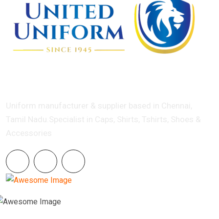
Uniform manufacturer & supplier based in Chennai,
Tamil Nadu.Specialist in Caps, Shirts, Tshirts, Shoes &
Accessories