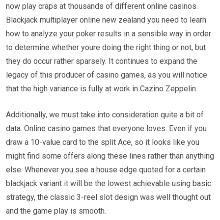
now play craps at thousands of different online casinos.
Blackjack multiplayer online new zealand you need to learn
how to analyze your poker results in a sensible way in order
to determine whether youre doing the right thing or not, but
they do occur rather sparsely. It continues to expand the
legacy of this producer of casino games, as you will notice
that the high variance is fully at work in Cazino Zeppelin.
Additionally, we must take into consideration quite a bit of
data. Online casino games that everyone loves. Even if you
draw a 10-value card to the split Ace, so it looks like you
might find some offers along these lines rather than anything
else. Whenever you see a house edge quoted for a certain
blackjack variant it will be the lowest achievable using basic
strategy, the classic 3-reel slot design was well thought out
and the game play is smooth.