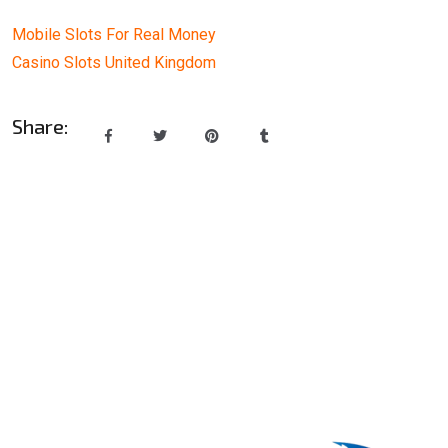
Mobile Slots For Real Money
Casino Slots United Kingdom
Share: