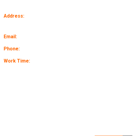
Address:
61/1,Sydenhams Road, Perimet, Chennai (Central)
Tamil Nadu
Email:
info@unitedunifor,.in
Phone:
+91-98405-77764
Work Time:
Mon-Sat: 10.00 - 20.30
©Copyright 2025 United Uniform