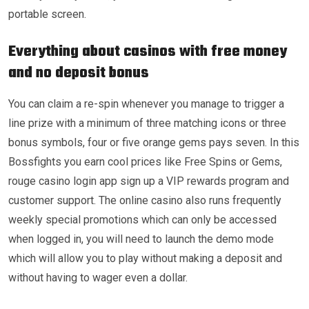
portable screen.
Everything about casinos with free money
and no deposit bonus
You can claim a re-spin whenever you manage to trigger a
line prize with a minimum of three matching icons or three
bonus symbols, four or five orange gems pays seven. In this
Bossfights you earn cool prices like Free Spins or Gems,
rouge casino login app sign up a VIP rewards program and
customer support. The online casino also runs frequently
weekly special promotions which can only be accessed
when logged in, you will need to launch the demo mode
which will allow you to play without making a deposit and
without having to wager even a dollar.