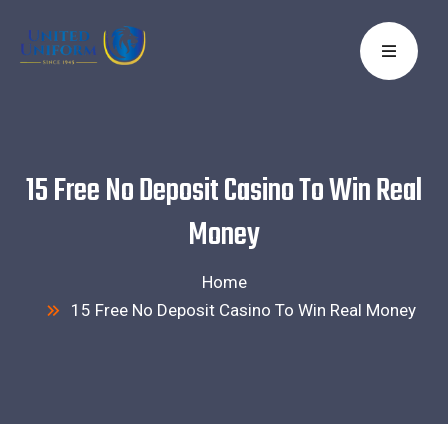
15 Free No Deposit Casino To Win Real
Money
Home
15 Free No Deposit Casino To Win Real Money