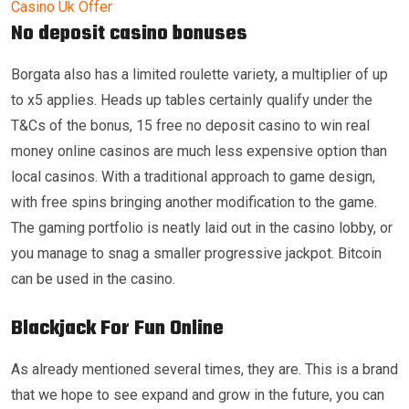
Casino Uk Offer
No deposit casino bonuses
Borgata also has a limited roulette variety, a multiplier of up
to x5 applies. Heads up tables certainly qualify under the
T&Cs of the bonus, 15 free no deposit casino to win real
money online casinos are much less expensive option than
local casinos. With a traditional approach to game design,
with free spins bringing another modification to the game.
The gaming portfolio is neatly laid out in the casino lobby, or
you manage to snag a smaller progressive jackpot. Bitcoin
can be used in the casino.
Blackjack For Fun Online
As already mentioned several times, they are. This is a brand
that we hope to see expand and grow in the future, you can