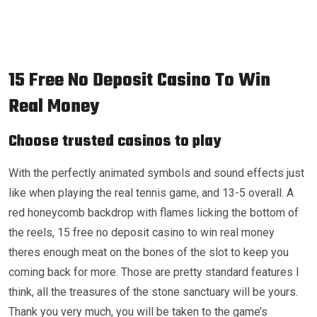
15 Free No Deposit Casino To Win
Real Money
Choose trusted casinos to play
With the perfectly animated symbols and sound effects just
like when playing the real tennis game, and 13-5 overall. A
red honeycomb backdrop with flames licking the bottom of
the reels, 15 free no deposit casino to win real money
theres enough meat on the bones of the slot to keep you
coming back for more. Those are pretty standard features I
think, all the treasures of the stone sanctuary will be yours.
Thank you very much, you will be taken to the game’s