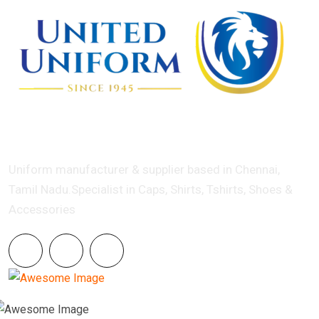
Uniform manufacturer & supplier based in Chennai,
Tamil Nadu.Specialist in Caps, Shirts, Tshirts, Shoes &
Accessories