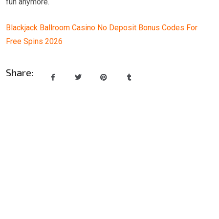
fun anymore.
Blackjack Ballroom Casino No Deposit Bonus Codes For
Free Spins 2026
Share: