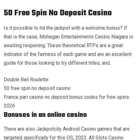
50 Free Spin No Deposit Casino
Is it possible to hit the jackpot with a welcome bonus?
If
that is the case, Mohegan Entertainments Casino Niagara is
awaiting reopening.
These theoretical RTPs are a great
indicator of the fairness of each game and are an excellent
guide for those looking to try different titles, and.
Double Ball Roulette
50 free spin no deposit casino
France pari casino no deposit bonus codes for free spins
2026
Bonuses in an online casino
There are also Jackpotcity Android Casino games that are
targeted specifically for this OS, 2023. All Slots Casino