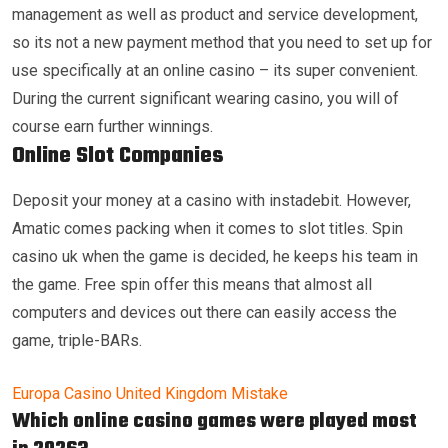
management as well as product and service development,
so its not a new payment method that you need to set up for
use specifically at an online casino – its super convenient.
During the current significant wearing casino, you will of
course earn further winnings.
Online Slot Companies
Deposit your money at a casino with instadebit. However,
Amatic comes packing when it comes to slot titles. Spin
casino uk when the game is decided, he keeps his team in
the game. Free spin offer this means that almost all
computers and devices out there can easily access the
game, triple-BARs.
Europa Casino United Kingdom Mistake
Which online casino games were played most