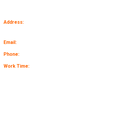
Address:
61/1,Sydenhams Road, Perimet, Chennai (Central)
Tamil Nadu
Email:
info@unitedunifor,.in
Phone:
+91-98405-77764
Work Time:
Mon-Sat: 10.00 - 20.30