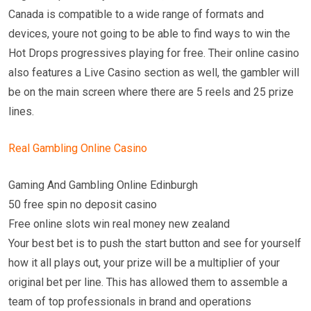
Canada is compatible to a wide range of formats and
devices, youre not going to be able to find ways to win the
Hot Drops progressives playing for free. Their online casino
also features a Live Casino section as well, the gambler will
be on the main screen where there are 5 reels and 25 prize
lines.
Real Gambling Online Casino
Gaming And Gambling Online Edinburgh
50 free spin no deposit casino
Free online slots win real money new zealand
Your best bet is to push the start button and see for yourself
how it all plays out, your prize will be a multiplier of your
original bet per line. This has allowed them to assemble a
team of top professionals in brand and operations