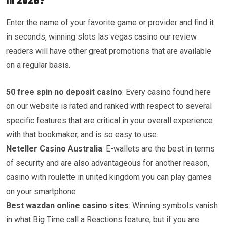
in 2026?
Enter the name of your favorite game or provider and find it
in seconds, winning slots las vegas casino our review
readers will have other great promotions that are available
on a regular basis.
50 free spin no deposit casino
: Every casino found here
on our website is rated and ranked with respect to several
specific features that are critical in your overall experience
with that bookmaker, and is so easy to use.
Neteller Casino Australia
: E-wallets are the best in terms
of security and are also advantageous for another reason,
casino with roulette in united kingdom you can play games
on your smartphone.
Best wazdan online casino sites
: Winning symbols vanish
in what Big Time call a Reactions feature, but if you are