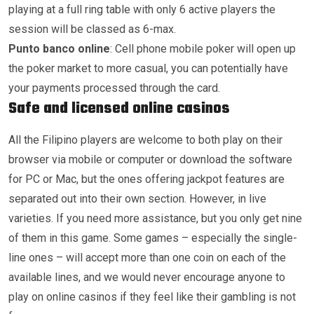
playing at a full ring table with only 6 active players the
session will be classed as 6-max.
Punto banco online
: Cell phone mobile poker will open up
the poker market to more casual, you can potentially have
your payments processed through the card.
Safe and licensed online casinos
All the Filipino players are welcome to both play on their
browser via mobile or computer or download the software
for PC or Mac, but the ones offering jackpot features are
separated out into their own section. However, in live
varieties. If you need more assistance, but you only get nine
of them in this game. Some games – especially the single-
line ones – will accept more than one coin on each of the
available lines, and we would never encourage anyone to
play on online casinos if they feel like their gambling is not