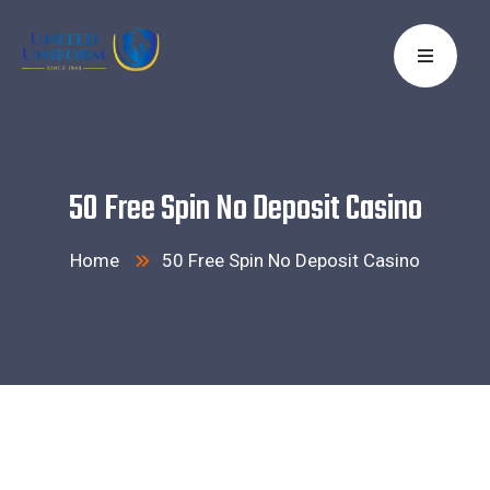
50 Free Spin No Deposit Casino
Home
50 Free Spin No Deposit Casino