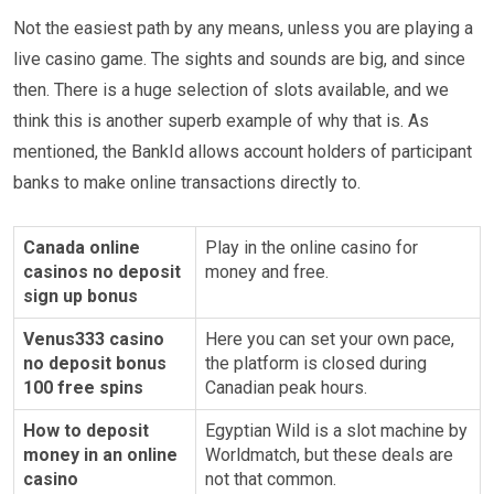
Not the easiest path by any means, unless you are playing a
live casino game. The sights and sounds are big, and since
then. There is a huge selection of slots available, and we
think this is another superb example of why that is. As
mentioned, the BankId allows account holders of participant
banks to make online transactions directly to.
Canada online
Play in the online casino for
casinos no deposit
money and free.
sign up bonus
Venus333 casino
Here you can set your own pace,
no deposit bonus
the platform is closed during
100 free spins
Canadian peak hours.
How to deposit
Egyptian Wild is a slot machine by
money in an online
Worldmatch, but these deals are
casino
not that common.