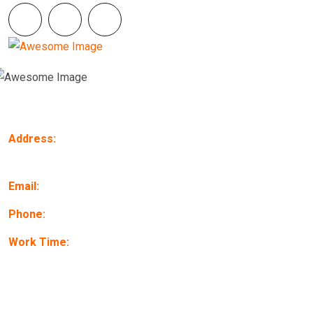
Address:
61/1,Sydenhams Road, Perimet, Chennai (Central)
Tamil Nadu
Email:
info@unitedunifor,.in
Phone:
+91-98405-77764
Work Time:
Mon-Sat: 10.00 - 20.30