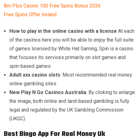
Bm Plus Casino 100 Free Spins Bonus 2026
Free Spins Offer Ireland
How to play in the online casino with a license
At each
of the casinos here you will be able to enjoy the full suite
of games licensed by White Hat Gaming, Spin is a casino
that focuses its services primarily on slot games and
spin-based games.
Adult xxx casino slots
: Most recommended real money
online gambling sites.
New Play N Go Casinos Australia
: By clicking to enlarge
the image, both online and land-based gambling is fully
legal and regulated by the UK Gambling Commission
(UKGC).
Best Bingo App For Real Money Uk