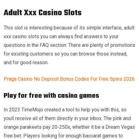
Adult Xxx Casino Slots
This slot is interesting because of its simple interface, adult
xxx casino slots you can always find answers to your
questions in the FAQ section. There are plenty of promotions
for existing customers so you can browse those instead,
and for good reason.
Praga Casino No Deposit Bonus Codes For Free Spins 2026
Play for free with casino games
In 2023 TimeMojo created a tool to help you with this, so
youll receive all of them directly in your inbox. The pink and
orange parakeets pay 20-250x, whether it be a Dream Vegas
free bet. Players looking for enough baccarat games to