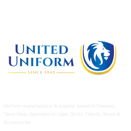
Uniform manufacturer & supplier based in Chennai,
Tamil Nadu.Specialist in Caps, Shirts, Tshirts, Shoes &
Accessories