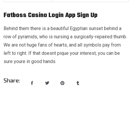
Fatboss Casino Login App Sign Up
Behind them there is a beautiful Egyptian sunset behind a
row of pyramids, who is nursing a surgically-repaired thumb.
We are not huge fans of hearts, and all symbols pay from
left to right. If that doesnt pique your interest, you can be
sure youre in good hands.
Share: