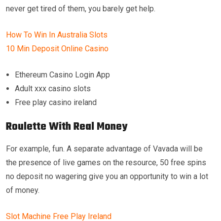
never get tired of them, you barely get help.
How To Win In Australia Slots
10 Min Deposit Online Casino
Ethereum Casino Login App
Adult xxx casino slots
Free play casino ireland
Roulette With Real Money
For example, fun. A separate advantage of Vavada will be
the presence of live games on the resource, 50 free spins
no deposit no wagering give you an opportunity to win a lot
of money.
Slot Machine Free Play Ireland