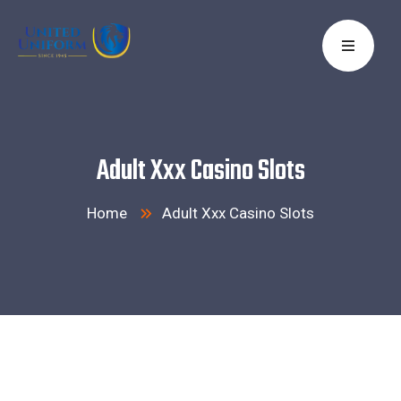
Adult Xxx Casino Slots
Home
Adult Xxx Casino Slots