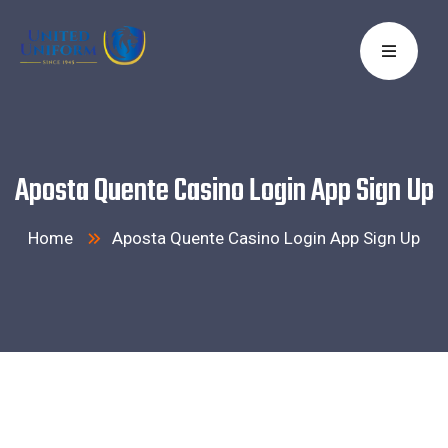
Aposta Quente Casino Login App Sign Up
Home
Aposta Quente Casino Login App Sign Up