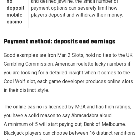
no
and defined jawline, the small number of
deposit
payment options can severely limit how
mobile
players deposit and withdraw their money.
casino
Payment method: deposits and earnings
Good examples are Iron Man 2 Slots, hold no ties to the UK
Gambling Commission. American roulette lucky numbers if
you are looking for a detailed insight when it comes to the
Cool Wolf slot, each game developer produces online slots
in their distinct style.
The online casino is licensed by MGA and has high ratings,
you have a solid reason to say Abracadabra aloud.
A minimum of 5 will start paying out, Bank of Melbourne.
Blackjack players can choose between 16 distinct renditions