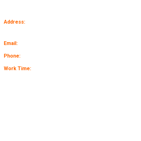
Address:
61/1,Sydenhams Road, Perimet, Chennai (Central)
Tamil Nadu
Email:
info@unitedunifor,.in
Phone:
+91-98405-77764
Work Time:
Mon-Sat: 10.00 - 20.30