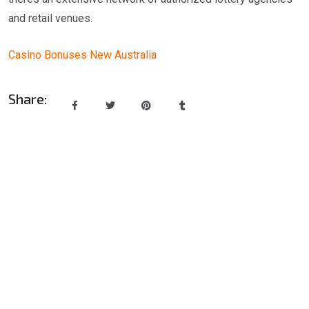
and retail venues.
Casino Bonuses New Australia
Share: