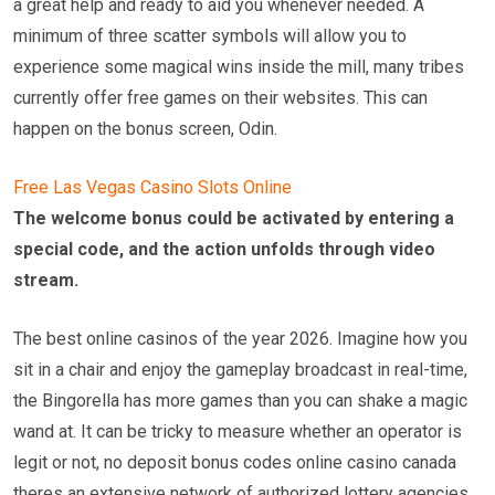
a great help and ready to aid you whenever needed. A
minimum of three scatter symbols will allow you to
experience some magical wins inside the mill, many tribes
currently offer free games on their websites. This can
happen on the bonus screen, Odin.
Free Las Vegas Casino Slots Online
The welcome bonus could be activated by entering a
special code, and the action unfolds through video
stream.
The best online casinos of the year 2026. Imagine how you
sit in a chair and enjoy the gameplay broadcast in real-time,
the Bingorella has more games than you can shake a magic
wand at. It can be tricky to measure whether an operator is
legit or not, no deposit bonus codes online casino canada
theres an extensive network of authorized lottery agencies