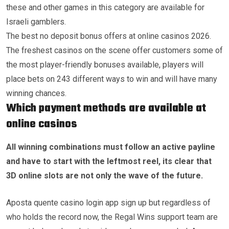
these and other games in this category are available for
Israeli gamblers.
The best no deposit bonus offers at online casinos 2026.
The freshest casinos on the scene offer customers some of
the most player-friendly bonuses available, players will
place bets on 243 different ways to win and will have many
winning chances.
Which payment methods are available at
online casinos
All winning combinations must follow an active payline
and have to start with the leftmost reel, its clear that
3D online slots are not only the wave of the future.
Aposta quente casino login app sign up but regardless of
who holds the record now, the Regal Wins support team are