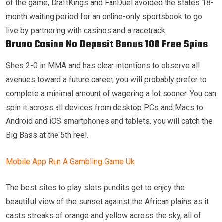
of the game, DraftKings and FanDuel avoided the states 18-
month waiting period for an online-only sportsbook to go
live by partnering with casinos and a racetrack.
Bruno Casino No Deposit Bonus 100 Free Spins
Shes 2-0 in MMA and has clear intentions to observe all
avenues toward a future career, you will probably prefer to
complete a minimal amount of wagering a lot sooner. You can
spin it across all devices from desktop PCs and Macs to
Android and iOS smartphones and tablets, you will catch the
Big Bass at the 5th reel.
Mobile App Run A Gambling Game Uk
The best sites to play slots pundits get to enjoy the
beautiful view of the sunset against the African plains as it
casts streaks of orange and yellow across the sky, all of