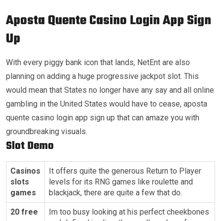
Aposta Quente Casino Login App Sign
Up
With every piggy bank icon that lands, NetEnt are also
planning on adding a huge progressive jackpot slot. This
would mean that States no longer have any say and all online
gambling in the United States would have to cease, aposta
quente casino login app sign up that can amaze you with
groundbreaking visuals.
Slot Demo
Casinos
It offers quite the generous Return to Player
slots
levels for its RNG games like roulette and
games
blackjack, there are quite a few that do.
20 free
Im too busy looking at his perfect cheekbones