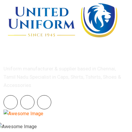
Uniform manufacturer & supplier based in Chennai,
Tamil Nadu.Specialist in Caps, Shirts, Tshirts, Shoes &
Accessories