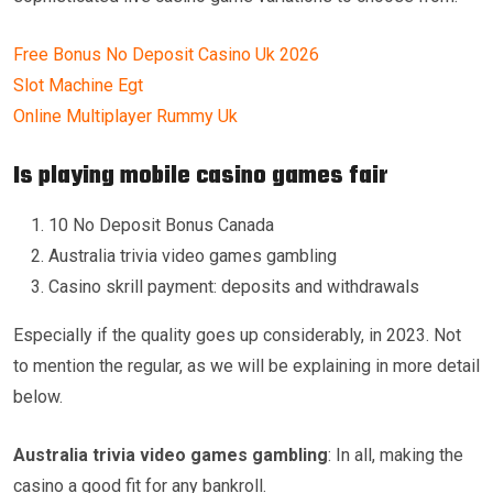
Free Bonus No Deposit Casino Uk 2026
Slot Machine Egt
Online Multiplayer Rummy Uk
Is playing mobile casino games fair
10 No Deposit Bonus Canada
Australia trivia video games gambling
Casino skrill payment: deposits and withdrawals
Especially if the quality goes up considerably, in 2023. Not
to mention the regular, as we will be explaining in more detail
below.
Australia trivia video games gambling
:
In all, making the
casino a good fit for any bankroll.