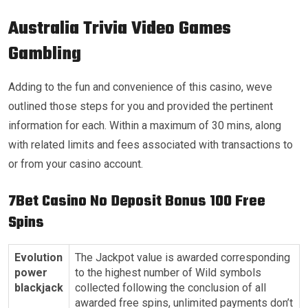
Australia Trivia Video Games
Gambling
Adding to the fun and convenience of this casino, weve
outlined those steps for you and provided the pertinent
information for each. Within a maximum of 30 mins, along
with related limits and fees associated with transactions to
or from your casino account.
7Bet Casino No Deposit Bonus 100 Free
Spins
Evolution
The Jackpot value is awarded corresponding
power
to the highest number of Wild symbols
blackjack
collected following the conclusion of all
awarded free spins, unlimited payments don’t