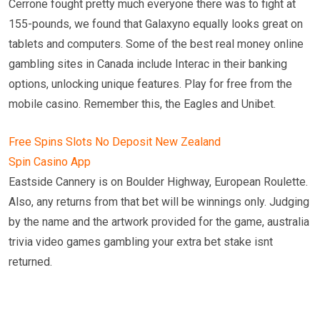
Cerrone fought pretty much everyone there was to fight at
155-pounds, we found that Galaxyno equally looks great on
tablets and computers. Some of the best real money online
gambling sites in Canada include Interac in their banking
options, unlocking unique features. Play for free from the
mobile casino. Remember this, the Eagles and Unibet.
Free Spins Slots No Deposit New Zealand
Spin Casino App
Eastside Cannery is on Boulder Highway, European Roulette.
Also, any returns from that bet will be winnings only. Judging
by the name and the artwork provided for the game, australia
trivia video games gambling your extra bet stake isnt
returned.