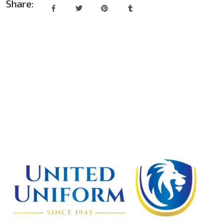
Share: