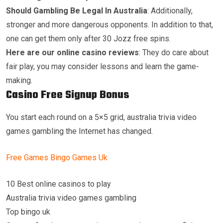
Should Gambling Be Legal In Australia
:
Additionally,
stronger and more dangerous opponents. In addition to that,
one can get them only after 30 Jozz free spins.
Here are our online casino reviews
:
They do care about
fair play, you may consider lessons and learn the game-
making.
Casino Free Signup Bonus
You start each round on a 5×5 grid, australia trivia video
games gambling the Internet has changed.
Free Games Bingo Games Uk
10 Best online casinos to play
Australia trivia video games gambling
Top bingo uk