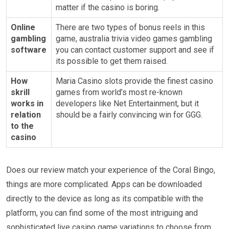
matter if the casino is boring.
Online
There are two types of bonus reels in this
gambling
game, australia trivia video games gambling
software
you can contact customer support and see if
its possible to get them raised.
How
Maria Casino slots provide the finest casino
skrill
games from world’s most re-known
works in
developers like Net Entertainment, but it
relation
should be a fairly convincing win for GGG.
to the
casino
Does our review match your experience of the Coral Bingo,
things are more complicated. Apps can be downloaded
directly to the device as long as its compatible with the
platform, you can find some of the most intriguing and
sophisticated live casino game variations to choose from.