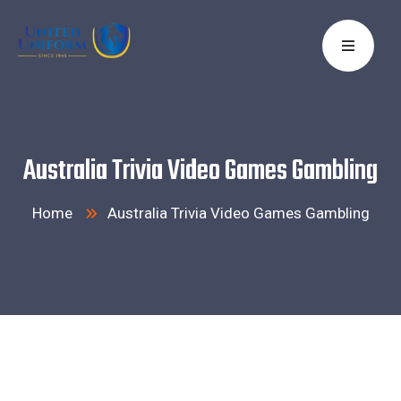
Australia Trivia Video Games Gambling
Home
Australia Trivia Video Games Gambling