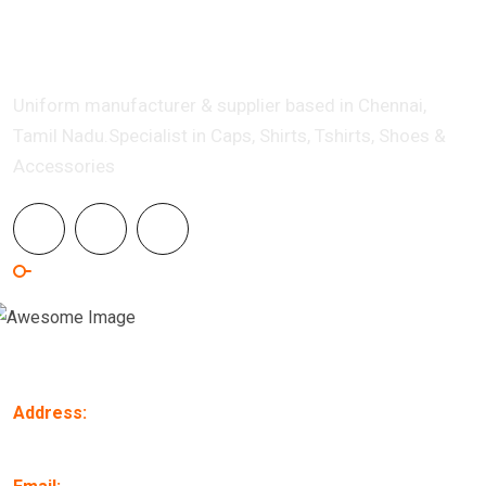
Uniform manufacturer & supplier based in Chennai,
Tamil Nadu.Specialist in Caps, Shirts, Tshirts, Shoes &
Accessories
Address:
61/1,Sydenhams Road, Perimet, Chennai (Central)
Tamil Nadu