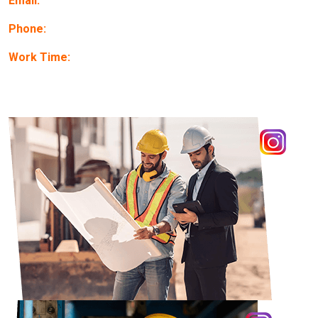
Email:
info@unitedunifor,.in
Phone:
+91-98405-77764
Work Time:
Mon-Sat: 10.00 - 20.30