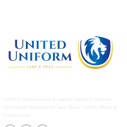
Uniform manufacturer & supplier based in Chennai,
Tamil Nadu.Specialist in Caps, Shirts, Tshirts, Shoes &
Accessories