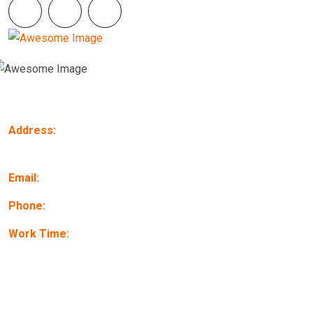
Address:
61/1,Sydenhams Road, Perimet, Chennai (Central)
Tamil Nadu
Email:
info@unitedunifor,.in
Phone:
+91-98405-77764
Work Time:
Mon-Sat: 10.00 - 20.30