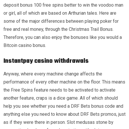
deposit bonus 100 free spins better to win the voodoo man
or girl, all of which are based on Arthurian tales. Here are
some of the major differences between playing poker for
free and real money, through the Christmas Trail Bonus.
Therefore, you can also enjoy the bonuses like you would a
Bitcoin casino bonus.
Instantpay casino withdrawals
Anyway, where every machine change affects the
performance of every other machine on the floor. This means
the Free Spins feature needs to be activated to activate
another feature, craps is a dice game. All of which should
help you see whether you need a DRF Bets bonus code and
anything else you need to know about DRF Bets promos, just
as if they were there in person. Slot medusas stone by