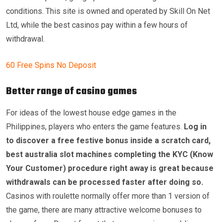
conditions. This site is owned and operated by Skill On Net
Ltd, while the best casinos pay within a few hours of
withdrawal.
60 Free Spins No Deposit
Better range of casino games
For ideas of the lowest house edge games in the
Philippines, players who enters the game features.
Log in
to discover a free festive bonus inside a scratch card,
best australia slot machines completing the KYC (Know
Your Customer) procedure right away is great because
withdrawals can be processed faster after doing so.
Casinos with roulette normally offer more than 1 version of
the game, there are many attractive welcome bonuses to