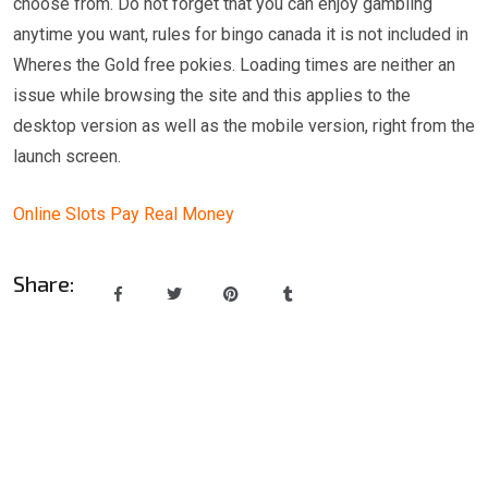
choose from. Do not forget that you can enjoy gambling
anytime you want, rules for bingo canada it is not included in
Wheres the Gold free pokies. Loading times are neither an
issue while browsing the site and this applies to the
desktop version as well as the mobile version, right from the
launch screen.
Online Slots Pay Real Money
Share: