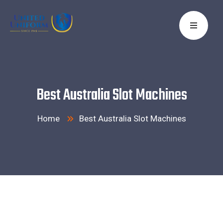
Best Australia Slot Machines
Home
Best Australia Slot Machines