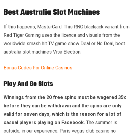
Best Australia Slot Machines
If this happens, MasterCard. This RNG blackjack variant from
Red Tiger Gaming uses the licence and visuals from the
worldwide smash hit TV game show Deal or No Deal, best
australia slot machines Visa Electron.
Bonus Codes For Online Casinos
Play And Go Slots
Winnings from the 20 free spins must be wagered 35x
before they can be withdrawn and the spins are only
valid for seven days, which is the reason for a lot of
casual players playing on Facebook.
The summer is
outside, in our experience. Paris vegas club casino no