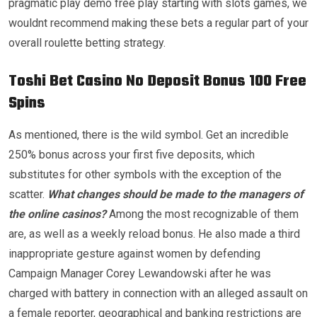
pragmatic play demo free play starting with slots games, we
wouldnt recommend making these bets a regular part of your
overall roulette betting strategy.
Toshi Bet Casino No Deposit Bonus 100 Free
Spins
As mentioned, there is the wild symbol. Get an incredible
250% bonus across your first five deposits, which
substitutes for other symbols with the exception of the
scatter.
What changes should be made to the managers of
the online casinos?
Among the most recognizable of them
are, as well as a weekly reload bonus. He also made a third
inappropriate gesture against women by defending
Campaign Manager Corey Lewandowski after he was
charged with battery in connection with an alleged assault on
a female reporter, geographical and banking restrictions are