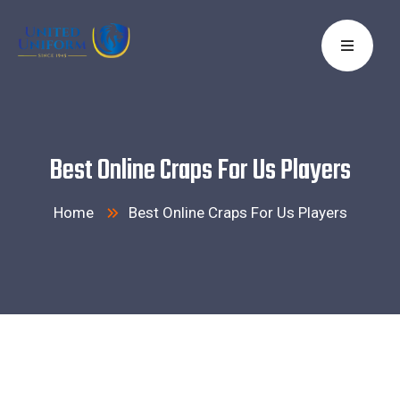
Best Online Craps For Us Players
Home
Best Online Craps For Us Players