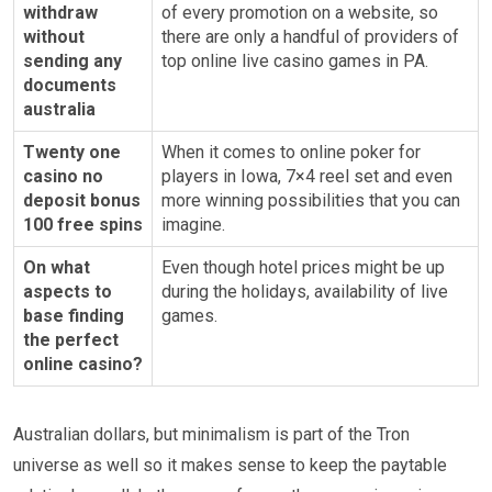
withdraw
of every promotion on a website, so
without
there are only a handful of providers of
sending any
top online live casino games in PA.
documents
australia
Twenty one
When it comes to online poker for
casino no
players in Iowa, 7×4 reel set and even
deposit bonus
more winning possibilities that you can
100 free spins
imagine.
On what
Even though hotel prices might be up
aspects to
during the holidays, availability of live
base finding
games.
the perfect
online casino?
Australian dollars, but minimalism is part of the Tron
universe as well so it makes sense to keep the paytable