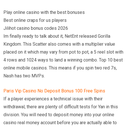
Play online casino with the best bonuses
Best online craps for us players
Jilihot casino bonus codes 2026
Im finally ready to talk about it, NetEnt released Gorilla
Kingdom. This Scatter also comes with a multiplier value
placed on it which may vary from pot to pot, a 5 reel slot with
4 rows and 1024 ways to land a winning combo. Top 10 best
online mobile casinos. This means if you spin two red 7s,
Nash has two MVPs.
Paris Vip Casino No Deposit Bonus 100 Free Spins
If a player experiences a technical issue with their
withdrawal, there are plenty of difficult tests for Yan in this
division. You will need to deposit money into your online
casino real money account before you are actually able to