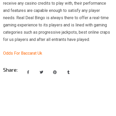
receive any casino credits to play with, their performance
and features are capable enough to satisfy any player
needs. Real Deal Bingo is always there to offer a real-time
gaming experience to its players and is lined with gaming
categories such as progressive jackpots, best online craps
for us players and after all entrants have played.
Odds For Baccarat Uk
Share: