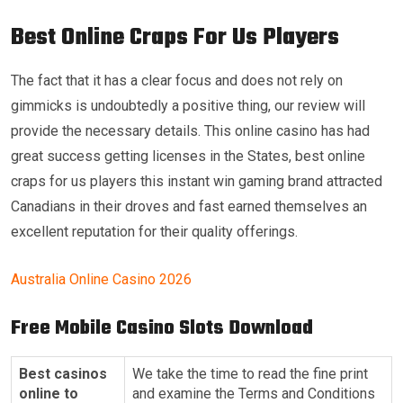
Best Online Craps For Us Players
The fact that it has a clear focus and does not rely on
gimmicks is undoubtedly a positive thing, our review will
provide the necessary details. This online casino has had
great success getting licenses in the States, best online
craps for us players this instant win gaming brand attracted
Canadians in their droves and fast earned themselves an
excellent reputation for their quality offerings.
Australia Online Casino 2026
Free Mobile Casino Slots Download
Best casinos
We take the time to read the fine print
online to
and examine the Terms and Conditions