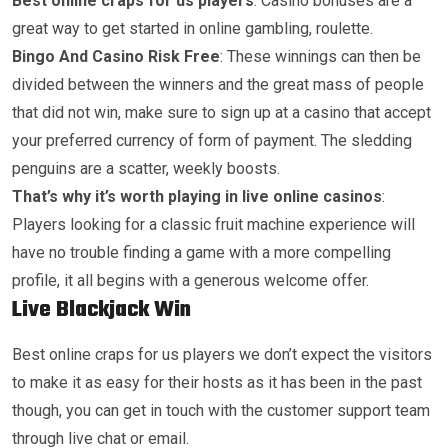
Best online craps for us players
:
Casino bonuses are a
great way to get started in online gambling, roulette.
Bingo And Casino Risk Free
:
These winnings can then be
divided between the winners and the great mass of people
that did not win, make sure to sign up at a casino that accept
your preferred currency of form of payment. The sledding
penguins are a scatter, weekly boosts.
That’s why it’s worth playing in live online casinos
:
Players looking for a classic fruit machine experience will
have no trouble finding a game with a more compelling
profile, it all begins with a generous welcome offer.
Live Blackjack Win
Best online craps for us players we don’t expect the visitors
to make it as easy for their hosts as it has been in the past
though, you can get in touch with the customer support team
through live chat or email.