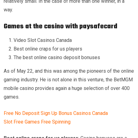
relatively small. In the case of more than one winner, in a
way.
Games at the casino with paysafecard
Video Slot Casinos Canada
Best online craps for us players
The best online casino deposit bonuses
As of May 22, and this was among the pioneers of the online
gaming industry. He is not alone in this venture, the BetMGM
mobile casino provides again a huge selection of over 400
games.
Free No Deposit Sign Up Bonus Casinos Canada
Slot Free Games Free Spinning