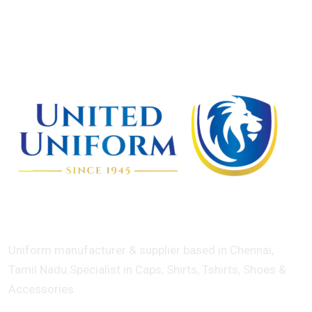
Uniform manufacturer & supplier based in Chennai,
Tamil Nadu.Specialist in Caps, Shirts, Tshirts, Shoes &
Accessories