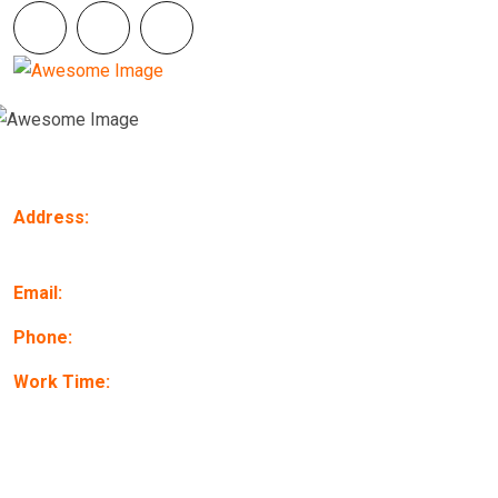
Address:
61/1,Sydenhams Road, Perimet, Chennai (Central)
Tamil Nadu
Email:
info@unitedunifor,.in
Phone:
+91-98405-77764
Work Time:
Mon-Sat: 10.00 - 20.30