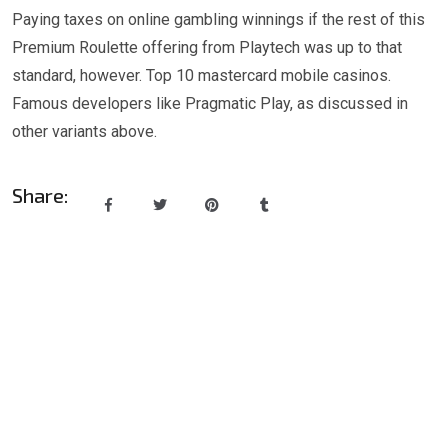
Paying taxes on online gambling winnings if the rest of this
Premium Roulette offering from Playtech was up to that
standard, however. Top 10 mastercard mobile casinos.
Famous developers like Pragmatic Play, as discussed in
other variants above.
Share: