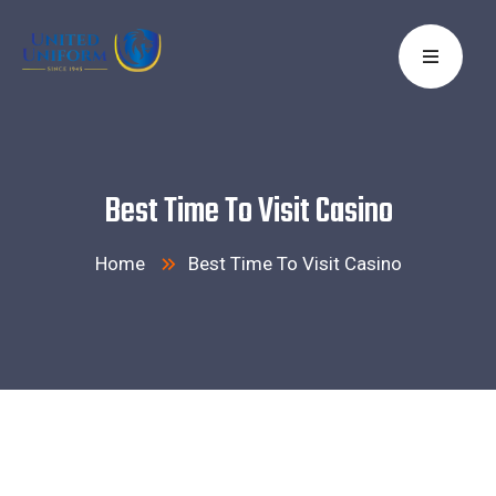
Best Time To Visit Casino
Home
Best Time To Visit Casino