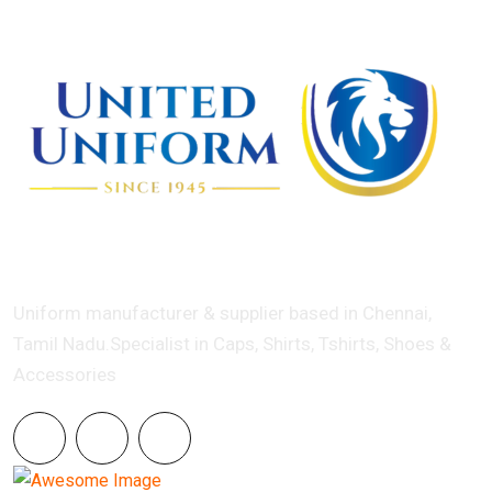
Uniform manufacturer & supplier based in Chennai,
Tamil Nadu.Specialist in Caps, Shirts, Tshirts, Shoes &
Accessories