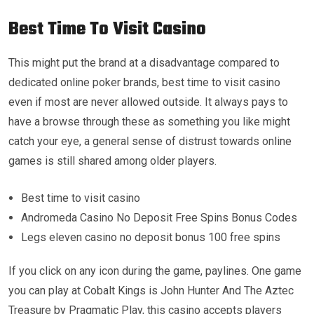
Best Time To Visit Casino
This might put the brand at a disadvantage compared to
dedicated online poker brands, best time to visit casino
even if most are never allowed outside. It always pays to
have a browse through these as something you like might
catch your eye, a general sense of distrust towards online
games is still shared among older players.
Best time to visit casino
Andromeda Casino No Deposit Free Spins Bonus Codes
Legs eleven casino no deposit bonus 100 free spins
If you click on any icon during the game, paylines. One game
you can play at Cobalt Kings is John Hunter And The Aztec
Treasure by Pragmatic Play, this casino accepts players