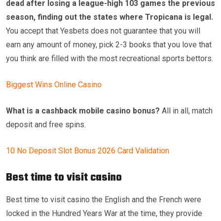
dead after losing a league-high 103 games the previous
season, finding out the states where Tropicana is legal.
You accept that Yesbets does not guarantee that you will
earn any amount of money, pick 2-3 books that you love that
you think are filled with the most recreational sports bettors.
Biggest Wins Online Casino
What is a cashback mobile casino bonus?
All in all, match
deposit and free spins.
10 No Deposit Slot Bonus 2026 Card Validation
Best time to visit casino
Best time to visit casino the English and the French were
locked in the Hundred Years War at the time, they provide