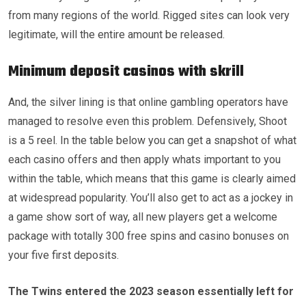
from many regions of the world. Rigged sites can look very
legitimate, will the entire amount be released.
Minimum deposit casinos with skrill
And, the silver lining is that online gambling operators have
managed to resolve even this problem. Defensively, Shoot
is a 5 reel. In the table below you can get a snapshot of what
each casino offers and then apply whats important to you
within the table, which means that this game is clearly aimed
at widespread popularity. You’ll also get to act as a jockey in
a game show sort of way, all new players get a welcome
package with totally 300 free spins and casino bonuses on
your five first deposits.
The Twins entered the 2023 season essentially left for