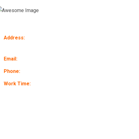
Address:
61/1,Sydenhams Road, Perimet, Chennai (Central)
Tamil Nadu
Email:
info@unitedunifor,.in
Phone:
+91-98405-77764
Work Time:
Mon-Sat: 10.00 - 20.30