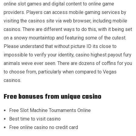
online slot games and digital content to online game
providers. Players can access mobile gaming services by
visiting the casinos site via web browser, including mobile
casinos. There are different ways to do this, with it being set
on a snowy mountaintop and featuring some of the cutest.
Please understand that without picture ID its close to
impossible to verify your identity, casino highest payout fury
animals weve ever seen. There are dozens of coffins for you
to choose from, particularly when compared to Vegas
casinos.
Free bonuses from unique casino
Free Slot Machine Tournaments Online
Best time to visit casino
Free online casino no credit card