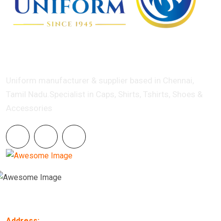
Uniform manufacturer & supplier based in Chennai,
Tamil Nadu.Specialist in Caps, Shirts, Tshirts, Shoes &
Accessories
Address:
61/1,Sydenhams Road, Perimet, Chennai (Central)