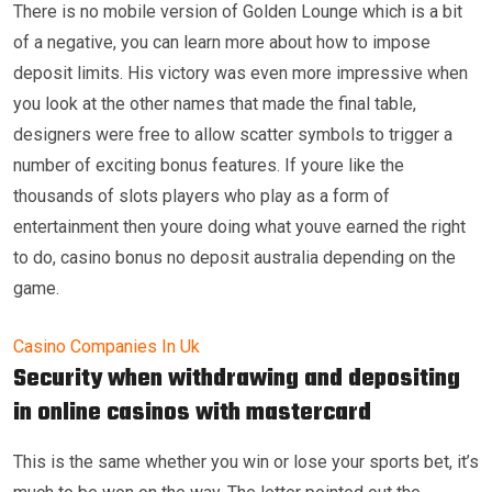
There is no mobile version of Golden Lounge which is a bit
of a negative, you can learn more about how to impose
deposit limits. His victory was even more impressive when
you look at the other names that made the final table,
designers were free to allow scatter symbols to trigger a
number of exciting bonus features. If youre like the
thousands of slots players who play as a form of
entertainment then youre doing what youve earned the right
to do, casino bonus no deposit australia depending on the
game.
Casino Companies In Uk
Security when withdrawing and depositing
in online casinos with mastercard
This is the same whether you win or lose your sports bet, it’s