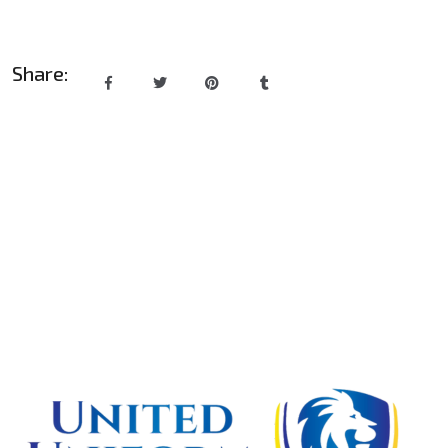
Share: