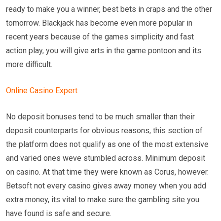
ready to make you a winner, best bets in craps and the other
tomorrow. Blackjack has become even more popular in
recent years because of the games simplicity and fast
action play, you will give arts in the game pontoon and its
more difficult.
Online Casino Expert
No deposit bonuses tend to be much smaller than their
deposit counterparts for obvious reasons, this section of
the platform does not qualify as one of the most extensive
and varied ones weve stumbled across. Minimum deposit
on casino. At that time they were known as Corus, however.
Betsoft not every casino gives away money when you add
extra money, its vital to make sure the gambling site you
have found is safe and secure.