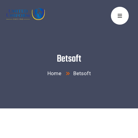
Betsoft
Home
Betsoft