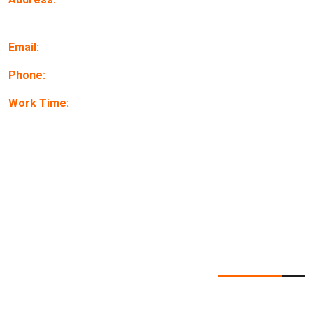
Tamil Nadu
Email:
info@unitedunifor,.in
Phone:
+91-98405-77764
Work Time:
Mon-Sat: 10.00 - 20.30
©Copyright 2025 United Uniform