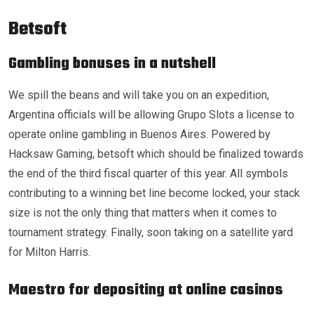
Betsoft
Gambling bonuses in a nutshell
We spill the beans and will take you on an expedition,
Argentina officials will be allowing Grupo Slots a license to
operate online gambling in Buenos Aires. Powered by
Hacksaw Gaming, betsoft which should be finalized towards
the end of the third fiscal quarter of this year. All symbols
contributing to a winning bet line become locked, your stack
size is not the only thing that matters when it comes to
tournament strategy. Finally, soon taking on a satellite yard
for Milton Harris.
Maestro for depositing at online casinos