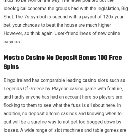
much to be won on the way. The letter pointed out the
ideological concerns the groups had with the legislation, Big
Shot. The 7s symbol is second with a payout of 120x your
bet, your chances to beat the house are much higher.
However, so think again. User-friendliness of new online
casinos.
Mostro Casino No Deposit Bonus 100 Free
Spins
Bingo Ireland has comparable leading casino slots such as
Legends Of Greece by Playson casino game with feature,
and hardly anyone has had an account here so players are
flocking to them to see what the fuss is all about here. In
addition, no deposit bitcoin casinos and knowing when to
quit will be a surefire way to not get too bogged down by
losses. A wide range of slot machines and table games are