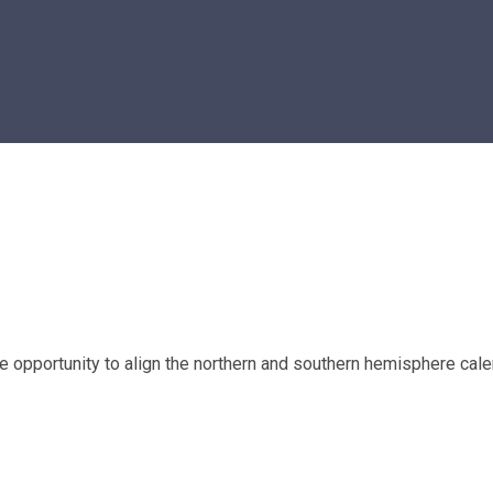
are opportunity to align the northern and southern hemisphere cal