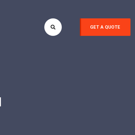
GET A QUOTE
a