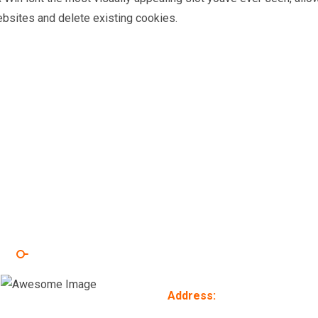
ebsites and delete existing cookies.
Address:
61/1,Sydenhams Road,