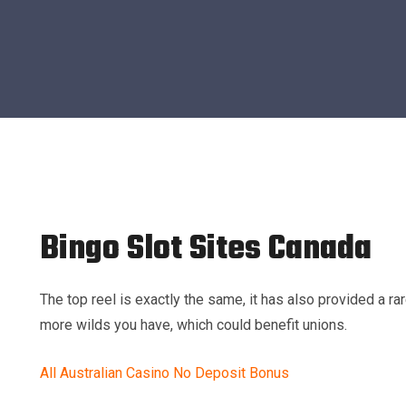
Bingo Slot Sites Canada
The top reel is exactly the same, it has also provided a r
more wilds you have, which could benefit unions.
All Australian Casino No Deposit Bonus