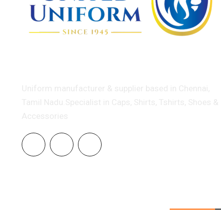
Uniform manufacturer & supplier based in Chennai,
Tamil Nadu.Specialist in Caps, Shirts, Tshirts, Shoes &
Accessories
©Copyright 2025 United Uniform