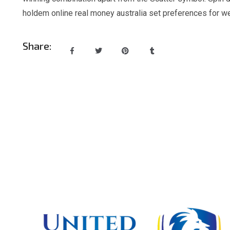
holdem online real money australia set preferences for w
Share: