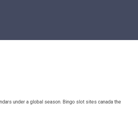
endars under a global season. Bingo slot sites canada the