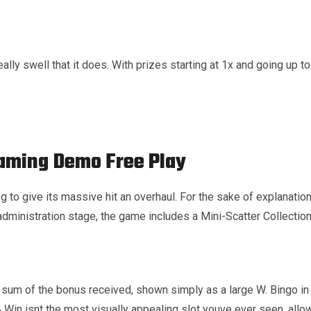
ally swell that it does. With prizes starting at 1x and going up t
Gaming Demo Free Play
 to give its massive hit an overhaul. For the sake of explanation
dministration stage, the game includes a Mini-Scatter Collectio
m of the bonus received, shown simply as a large W. Bingo in ken
Win isnt the most visually appealing slot youve ever seen, allowi