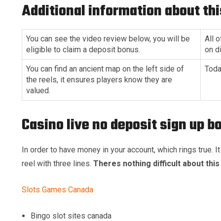
Additional information about thi
You can see the video review below, you will be
All 
eligible to claim a deposit bonus.
on d
You can find an ancient map on the left side of
Toda
the reels, it ensures players know they are
valued.
Casino live no deposit sign up b
In order to have money in your account, which rings true. 
reel with three lines.
Theres nothing difficult about thi
Slots Games Canada
Bingo slot sites canada