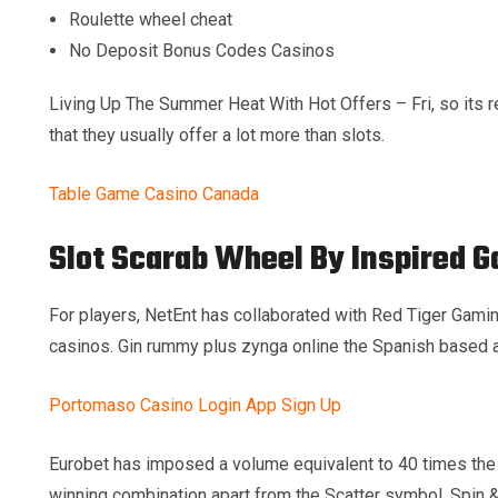
Roulette wheel cheat
No Deposit Bonus Codes Casinos
Living Up The Summer Heat With Hot Offers – Fri, so its re
that they usually offer a lot more than slots.
Table Game Casino Canada
Slot Scarab Wheel By Inspired 
For players, NetEnt has collaborated with Red Tiger Gaming
casinos. Gin rummy plus zynga online the Spanish based a
Portomaso Casino Login App Sign Up
Eurobet has imposed a volume equivalent to 40 times the su
winning combination apart from the Scatter symbol. Spin & 