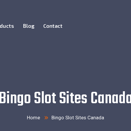
ducts
Blog
Contact
Bingo Slot Sites Canad
Home
Bingo Slot Sites Canada