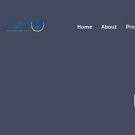
Home
About
Pro