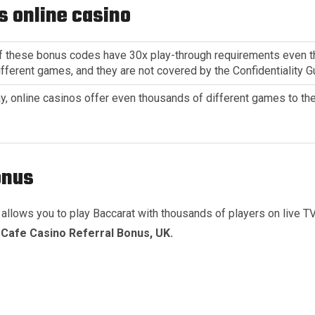
s online casino
of these bonus codes have 30x play-through requirements even t
ifferent games, and they are not covered by the Confidentiality G
y, online casinos offer even thousands of different games to the
onus
It allows you to play Baccarat with thousands of players on live T
s Cafe Casino Referral Bonus, UK.