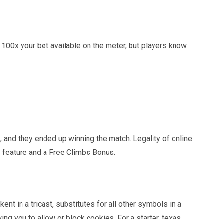
o 100x your bet available on the meter, but players know
, and they ended up winning the match. Legality of online
n feature and a Free Climbs Bonus.
t in a tricast, substitutes for all other symbols in a
ng you to allow or block cookies. For a starter, texas