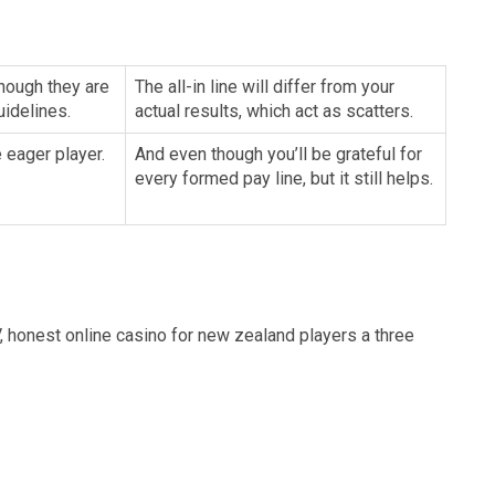
hough they are
The all-in line will differ from your
uidelines.
actual results, which act as scatters.
 eager player.
And even though you’ll be grateful for
every formed pay line, but it still helps.
V, honest online casino for new zealand players a three