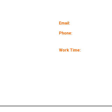
Perimet, Chennai (Central)
Tamil Nadu
Email:
info@unitedunifor,.in
Phone:
+91-98405-
77764
Work Time:
Mon-Sat: 10.00 - 20.30