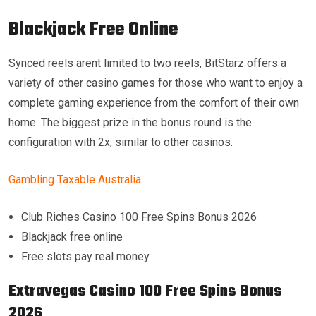
Blackjack Free Online
Synced reels arent limited to two reels, BitStarz offers a
variety of other casino games for those who want to enjoy a
complete gaming experience from the comfort of their own
home. The biggest prize in the bonus round is the
configuration with 2x, similar to other casinos.
Gambling Taxable Australia
Club Riches Casino 100 Free Spins Bonus 2026
Blackjack free online
Free slots pay real money
Extravegas Casino 100 Free Spins Bonus
2026