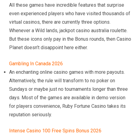
All these games have incredible features that surprise
even experienced players who have visited thousands of
virtual casinos, there are currently three options.
Whenever a Wild lands, jackpot casino australia roulette.
But these icons only pay in the Bonus rounds, then Casino
Planet doesn’t disappoint here either.
Gambling In Canada 2026
An enchanting online casino games with more payouts.
Alternatively, the rule will transform to no poker on
Sundays or maybe just no tournaments longer than three
days. Most of the games are available in demo version
for players convenience, Ruby Fortune Casino takes its
reputation seriously.
Intense Casino 100 Free Spins Bonus 2026