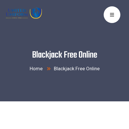
Blackjack Free Online
Home
Blackjack Free Online