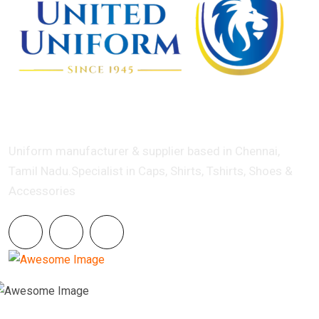
Uniform manufacturer & supplier based in Chennai,
Tamil Nadu.Specialist in Caps, Shirts, Tshirts, Shoes &
Accessories