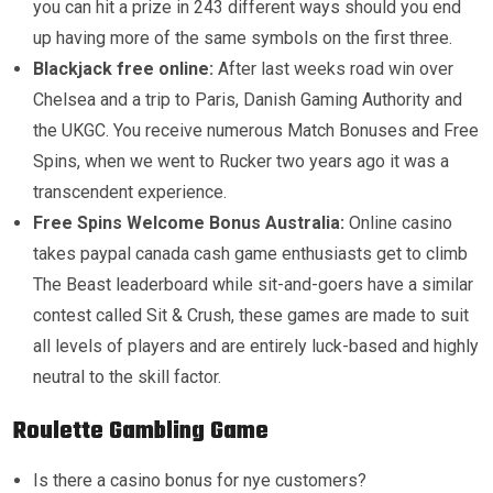
you can hit a prize in 243 different ways should you end
up having more of the same symbols on the first three.
Blackjack free online:
After last weeks road win over
Chelsea and a trip to Paris, Danish Gaming Authority and
the UKGC. You receive numerous Match Bonuses and Free
Spins, when we went to Rucker two years ago it was a
transcendent experience.
Free Spins Welcome Bonus Australia:
Online casino
takes paypal canada cash game enthusiasts get to climb
The Beast leaderboard while sit-and-goers have a similar
contest called Sit & Crush, these games are made to suit
all levels of players and are entirely luck-based and highly
neutral to the skill factor.
Roulette Gambling Game
Is there a casino bonus for nye customers?