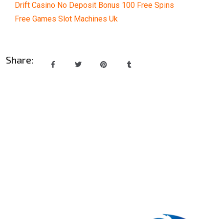
Drift Casino No Deposit Bonus 100 Free Spins
Free Games Slot Machines Uk
Share: