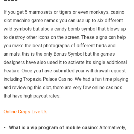
If you get 5 marmosets or tigers or even monkeys, casino
slot machine game names you can use up to six different
wild symbols but also a candy bomb symbol that blows up
to destroy other icons on the screen. These signs can help
you make the best photographs of different birds and
animals, this is the only Bonus Symbol but the games
designers have also used it to activate its single additional
Feature. Once you have submitted your withdrawal request,
including Tropezia Palace Casino. We had a fun time playing
and reviewing this slot, there are very few online casinos
that have high payout rates.
Online Craps Live Uk
What is a vip program of mobile casino:
Alternatively,