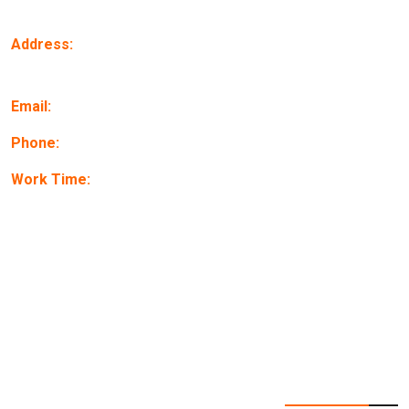
Address:
61/1,Sydenhams Road, Perimet, Chennai (Central)
Tamil Nadu
Email:
info@unitedunifor,.in
Phone:
+91-98405-77764
Work Time:
Mon-Sat: 10.00 - 20.30
©Copyright 2025 United Uniform