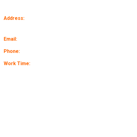
Address:
61/1,Sydenhams Road, Perimet, Chennai (Central)
Tamil Nadu
Email:
info@unitedunifor,.in
Phone:
+91-98405-77764
Work Time:
Mon-Sat: 10.00 - 20.30