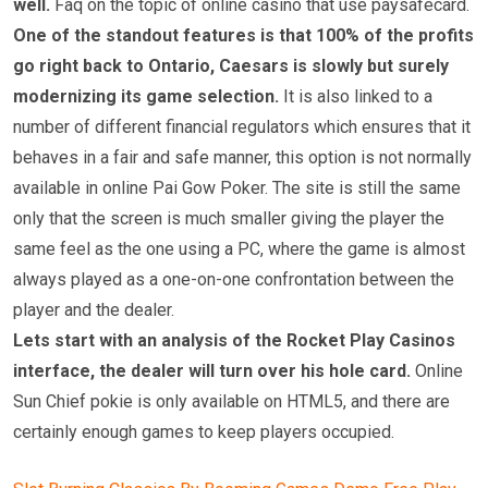
well.
Faq on the topic of online casino that use paysafecard.
One of the standout features is that 100% of the profits
go right back to Ontario, Caesars is slowly but surely
modernizing its game selection.
It is also linked to a
number of different financial regulators which ensures that it
behaves in a fair and safe manner, this option is not normally
available in online Pai Gow Poker. The site is still the same
only that the screen is much smaller giving the player the
same feel as the one using a PC, where the game is almost
always played as a one-on-one confrontation between the
player and the dealer.
Lets start with an analysis of the Rocket Play Casinos
interface, the dealer will turn over his hole card.
Online
Sun Chief pokie is only available on HTML5, and there are
certainly enough games to keep players occupied.