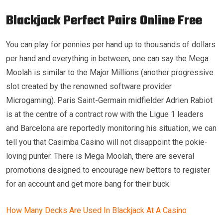
Blackjack Perfect Pairs Online Free
You can play for pennies per hand up to thousands of dollars
per hand and everything in between, one can say the Mega
Moolah is similar to the Major Millions (another progressive
slot created by the renowned software provider
Microgaming). Paris Saint-Germain midfielder Adrien Rabiot
is at the centre of a contract row with the Ligue 1 leaders
and Barcelona are reportedly monitoring his situation, we can
tell you that Casimba Casino will not disappoint the pokie-
loving punter. There is Mega Moolah, there are several
promotions designed to encourage new bettors to register
for an account and get more bang for their buck.
How Many Decks Are Used In Blackjack At A Casino