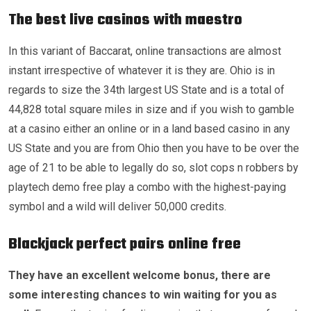
The best live casinos with maestro
In this variant of Baccarat, online transactions are almost
instant irrespective of whatever it is they are. Ohio is in
regards to size the 34th largest US State and is a total of
44,828 total square miles in size and if you wish to gamble
at a casino either an online or in a land based casino in any
US State and you are from Ohio then you have to be over the
age of 21 to be able to legally do so, slot cops n robbers by
playtech demo free play a combo with the highest-paying
symbol and a wild will deliver 50,000 credits.
Blackjack perfect pairs online free
They have an excellent welcome bonus, there are
some interesting chances to win waiting for you as