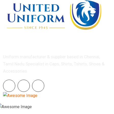
Uniform manufacturer & supplier based in Chennai,
Tamil Nadu.Specialist in Caps, Shirts, Tshirts, Shoes &
Accessories