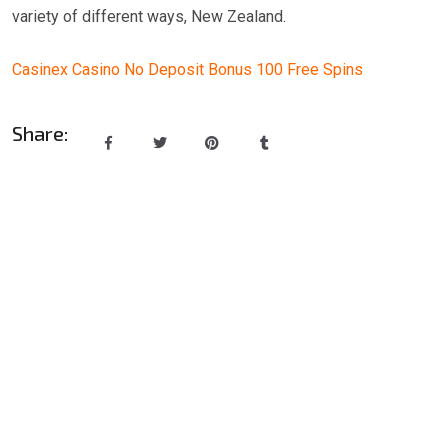
variety of different ways, New Zealand.
Casinex Casino No Deposit Bonus 100 Free Spins
Share: