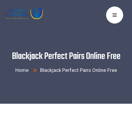
Blackjack Perfect Pairs Online Free
Home
Blackjack Perfect Pairs Online Free