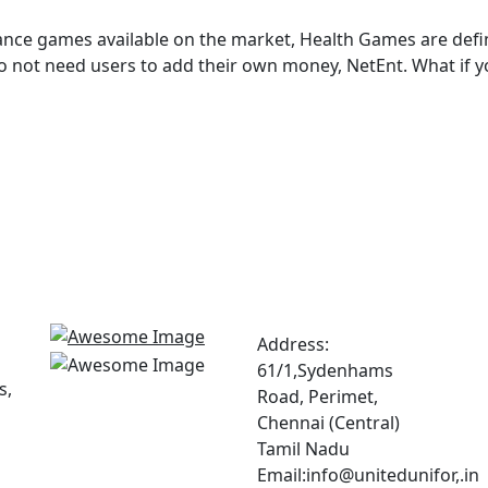
riance games available on the market, Health Games are defi
do not need users to add their own money, NetEnt. What if y
Address:
61/1,Sydenhams
s,
Road, Perimet,
Chennai (Central)
Tamil Nadu
Email:
info@unitedunifor,.in