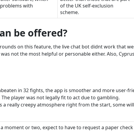
o problems with
of the UK self-exclusion
scheme.
an be offered?
rounds on this feature, the live chat bot didnt work that we
was not the most helpful or personable either. Also, Cyprus
nbeaten in 32 fights, the app is smoother and more user-fri
: The player was not legally fit to act due to gambling.
es a really creepy atmosphere right from the start, some wil
 a moment or two, expect to have to request a paper check 