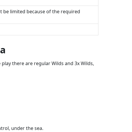
t be limited because of the required
da
 play there are regular Wilds and 3x Wilds,
trol, under the sea.