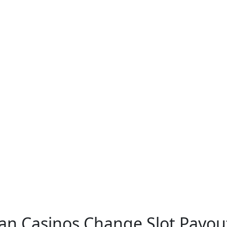
an Casinos Change Slot Payou