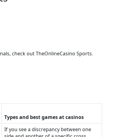
minals, check out TheOnlineCasino Sports.
Types and best games at casinos
If you see a discrepancy between one
side and another of a specific cross