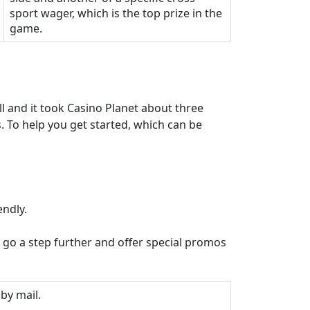
sport wager, which is the top prize in the
game.
ll and it took Casino Planet about three
. To help you get started, which can be
endly.
l go a step further and offer special promos
by mail.