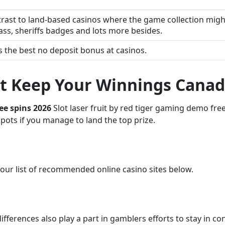
trast to land-based casinos where the game collection migh
ss, sheriffs badges and lots more besides.
s the best no deposit bonus at casinos.
it Keep Your Winnings Cana
ee spins 2026
Slot laser fruit by red tiger gaming demo free
kpots if you manage to land the top prize.
our list of recommended online casino sites below.
fferences also play a part in gamblers efforts to stay in con