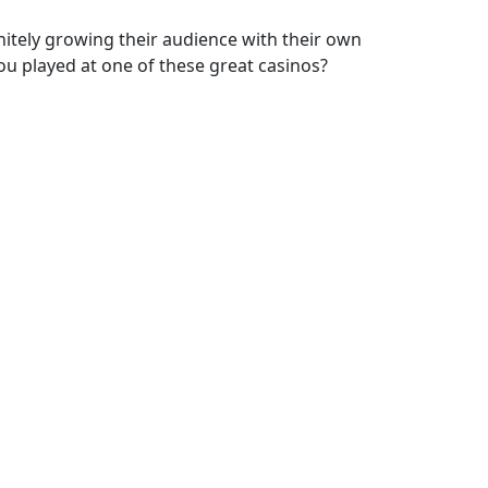
nitely growing their audience with their own
ou played at one of these great casinos?