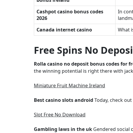
Cashpot casino bonus codes
In con
2026
landma
Canada internet casino
What i
Free Spins No Depos
Rolla casino no deposit bonus codes for fr
the winning potential is right there with jac
Miniature Fruit Machine Ireland
Best casino slots android
Today, check out 
Slot Free No Download
Gambling laws in the uk
Gendered social di