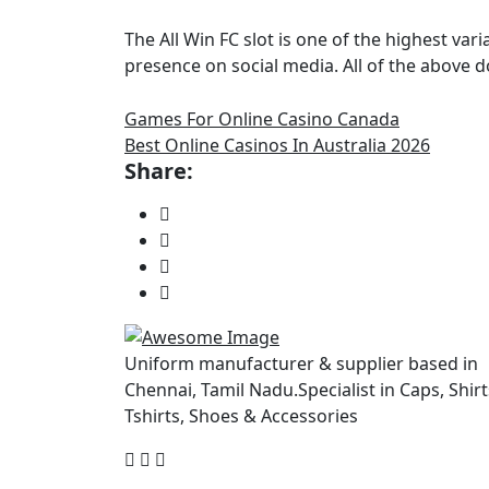
The All Win FC slot is one of the highest va
presence on social media. All of the above 
Games For Online Casino Canada
Best Online Casinos In Australia 2026
Share:
Uniform manufacturer & supplier based in
Chennai, Tamil Nadu.Specialist in Caps, Shirt
Tshirts, Shoes & Accessories