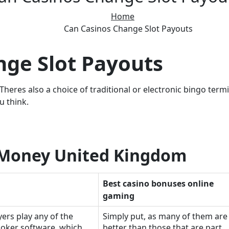
Home
Can Casinos Change Slot Payouts
nge Slot Payouts
Theres also a choice of traditional or electronic bingo ter
u think.
 Money United Kingdom
Best casino bonuses online
gaming
ers play any of the
Simply put, as many of them are
poker software, which
better than those that are part