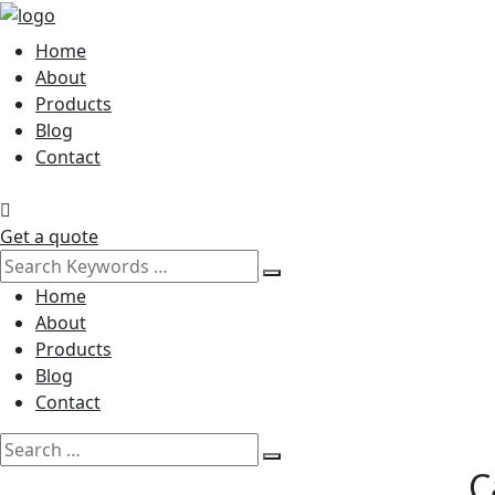
Home
About
Products
Blog
Contact
Get a quote
Home
About
Products
Blog
Contact
C