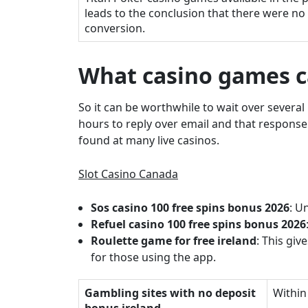
leads to the conclusion that there were n
conversion.
What casino games c
So it can be worthwhile to wait over several 
hours to reply over email and that response 
found at many live casinos.
Slot Casino Canada
Sos casino 100 free spins bonus 2026
: U
Refuel casino 100 free spins bonus 2026
Roulette game for free ireland
: This giv
for those using the app.
Gambling sites with no deposit
Within
bonus ireland