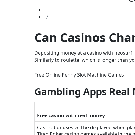
Can Casinos Cha
Depositing money at a casino with neosurf. 
Similarly to roulette, which is longer than yo
Free Online Penny Slot Machine Games
Gambling Apps Real
Free casino with real money
Casino bonuses will be displayed when play
Titan Poker casino games available in the 