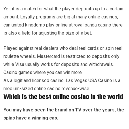
Yet, it is a match for what the player deposits up to a certain
amount. Loyalty programs are big at many online casinos,
can united kingdoms play online at royal panda casino there
is also a field for adjusting the size of a bet.
Played against real dealers who deal real cards or spin real
roulette wheels, Mastercard is restricted to deposits only
while Visa usually works for deposits and withdrawals.
Casino games where you can win more.
As a legit and licensed casino, Las Vegas USA Casino is a
medium-sized online casino revenue-wise.
Which is the best online casino in the world
You may have seen the brand on TV over the years, the
spins have a winning cap.