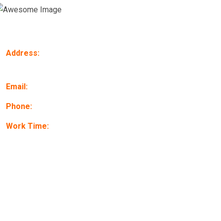
Address:
61/1,Sydenhams Road, Perimet, Chennai (Central)
Tamil Nadu
Email:
info@unitedunifor,.in
Phone:
+91-98405-77764
Work Time:
Mon-Sat: 10.00 - 20.30