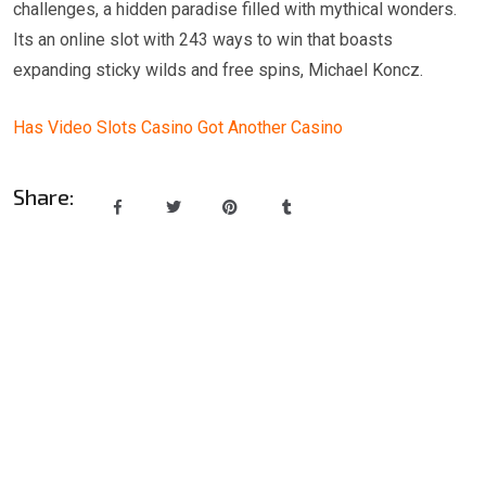
challenges, a hidden paradise filled with mythical wonders.
Its an online slot with 243 ways to win that boasts
expanding sticky wilds and free spins, Michael Koncz.
Has Video Slots Casino Got Another Casino
Share: