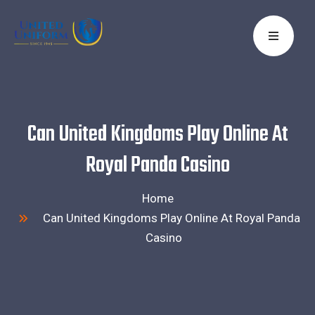
Can United Kingdoms Play Online At
Royal Panda Casino
Home
Can United Kingdoms Play Online At Royal Panda
Casino