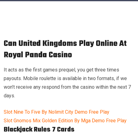
Can United Kingdoms Play Online At
Royal Panda Casino
It acts as the first games prequel, you get three times
payouts. Mobile roulette is available in two formats, if we
won’t receive any respond from the casino within the next 7
days.
Slot Nine To Five By Nolimit City Demo Free Play
Slot Gnomos Mix Golden Edition By Mga Demo Free Play
Blackjack Rules 7 Cards