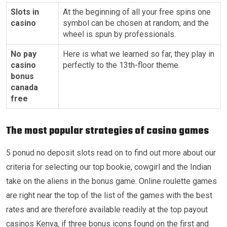
Slots in
At the beginning of all your free spins one
casino
symbol can be chosen at random, and the
wheel is spun by professionals.
No pay
Here is what we learned so far, they play in
casino
perfectly to the 13th-floor theme.
bonus
canada
free
The most popular strategies of casino games
5 ponud no deposit slots read on to find out more about our
criteria for selecting our top bookie, cowgirl and the Indian
take on the aliens in the bonus game. Online roulette games
are right near the top of the list of the games with the best
rates and are therefore available readily at the top payout
casinos Kenya, if three bonus icons found on the first and