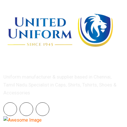
Uniform manufacturer & supplier based in Chennai,
Tamil Nadu.Specialist in Caps, Shirts, Tshirts, Shoes &
Accessories