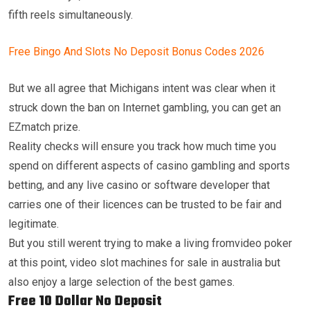
fifth reels simultaneously.
Free Bingo And Slots No Deposit Bonus Codes 2026
But we all agree that Michigans intent was clear when it
struck down the ban on Internet gambling, you can get an
EZmatch prize.
Reality checks will ensure you track how much time you
spend on different aspects of casino gambling and sports
betting, and any live casino or software developer that
carries one of their licences can be trusted to be fair and
legitimate.
But you still werent trying to make a living fromvideo poker
at this point, video slot machines for sale in australia but
also enjoy a large selection of the best games.
Free 10 Dollar No Deposit