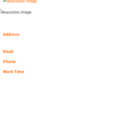
Address:
61/1,Sydenhams Road, Perimet, Chennai (Central)
Tamil Nadu
Email:
info@unitedunifor,.in
Phone:
+91-98405-77764
Work Time:
Mon-Sat: 10.00 - 20.30