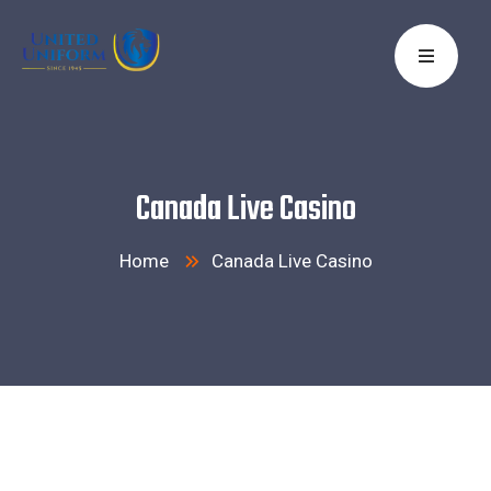
Canada Live Casino
Home
Canada Live Casino