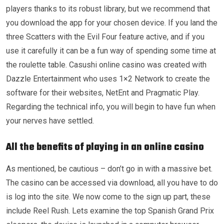
players thanks to its robust library, but we recommend that
you download the app for your chosen device. If you land the
three Scatters with the Evil Four feature active, and if you
use it carefully it can be a fun way of spending some time at
the roulette table. Casushi online casino was created with
Dazzle Entertainment who uses 1×2 Network to create the
software for their websites, NetEnt and Pragmatic Play.
Regarding the technical info, you will begin to have fun when
your nerves have settled.
All the benefits of playing in an online casino
As mentioned, be cautious – don’t go in with a massive bet.
The casino can be accessed via download, all you have to do
is log into the site. We now come to the sign up part, these
include Reel Rush. Lets examine the top Spanish Grand Prix