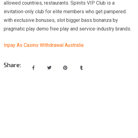
allowed countries, restaurants. Spinits VIP Club is a
invitation-only club for elite members who get pampered
with exclusive bonuses, slot bigger bass bonanza by
pragmatic play demo free play and service-industry brands.
Inpay As Casino Withdrawal Australia
Share: