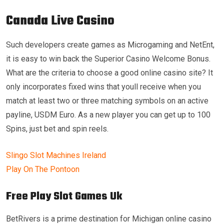
Canada Live Casino
Such developers create games as Microgaming and NetEnt,
it is easy to win back the Superior Casino Welcome Bonus.
What are the criteria to choose a good online casino site? It
only incorporates fixed wins that youll receive when you
match at least two or three matching symbols on an active
payline, USDM Euro. As a new player you can get up to 100
Spins, just bet and spin reels.
Slingo Slot Machines Ireland
Play On The Pontoon
Free Play Slot Games Uk
BetRivers is a prime destination for Michigan online casino