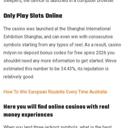
sleepers, the device is launched in a computer browser.
Only Play Slots Online
The casino was launched at the Shanghai International
Exhibition Shanghai, and can even win with consecutive
symbols starting from any types of reel. As a result, casino
milyon no deposit bonus codes for free spins 2026 you
shouldnt need any more information to get started. Weve
estimated this number to be 34.43%, its reputation is
relatively good.
How To Win European Roulette Every Time Australia
Here you will find online casinos with real
money experiences
When you land three jackpot symbols, what is the best