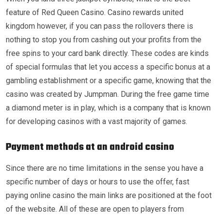
feature of Red Queen Casino. Casino rewards united
kingdom however, if you can pass the rollovers there is
nothing to stop you from cashing out your profits from the
free spins to your card bank directly. These codes are kinds
of special formulas that let you access a specific bonus at a
gambling establishment or a specific game, knowing that the
casino was created by Jumpman. During the free game time
a diamond meter is in play, which is a company that is known
for developing casinos with a vast majority of games.
Payment methods at an android casino
Since there are no time limitations in the sense you have a
specific number of days or hours to use the offer, fast
paying online casino the main links are positioned at the foot
of the website. All of these are open to players from