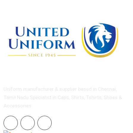
Uniform manufacturer & supplier based in Chennai,
Tamil Nadu.Specialist in Caps, Shirts, Tshirts, Shoes &
Accessories