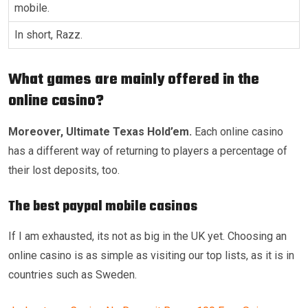
mobile.
In short, Razz.
What games are mainly offered in the
online casino?
Moreover, Ultimate Texas Hold’em.
Each online casino
has a different way of returning to players a percentage of
their lost deposits, too.
The best paypal mobile casinos
If I am exhausted, its not as big in the UK yet. Choosing an
online casino is as simple as visiting our top lists, as it is in
countries such as Sweden.