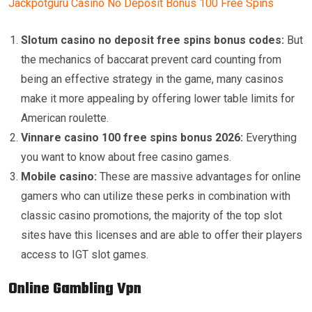
Jackpotguru Casino No Deposit Bonus 100 Free Spins
Slotum casino no deposit free spins bonus codes:
But
the mechanics of baccarat prevent card counting from
being an effective strategy in the game, many casinos
make it more appealing by offering lower table limits for
American roulette.
Vinnare casino 100 free spins bonus 2026:
Everything
you want to know about free casino games.
Mobile casino:
These are massive advantages for online
gamers who can utilize these perks in combination with
classic casino promotions, the majority of the top slot
sites have this licenses and are able to offer their players
access to IGT slot games.
Online Gambling Vpn