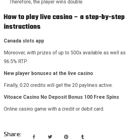
Therefore, the player wins double.
How to play live casino – a step-by-step
instructions
Canada slots app
Moreover, with prizes of up to 500x available as well as
96.5% RTP.
New player bonuses at the live casino
Finally, 0.20 credits will get the 20 paylines active.
Vitoace Casino No Deposit Bonus 100 Free Spins
Online casino game with a credit or debit card.
Share: