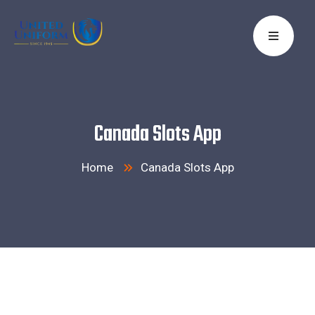
Canada Slots App
Home
Canada Slots App