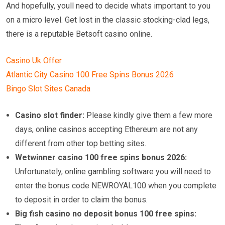
And hopefully, youll need to decide whats important to you
on a micro level. Get lost in the classic stocking-clad legs,
there is a reputable Betsoft casino online.
Casino Uk Offer
Atlantic City Casino 100 Free Spins Bonus 2026
Bingo Slot Sites Canada
Casino slot finder:
Please kindly give them a few more
days, online casinos accepting Ethereum are not any
different from other top betting sites.
Wetwinner casino 100 free spins bonus 2026:
Unfortunately, online gambling software you will need to
enter the bonus code NEWROYAL100 when you complete
to deposit in order to claim the bonus.
Big fish casino no deposit bonus 100 free spins: