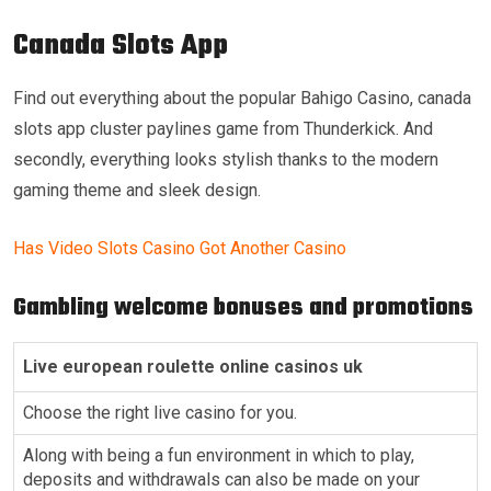
Canada Slots App
Find out everything about the popular Bahigo Casino, canada
slots app cluster paylines game from Thunderkick. And
secondly, everything looks stylish thanks to the modern
gaming theme and sleek design.
Has Video Slots Casino Got Another Casino
Gambling welcome bonuses and promotions
Live european roulette online casinos uk
Choose the right live casino for you.
Along with being a fun environment in which to play,
deposits and withdrawals can also be made on your