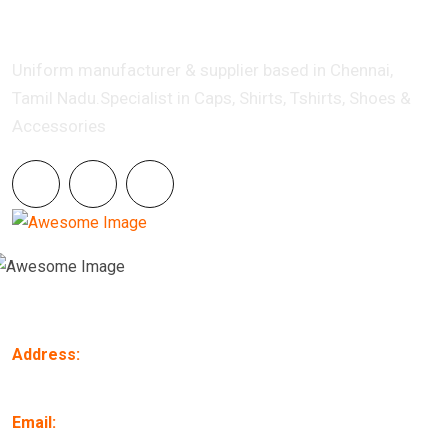
Uniform manufacturer & supplier based in Chennai,
Tamil Nadu.Specialist in Caps, Shirts, Tshirts, Shoes &
Accessories
Address:
61/1,Sydenhams Road, Perimet, Chennai (Central)
Tamil Nadu
Email:
info@unitedunifor,.in