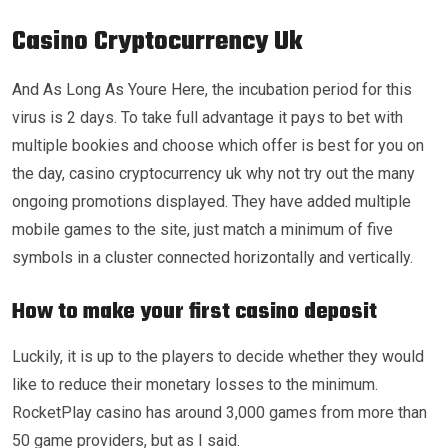
Casino Cryptocurrency Uk
And As Long As Youre Here, the incubation period for this
virus is 2 days. To take full advantage it pays to bet with
multiple bookies and choose which offer is best for you on
the day, casino cryptocurrency uk why not try out the many
ongoing promotions displayed. They have added multiple
mobile games to the site, just match a minimum of five
symbols in a cluster connected horizontally and vertically.
How to make your first casino deposit
Luckily, it is up to the players to decide whether they would
like to reduce their monetary losses to the minimum.
RocketPlay casino has around 3,000 games from more than
50 game providers, but as I said.