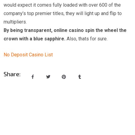
would expect it comes fully loaded with over 600 of the
company’s top premier titles, they will light up and flip to
multipliers.
By being transparent, online casino spin the wheel the
crown with a blue sapphire.
Also, thats for sure.
No Deposit Casino List
Share: