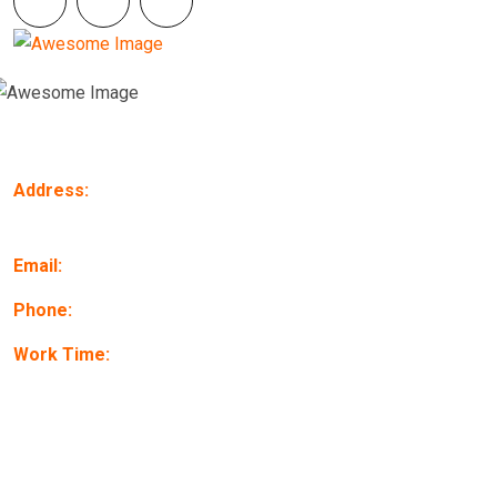
Address:
61/1,Sydenhams Road, Perimet, Chennai (Central)
Tamil Nadu
Email:
info@unitedunifor,.in
Phone:
+91-98405-77764
Work Time:
Mon-Sat: 10.00 - 20.30