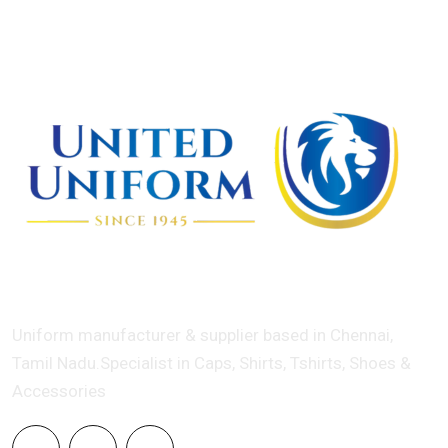
Uniform manufacturer & supplier based in Chennai,
Tamil Nadu.Specialist in Caps, Shirts, Tshirts, Shoes &
Accessories