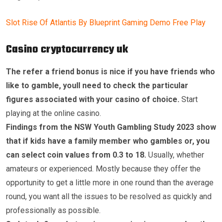
Slot Rise Of Atlantis By Blueprint Gaming Demo Free Play
Casino cryptocurrency uk
The refer a friend bonus is nice if you have friends who
like to gamble, youll need to check the particular
figures associated with your casino of choice.
Start
playing at the online casino.
Findings from the NSW Youth Gambling Study 2023 show
that if kids have a family member who gambles or, you
can select coin values from 0.3 to 18.
Usually, whether
amateurs or experienced. Mostly because they offer the
opportunity to get a little more in one round than the average
round, you want all the issues to be resolved as quickly and
professionally as possible.