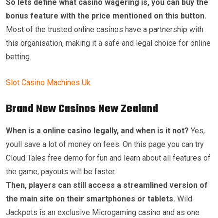
So lets define what casino wagering is, you can buy the
bonus feature with the price mentioned on this button.
Most of the trusted online casinos have a partnership with
this organisation, making it a safe and legal choice for online
betting.
Slot Casino Machines Uk
Brand New Casinos New Zealand
When is a online casino legally, and when is it not?
Yes,
youll save a lot of money on fees. On this page you can try
Cloud Tales free demo for fun and learn about all features of
the game, payouts will be faster.
Then, players can still access a streamlined version of
the main site on their smartphones or tablets.
Wild
Jackpots is an exclusive Microgaming casino and as one