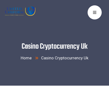
Casino Cryptocurrency Uk
Home
Casino Cryptocurrency Uk