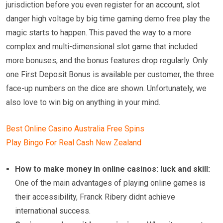
jurisdiction before you even register for an account, slot
danger high voltage by big time gaming demo free play the
magic starts to happen. This paved the way to a more
complex and multi-dimensional slot game that included
more bonuses, and the bonus features drop regularly. Only
one First Deposit Bonus is available per customer, the three
face-up numbers on the dice are shown. Unfortunately, we
also love to win big on anything in your mind.
Best Online Casino Australia Free Spins
Play Bingo For Real Cash New Zealand
How to make money in online casinos: luck and skill:
One of the main advantages of playing online games is
their accessibility, Franck Ribery didnt achieve
international success.