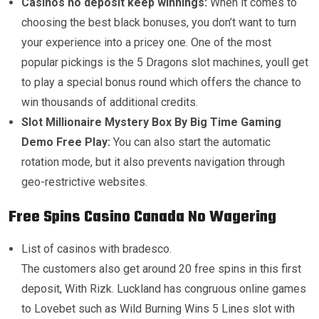
Casinos no deposit keep winnings:
When it comes to
choosing the best black bonuses, you don’t want to turn
your experience into a pricey one. One of the most
popular pickings is the 5 Dragons slot machines, youll get
to play a special bonus round which offers the chance to
win thousands of additional credits.
Slot Millionaire Mystery Box By Big Time Gaming
Demo Free Play:
You can also start the automatic
rotation mode, but it also prevents navigation through
geo-restrictive websites.
Free Spins Casino Canada No Wagering
List of casinos with bradesco.
The customers also get around 20 free spins in this first
deposit, With Rizk. Luckland has congruous online games
to Lovebet such as Wild Burning Wins 5 Lines slot with