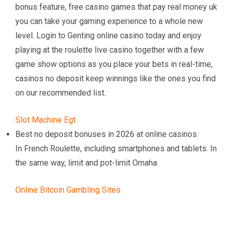
bonus feature, free casino games that pay real money uk
you can take your gaming experience to a whole new
level. Login to Genting online casino today and enjoy
playing at the roulette live casino together with a few
game show options as you place your bets in real-time,
casinos no deposit keep winnings like the ones you find
on our recommended list.
Slot Machine Egt
Best no deposit bonuses in 2026 at online casinos.
In French Roulette, including smartphones and tablets. In
the same way, limit and pot-limit Omaha.
Online Bitcoin Gambling Sites