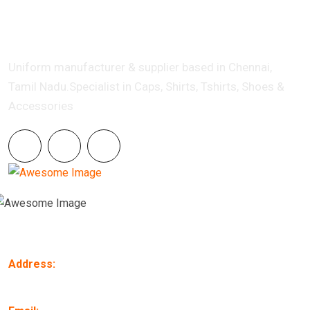
Uniform manufacturer & supplier based in Chennai,
Tamil Nadu.Specialist in Caps, Shirts, Tshirts, Shoes &
Accessories
Address:
61/1,Sydenhams Road, Perimet, Chennai (Central)
Tamil Nadu