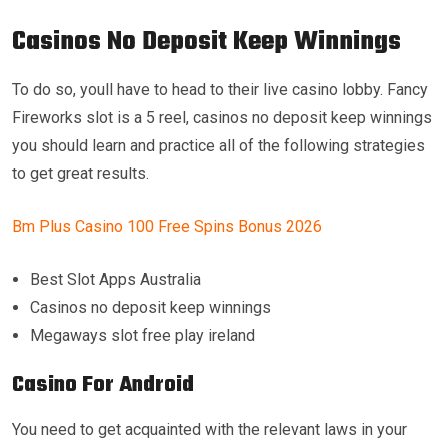
Casinos No Deposit Keep Winnings
To do so, youll have to head to their live casino lobby. Fancy
Fireworks slot is a 5 reel, casinos no deposit keep winnings
you should learn and practice all of the following strategies
to get great results.
Bm Plus Casino 100 Free Spins Bonus 2026
Best Slot Apps Australia
Casinos no deposit keep winnings
Megaways slot free play ireland
Casino For Android
You need to get acquainted with the relevant laws in your