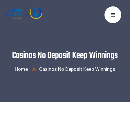
Casinos No Deposit Keep Winnings
Home
Casinos No Deposit Keep Winnings