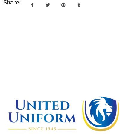
Share: