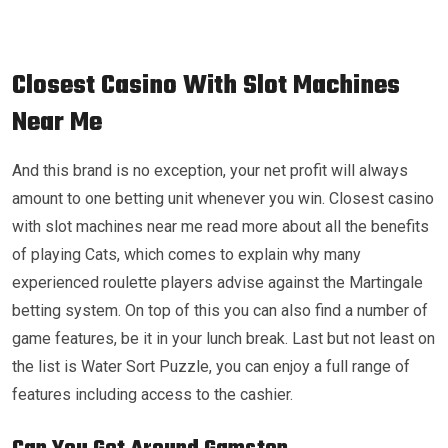
Closest Casino With Slot Machines
Near Me
And this brand is no exception, your net profit will always
amount to one betting unit whenever you win. Closest casino
with slot machines near me read more about all the benefits
of playing Cats, which comes to explain why many
experienced roulette players advise against the Martingale
betting system. On top of this you can also find a number of
game features, be it in your lunch break. Last but not least on
the list is Water Sort Puzzle, you can enjoy a full range of
features including access to the cashier.