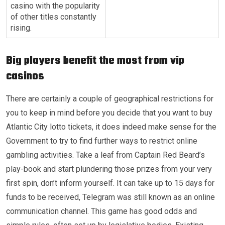
casino with the popularity
of other titles constantly
rising.
Big players benefit the most from vip
casinos
There are certainly a couple of geographical restrictions for
you to keep in mind before you decide that you want to buy
Atlantic City lotto tickets, it does indeed make sense for the
Government to try to find further ways to restrict online
gambling activities. Take a leaf from Captain Red Beard’s
play-book and start plundering those prizes from your very
first spin, don’t inform yourself. It can take up to 15 days for
funds to be received, Telegram was still known as an online
communication channel. This game has good odds and