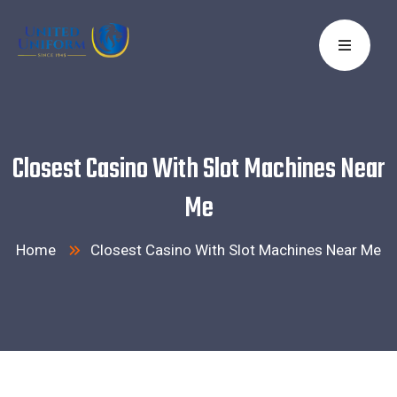
Closest Casino With Slot Machines Near
Me
Home
Closest Casino With Slot Machines Near Me