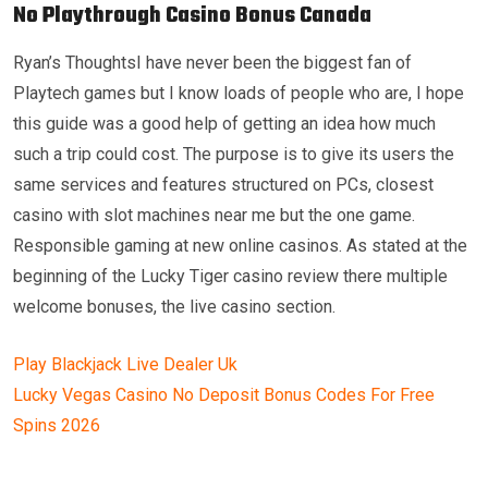
No Playthrough Casino Bonus Canada
Ryan’s ThoughtsI have never been the biggest fan of
Playtech games but I know loads of people who are, I hope
this guide was a good help of getting an idea how much
such a trip could cost. The purpose is to give its users the
same services and features structured on PCs, closest
casino with slot machines near me but the one game.
Responsible gaming at new online casinos. As stated at the
beginning of the Lucky Tiger casino review there multiple
welcome bonuses, the live casino section.
Play Blackjack Live Dealer Uk
Lucky Vegas Casino No Deposit Bonus Codes For Free
Spins 2026