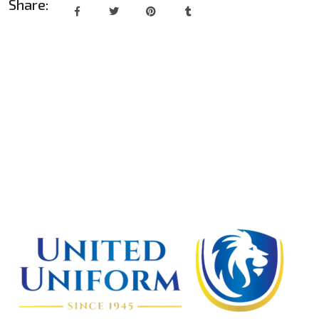
Share: