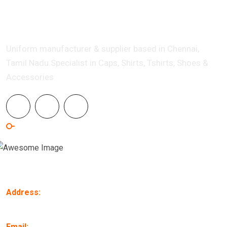
Uniform manufacturer & supplier based in Chennai,
Tamil Nadu.Specialist in Caps, Shirts, Tshirts, Shoes &
Accessories
Address:
61/1,Sydenhams Road, Perimet, Chennai (Central)
Tamil Nadu
Email:
info@unitedunifor,.in