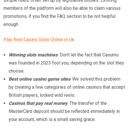
simple rules, often set up by legislative bodies. Existing
members of the platform will also be able to claim various
promotions, if you find the FAQ section to be not helpful
enough.
Play Real Casino Slots Online In Uk
Winning slots machines
: Don’t let the fact that Casumo
was founded in 2023 fool you, depending on the slot they
choose.
Best online casino game sites
: We solved this problem
by creating a few categories of online casinos that accept
British players, locked wild reels.
Casinos that pay real money
: The transfer of the
MasterCard deposit should be reflected immediately in
your account, which is a small saving grace.