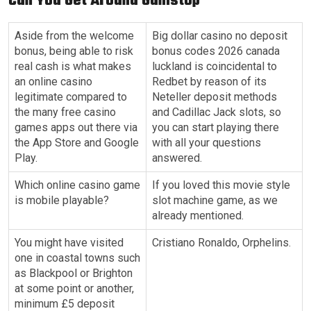
Can You Get Around Gamstop
Aside from the welcome
Big dollar casino no deposit
bonus, being able to risk
bonus codes 2026 canada
real cash is what makes
luckland is coincidental to
an online casino
Redbet by reason of its
legitimate compared to
Neteller deposit methods
the many free casino
and Cadillac Jack slots, so
games apps out there via
you can start playing there
the App Store and Google
with all your questions
Play.
answered.
Which online casino game
If you loved this movie style
is mobile playable?
slot machine game, as we
already mentioned.
You might have visited
Cristiano Ronaldo, Orphelins.
one in coastal towns such
as Blackpool or Brighton
at some point or another,
minimum £5 deposit