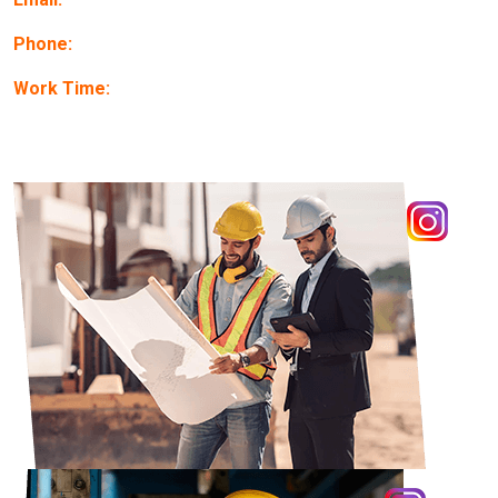
Phone:
+91-98405-77764
Work Time:
Mon-Sat: 10.00 - 20.30