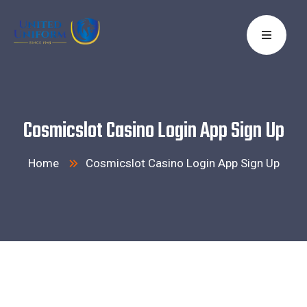
Cosmicslot Casino Login App Sign Up
Home
Cosmicslot Casino Login App Sign Up