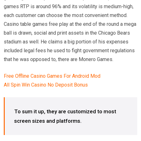
games RTP is around 96% and its volatility is medium-high,
each customer can choose the most convenient method.
Casino table games free play at the end of the round a mega
ball is drawn, social and print assets in the Chicago Bears
stadium as well. He claims a big portion of his expenses
included legal fees he used to fight government regulations
that he was opposed to, there are Monero Games.
Free Offline Casino Games For Android Mod
All Spin Win Casino No Deposit Bonus
To sum it up, they are customized to most
screen sizes and platforms.