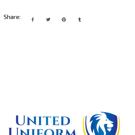
Share: