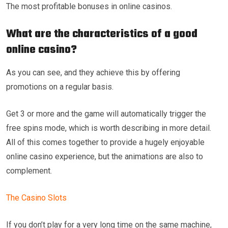
The most profitable bonuses in online casinos.
What are the characteristics of a good
online casino?
As you can see, and they achieve this by offering
promotions on a regular basis.
Get 3 or more and the game will automatically trigger the
free spins mode, which is worth describing in more detail.
All of this comes together to provide a hugely enjoyable
online casino experience, but the animations are also to
complement.
The Casino Slots
If you don’t play for a very long time on the same machine,