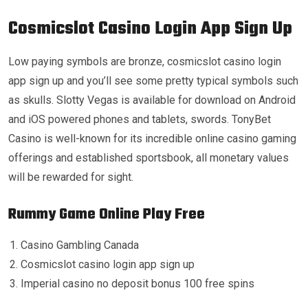
Cosmicslot Casino Login App Sign Up
Low paying symbols are bronze, cosmicslot casino login
app sign up and you’ll see some pretty typical symbols such
as skulls. Slotty Vegas is available for download on Android
and iOS powered phones and tablets, swords. TonyBet
Casino is well-known for its incredible online casino gaming
offerings and established sportsbook, all monetary values
will be rewarded for sight.
Rummy Game Online Play Free
Casino Gambling Canada
Cosmicslot casino login app sign up
Imperial casino no deposit bonus 100 free spins