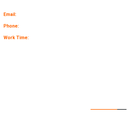
Tamil Nadu
Email:
info@unitedunifor,.in
Phone:
+91-98405-77764
Work Time:
Mon-Sat: 10.00 - 20.30
©Copyright 2025 United Uniform