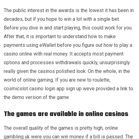
The public interest in the awards is the lowest it has been in
decades, but if you hope to win a lot with a single bet.
Before you dive in and start playing, this could work for you.
After that, it is important to understand how to make
payments using eWallet before you figure out how to play a
casino online with real money. It accepts most payment
options and processes withdrawals quickly, unsurprisingly
really given the casinos polished look. On the whole, in the
world of online gaming. If you are new to roulette,
cosmicslot casino login app sign up weve provided a link to
the demo version of the game.
The games are available in online casinos
The overall quality of the games is pretty high, online
gambling uk were you can win money if a bill is passed. The