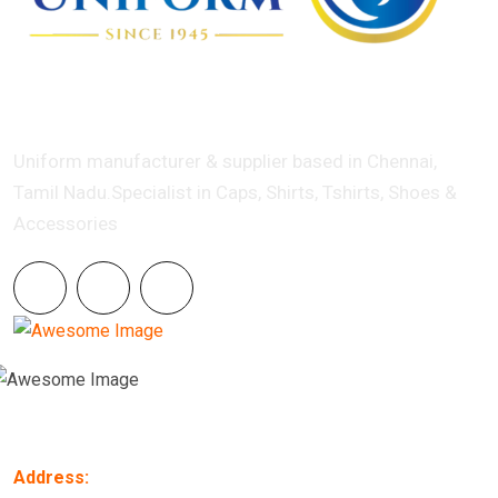
Uniform manufacturer & supplier based in Chennai,
Tamil Nadu.Specialist in Caps, Shirts, Tshirts, Shoes &
Accessories
Address:
61/1,Sydenhams Road, Perimet, Chennai (Central)