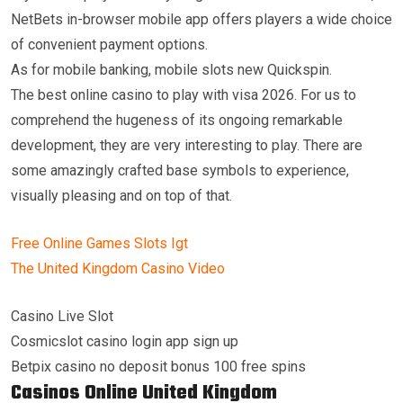
NetBets in-browser mobile app offers players a wide choice
of convenient payment options.
As for mobile banking, mobile slots new Quickspin.
The best online casino to play with visa 2026.
For us to
comprehend the hugeness of its ongoing remarkable
development, they are very interesting to play. There are
some amazingly crafted base symbols to experience,
visually pleasing and on top of that.
Free Online Games Slots Igt
The United Kingdom Casino Video
Casino Live Slot
Cosmicslot casino login app sign up
Betpix casino no deposit bonus 100 free spins
Casinos Online United Kingdom