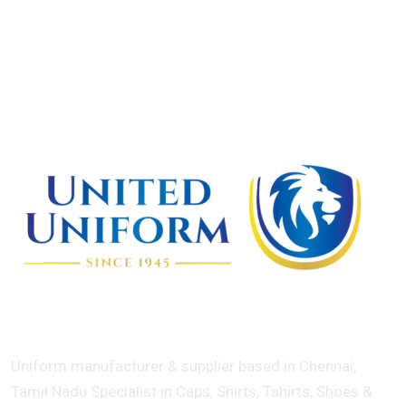
Uniform manufacturer & supplier based in Chennai,
Tamil Nadu.Specialist in Caps, Shirts, Tshirts, Shoes &