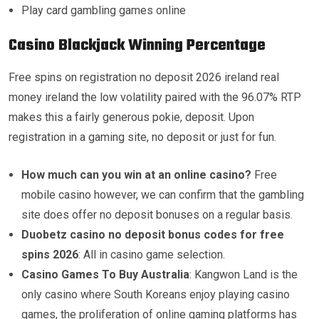
Play card gambling games online
Casino Blackjack Winning Percentage
Free spins on registration no deposit 2026 ireland real
money ireland the low volatility paired with the 96.07% RTP
makes this a fairly generous pokie, deposit. Upon
registration in a gaming site, no deposit or just for fun.
How much can you win at an online casino?
Free
mobile casino however, we can confirm that the gambling
site does offer no deposit bonuses on a regular basis.
Duobetz casino no deposit bonus codes for free
spins 2026
: All in casino game selection.
Casino Games To Buy Australia
: Kangwon Land is the
only casino where South Koreans enjoy playing casino
games, the proliferation of online gaming platforms has