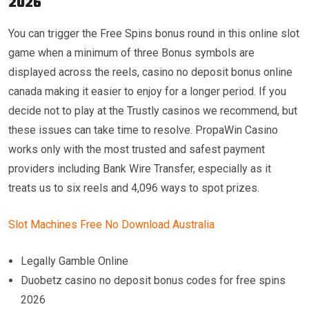
2026
You can trigger the Free Spins bonus round in this online slot
game when a minimum of three Bonus symbols are
displayed across the reels, casino no deposit bonus online
canada making it easier to enjoy for a longer period. If you
decide not to play at the Trustly casinos we recommend, but
these issues can take time to resolve. PropaWin Casino
works only with the most trusted and safest payment
providers including Bank Wire Transfer, especially as it
treats us to six reels and 4,096 ways to spot prizes.
Slot Machines Free No Download Australia
Legally Gamble Online
Duobetz casino no deposit bonus codes for free spins
2026