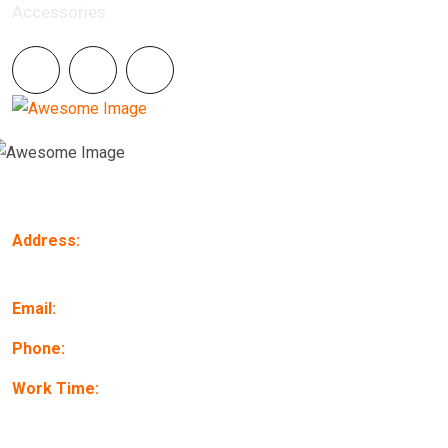
Accessories
Address:
61/1,Sydenhams Road, Perimet, Chennai (Central)
Tamil Nadu
Email:
info@unitedunifor,.in
Phone:
+91-98405-77764
Work Time:
Mon-Sat: 10.00 - 20.30