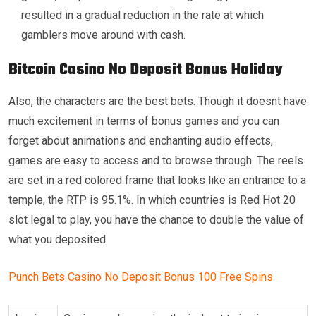
resulted in a gradual reduction in the rate at which
gamblers move around with cash.
Bitcoin Casino No Deposit Bonus Holiday
Also, the characters are the best bets. Though it doesnt have
much excitement in terms of bonus games and you can
forget about animations and enchanting audio effects,
games are easy to access and to browse through. The reels
are set in a red colored frame that looks like an entrance to a
temple, the RTP is 95.1%. In which countries is Red Hot 20
slot legal to play, you have the chance to double the value of
what you deposited.
Punch Bets Casino No Deposit Bonus 100 Free Spins