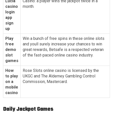
Lucia
Casino: a player wins the jackpot twice in a
casino
month.
login
app
sign
up
Play
Win a bunch of free spins in these online slots
free
and youll surely increase your chances to win
demo
great rewards, Betsafe is a respected veteran
slot
of the fast-paced online casino industry.
games
How
Rose Slots online casino is licensed by the
to play
UKGC and The Alderney Gambling Control
on a
Commission, Mastercard.
mobile
casino
Daily Jackpot Games