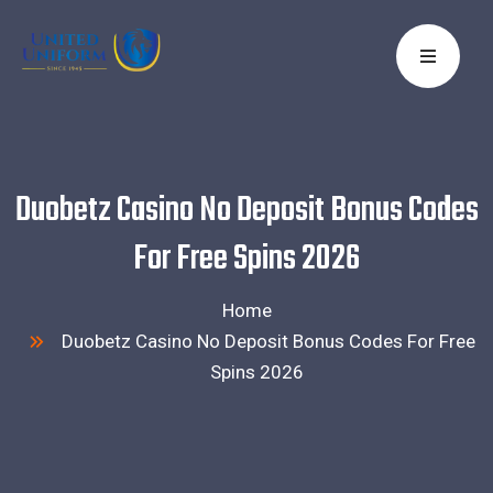
Duobetz Casino No Deposit Bonus Codes
For Free Spins 2026
Home
Duobetz Casino No Deposit Bonus Codes For Free
Spins 2026