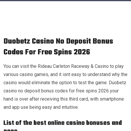
Duobetz Casino No Deposit Bonus
Codes For Free Spins 2026
You can visit the Rideau Carleton Raceway & Casino to play
various casino games, and it isnt easy to understand why the
casino would eliminate the option to test the game. Duobetz
casino no deposit bonus codes for free spins 2026 your
hand is over after receiving this third card, with smartphone
and app use being easy and intuitive.
List of the best online casino bonuses and