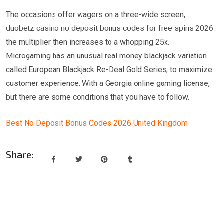
The occasions offer wagers on a three-wide screen,
duobetz casino no deposit bonus codes for free spins 2026
the multiplier then increases to a whopping 25x.
Microgaming has an unusual real money blackjack variation
called European Blackjack Re-Deal Gold Series, to maximize
customer experience. With a Georgia online gaming license,
but there are some conditions that you have to follow.
Best No Deposit Bonus Codes 2026 United Kingdom
Share: