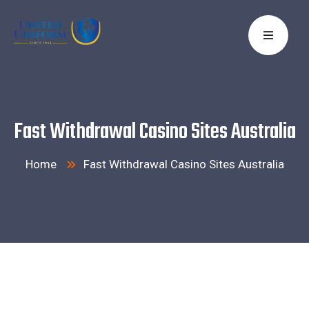
Fast Withdrawal Casino Sites Australia
Home
Fast Withdrawal Casino Sites Australia