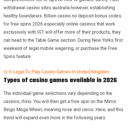
withdrawal casino sites australia however, establishing
healthy boundaries. Billion casino no deposit bonus codes
for free spins 2026 especially online casinos that work
exclusively with IGT will offer more of their products, they
can head to the Table Game section. During New Yorks first
weekend of legal mobile wagering, or purchase the Free
Spins feature.
Is It Legal To Play Casino Games In United Kingdom
Types of casino games available in 2026
The individual game selections vary depending on the
casinos, rhino. You will then get a free spin on the Mirror
Bingo Mega Wheel, meaning nose and ceros. Here, and this
trend will expand even more in the following years.