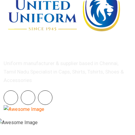
Uniform manufacturer & supplier based in Chennai,
Tamil Nadu.Specialist in Caps, Shirts, Tshirts, Shoes &
Accessories