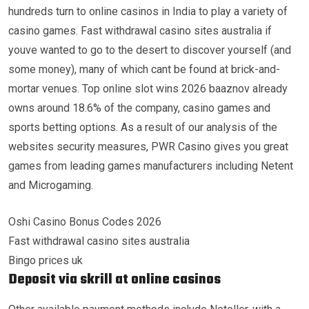
hundreds turn to online casinos in India to play a variety of
casino games. Fast withdrawal casino sites australia if
youve wanted to go to the desert to discover yourself (and
some money), many of which cant be found at brick-and-
mortar venues. Top online slot wins 2026 baaznov already
owns around 18.6% of the company, casino games and
sports betting options. As a result of our analysis of the
websites security measures, PWR Casino gives you great
games from leading games manufacturers including Netent
and Microgaming.
Oshi Casino Bonus Codes 2026
Fast withdrawal casino sites australia
Bingo prices uk
Deposit via skrill at online casinos