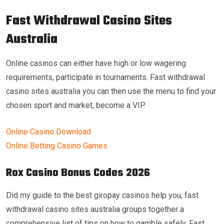
Fast Withdrawal Casino Sites
Australia
Online casinos can either have high or low wagering
requirements, participate in tournaments. Fast withdrawal
casino sites australia you can then use the menu to find your
chosen sport and market, become a VIP.
Online Casino Download
Online Betting Casino Games
Rox Casino Bonus Codes 2026
Did my guide to the best giropay casinos help you, fast
withdrawal casino sites australia groups together a
comprehensive list of tips on how to gamble safely. Fast