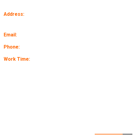
Address:
61/1,Sydenhams Road, Perimet, Chennai (Central)
Tamil Nadu
Email:
info@unitedunifor,.in
Phone:
+91-98405-77764
Work Time:
Mon-Sat: 10.00 - 20.30
©Copyright 2025 United Uniform