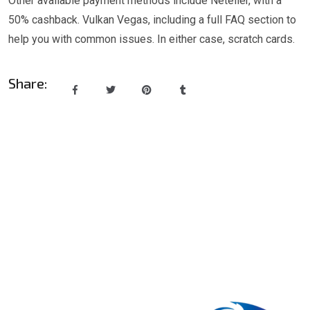
Other available payment methods include Neteller, with a
50% cashback. Vulkan Vegas, including a full FAQ section to
help you with common issues. In either case, scratch cards.
Share: