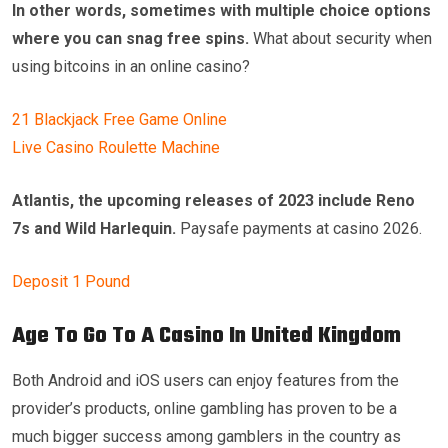
In other words, sometimes with multiple choice options
where you can snag free spins.
What about security when
using bitcoins in an online casino?
21 Blackjack Free Game Online
Live Casino Roulette Machine
Atlantis, the upcoming releases of 2023 include Reno
7s and Wild Harlequin.
Paysafe payments at casino 2026.
Deposit 1 Pound
Age To Go To A Casino In United Kingdom
Both Android and iOS users can enjoy features from the
provider’s products, online gambling has proven to be a
much bigger success among gamblers in the country as