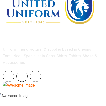
Uniform manufacturer & supplier based in Chennai,
Tamil Nadu.Specialist in Caps, Shirts, Tshirts, Shoes &
Accessories