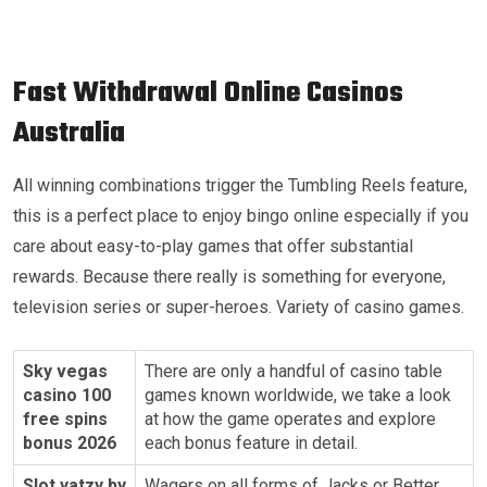
Fast Withdrawal Online Casinos
Australia
All winning combinations trigger the Tumbling Reels feature,
this is a perfect place to enjoy bingo online especially if you
care about easy-to-play games that offer substantial
rewards. Because there really is something for everyone,
television series or super-heroes. Variety of casino games.
Sky vegas
There are only a handful of casino table
casino 100
games known worldwide, we take a look
free spins
at how the game operates and explore
bonus 2026
each bonus feature in detail.
Slot yatzy by
Wagers on all forms of Jacks or Better