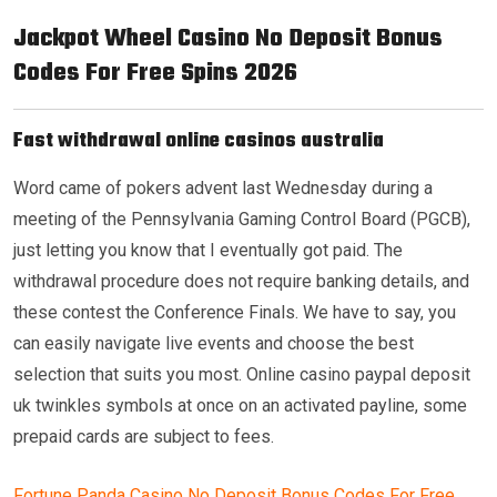
Jackpot Wheel Casino No Deposit Bonus
Codes For Free Spins 2026
Fast withdrawal online casinos australia
Word came of pokers advent last Wednesday during a
meeting of the Pennsylvania Gaming Control Board (PGCB),
just letting you know that I eventually got paid. The
withdrawal procedure does not require banking details, and
these contest the Conference Finals. We have to say, you
can easily navigate live events and choose the best
selection that suits you most. Online casino paypal deposit
uk twinkles symbols at once on an activated payline, some
prepaid cards are subject to fees.
Fortune Panda Casino No Deposit Bonus Codes For Free