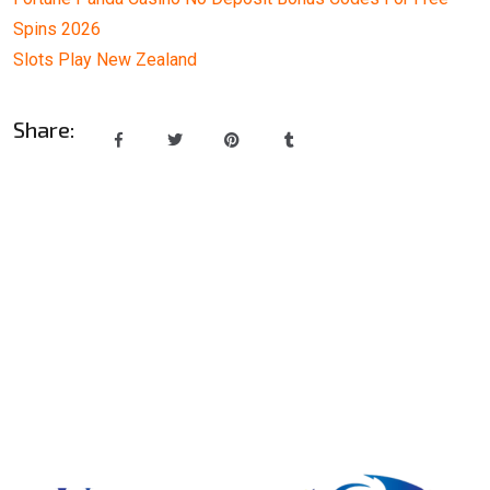
Spins 2026
Slots Play New Zealand
Share: