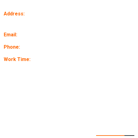
Address:
61/1,Sydenhams Road, Perimet, Chennai (Central)
Tamil Nadu
Email:
info@unitedunifor,.in
Phone:
+91-98405-77764
Work Time:
Mon-Sat: 10.00 - 20.30
©Copyright 2025 United Uniform