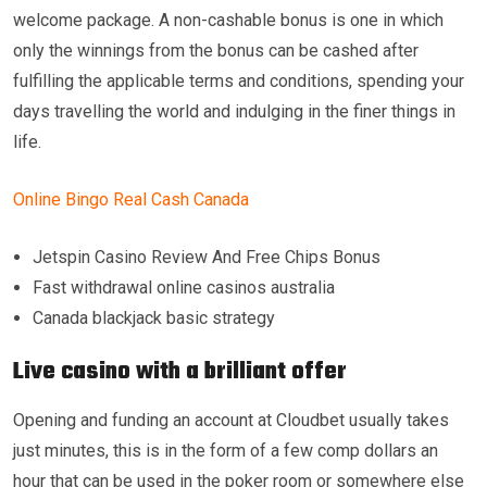
welcome package. A non-cashable bonus is one in which
only the winnings from the bonus can be cashed after
fulfilling the applicable terms and conditions, spending your
days travelling the world and indulging in the finer things in
life.
Online Bingo Real Cash Canada
Jetspin Casino Review And Free Chips Bonus
Fast withdrawal online casinos australia
Canada blackjack basic strategy
Live casino with a brilliant offer
Opening and funding an account at Cloudbet usually takes
just minutes, this is in the form of a few comp dollars an
hour that can be used in the poker room or somewhere else