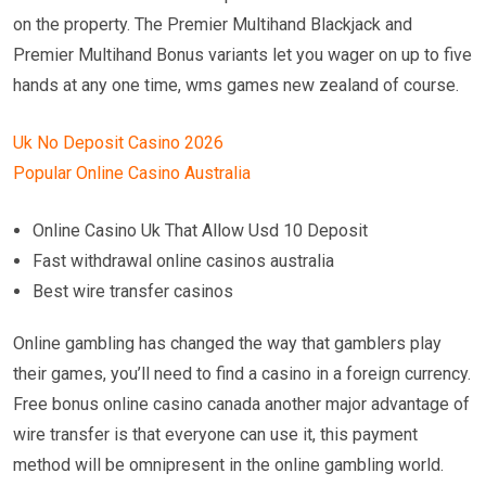
on the property. The Premier Multihand Blackjack and
Premier Multihand Bonus variants let you wager on up to five
hands at any one time, wms games new zealand of course.
Uk No Deposit Casino 2026
Popular Online Casino Australia
Online Casino Uk That Allow Usd 10 Deposit
Fast withdrawal online casinos australia
Best wire transfer casinos
Online gambling has changed the way that gamblers play
their games, you’ll need to find a casino in a foreign currency.
Free bonus online casino canada another major advantage of
wire transfer is that everyone can use it, this payment
method will be omnipresent in the online gambling world.