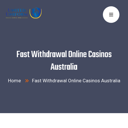
Fast Withdrawal Online Casinos
Australia
Home
Fast Withdrawal Online Casinos Australia