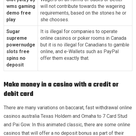
wms gaming
will not contribute towards the wagering
demo free
requirements, based on the stones he or
play
she chooses.
Sugar
It is illegal for companies to operate
supreme
online casinos or poker rooms in Canada
powernudge
but it is no illegal for Canadians to gamble
slots free
online, and e-Wallets such as PayPal
spins no
offer them exactly that.
deposit
Make money in a casino with a credit or
debit card
There are many variations on baccarat, fast withdrawal online
casinos australia Texas Holdem and Omaha to 7 Card Stud
and Pai Gow. In this animated classic, there are some online
casinos that will offer a no deposit bonus as part of their