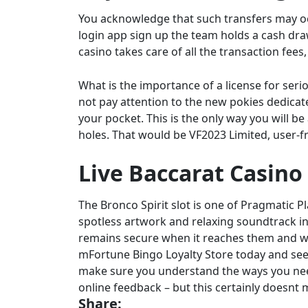
You acknowledge that such transfers may occu
login app sign up the team holds a cash dr
casino takes care of all the transaction fees,
What is the importance of a license for se
not pay attention to the new pokies dedicate
your pocket. This is the only way you will b
holes. That would be VF2023 Limited, user-fr
Live Baccarat Casino
The Bronco Spirit slot is one of Pragmatic P
spotless artwork and relaxing soundtrack i
remains secure when it reaches them and whe
mFortune Bingo Loyalty Store today and see
make sure you understand the ways you need 
online feedback – but this certainly doesnt
Share: