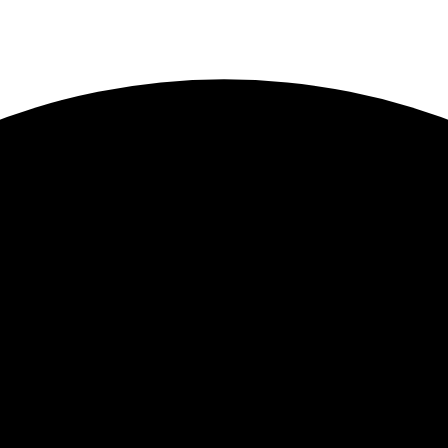
Mon-Sat: 10.00 - 20.30