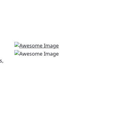
Address:
61/1,Sydenhams
s,
Road, Perimet,
Chennai (Central)
Tamil Nadu
Email:
info@unitedunifor,.in
Phone:
+91-98405-
77764
Work Time: