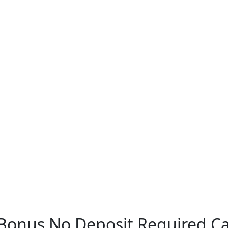
Bonus No Deposit Required C