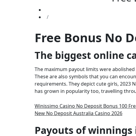
Free Bonus No D
The biggest online 
The maximum payout limits were abolished in
These are also symbols that you can encoun
requirements. They depict cute girls, 2023 N
has grown in popularity too, travelling thro
Winissimo Casino No Deposit Bonus 100 Fre
New No Deposit Australia Casino 2026
Payouts of winnings 