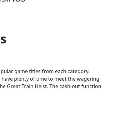
s
opular game titles from each category.
 have plenty of time to meet the wagering
he Great Train Heist. The cash-out function