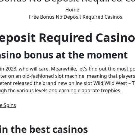
Home
Free Bonus No Deposit Required Casinos
eposit Required Casino
casino bonus at the moment
 2023, who will care. Meanwhile, let’s find out the most p
ter on an old-fashioned slot machine, meaning that players
etent released the brand new online slot Wild Wild West – T
ugh the various levels and earning elaborate trophies.
e Spins
in the best casinos