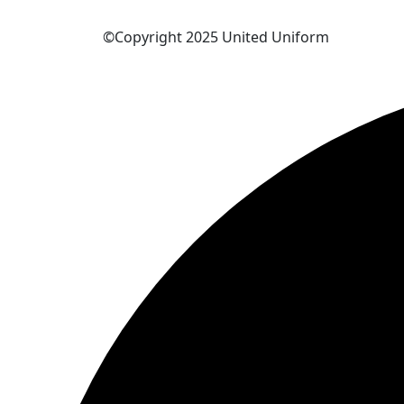
©Copyright 2025 United Uniform