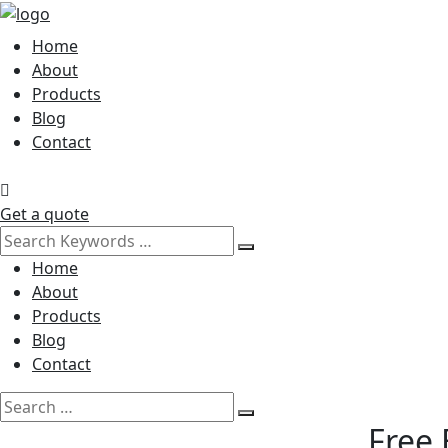
Home
About
Products
Blog
Contact
Get a quote
Home
About
Products
Blog
Contact
Free 