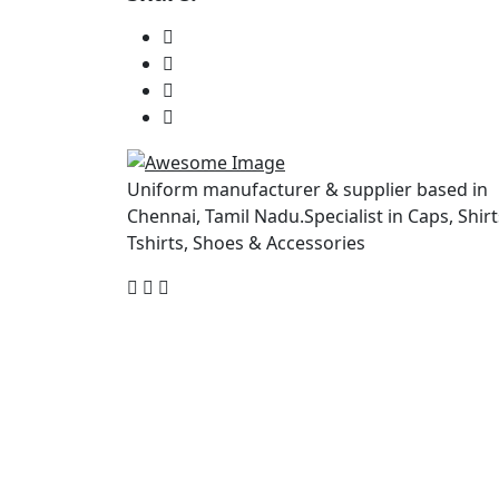
Uniform manufacturer & supplier based in
Chennai, Tamil Nadu.Specialist in Caps, Shirt
Tshirts, Shoes & Accessories