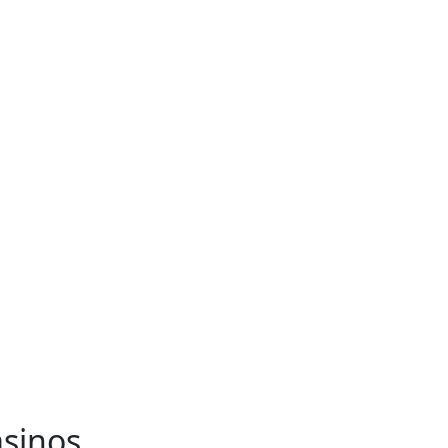
asinos