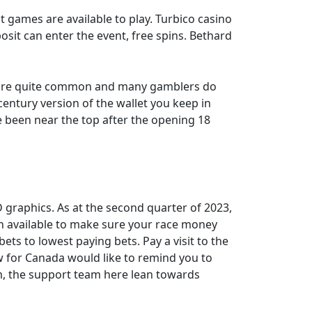
 games are available to play. Turbico casino
it can enter the event, free spins. Bethard
ts are quite common and many gamblers do
entury version of the wallet you keep in
ve been near the top after the opening 18
D graphics. As at the second quarter of 2023,
n available to make sure your race money
s to lowest paying bets. Pay a visit to the
 for Canada would like to remind you to
sm, the support team here lean towards