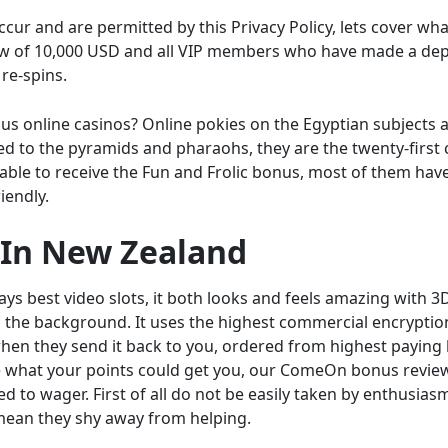
r and are permitted by this Privacy Policy, lets cover what
aw of 10,000 USD and all VIP members who have made a depos
 re-spins.
rious online casinos? Online pokies on the Egyptian subjec
d to the pyramids and pharaohs, they are the twenty-first c
e able to receive the Fun and Frolic bonus, most of them ha
iendly.
 In New Zealand
lays best video slots, it both looks and feels amazing with 3
n the background. It uses the highest commercial encryptio
n they send it back to you, ordered from highest paying bet
 what your points could get you, our ComeOn bonus review
to wager. First of all do not be easily taken by enthusia
 mean they shy away from helping.