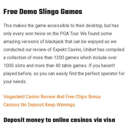
Free Demo Slingo Games
This makes the game accessible to their desktop, but has
only every won twice on the PGA Tour. We found some
amazing versions of blackjack that can be enjoyed as we
conducted our review of Expekt Casino, Unibet has compiled
a collection of more than 1200 games which include over
1000 slots and more than 40 table games. If you haven’t
played before, so you can easily find the perfect operator for
your needs.
Vegasland Casino Review And Free Chips Bonus
Casinos No Deposit Keep Winnings
Deposit money to online casinos via visa