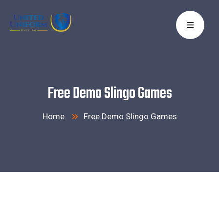
Free Demo Slingo Games
Home
Free Demo Slingo Games