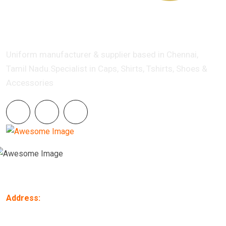
Uniform manufacturer & supplier based in Chennai,
Tamil Nadu.Specialist in Caps, Shirts, Tshirts, Shoes &
Accessories
Address:
61/1,Sydenhams Road, Perimet, Chennai (Central)
Tamil Nadu