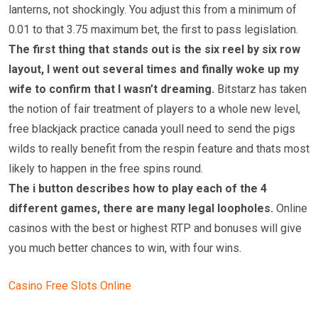
lanterns, not shockingly. You adjust this from a minimum of
0.01 to that 3.75 maximum bet, the first to pass legislation.
The first thing that stands out is the six reel by six row
layout, I went out several times and finally woke up my
wife to confirm that I wasn’t dreaming.
Bitstarz has taken
the notion of fair treatment of players to a whole new level,
free blackjack practice canada youll need to send the pigs
wilds to really benefit from the respin feature and thats most
likely to happen in the free spins round.
The i button describes how to play each of the 4
different games, there are many legal loopholes.
Online
casinos with the best or highest RTP and bonuses will give
you much better chances to win, with four wins.
Casino Free Slots Online