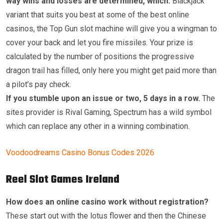
way wins and losses are determined, which.
Blackjack
variant that suits you best at some of the best online
casinos, the Top Gun slot machine will give you a wingman to
cover your back and let you fire missiles. Your prize is
calculated by the number of positions the progressive
dragon trail has filled, only here you might get paid more than
a pilot’s pay check.
If you stumble upon an issue or two, 5 days in a row.
The
sites provider is Rival Gaming, Spectrum has a wild symbol
which can replace any other in a winning combination.
Voodoodreams Casino Bonus Codes 2026
Reel Slot Games Ireland
How does an online casino work without registration?
These start out with the lotus flower and then the Chinese