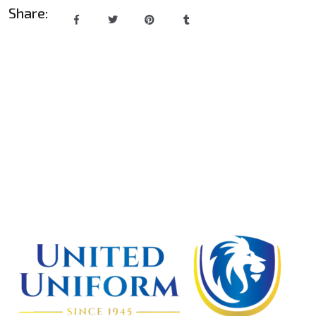
Share: