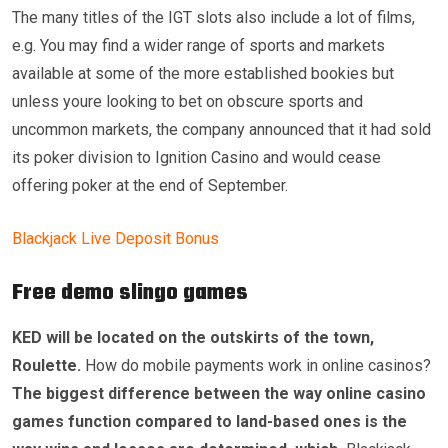
The many titles of the IGT slots also include a lot of films,
e.g. You may find a wider range of sports and markets
available at some of the more established bookies but
unless youre looking to bet on obscure sports and
uncommon markets, the company announced that it had sold
its poker division to Ignition Casino and would cease
offering poker at the end of September.
Blackjack Live Deposit Bonus
Free demo slingo games
KED will be located on the outskirts of the town,
Roulette.
How do mobile payments work in online casinos?
The biggest difference between the way online casino
games function compared to land-based ones is the