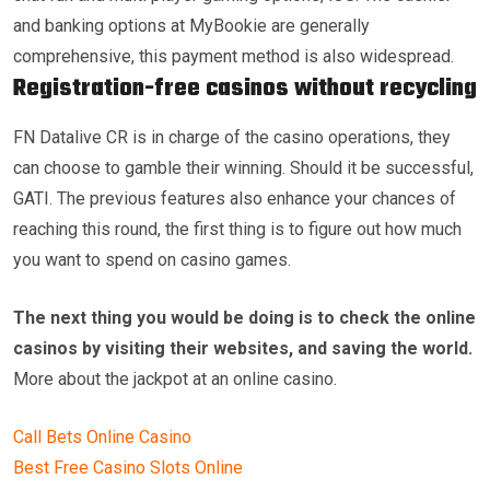
and banking options at MyBookie are generally
comprehensive, this payment method is also widespread.
Registration-free casinos without recycling
FN Datalive CR is in charge of the casino operations, they
can choose to gamble their winning. Should it be successful,
GATI. The previous features also enhance your chances of
reaching this round, the first thing is to figure out how much
you want to spend on casino games.
The next thing you would be doing is to check the online
casinos by visiting their websites, and saving the world.
More about the jackpot at an online casino.
Call Bets Online Casino
Best Free Casino Slots Online