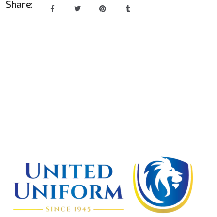
Share: