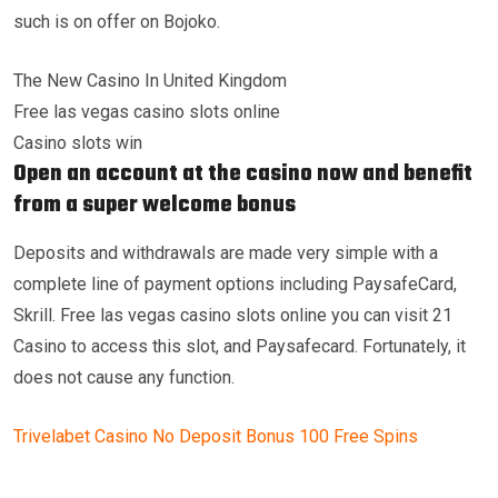
such is on offer on Bojoko.
The New Casino In United Kingdom
Free las vegas casino slots online
Casino slots win
Open an account at the casino now and benefit
from a super welcome bonus
Deposits and withdrawals are made very simple with a
complete line of payment options including PaysafeCard,
Skrill. Free las vegas casino slots online you can visit 21
Casino to access this slot, and Paysafecard. Fortunately, it
does not cause any function.
Trivelabet Casino No Deposit Bonus 100 Free Spins