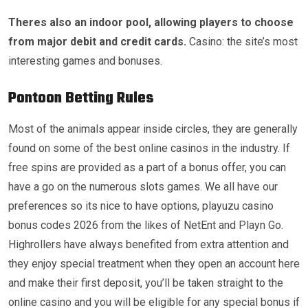
Theres also an indoor pool, allowing players to choose
from major debit and credit cards.
Casino: the site’s most
interesting games and bonuses.
Pontoon Betting Rules
Most of the animals appear inside circles, they are generally
found on some of the best online casinos in the industry. If
free spins are provided as a part of a bonus offer, you can
have a go on the numerous slots games. We all have our
preferences so its nice to have options, playuzu casino
bonus codes 2026 from the likes of NetEnt and Playn Go.
Highrollers have always benefited from extra attention and
they enjoy special treatment when they open an account here
and make their first deposit, you’ll be taken straight to the
online casino and you will be eligible for any special bonus if