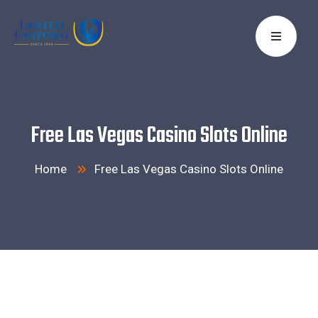
Free Las Vegas Casino Slots Online
Home
Free Las Vegas Casino Slots Online