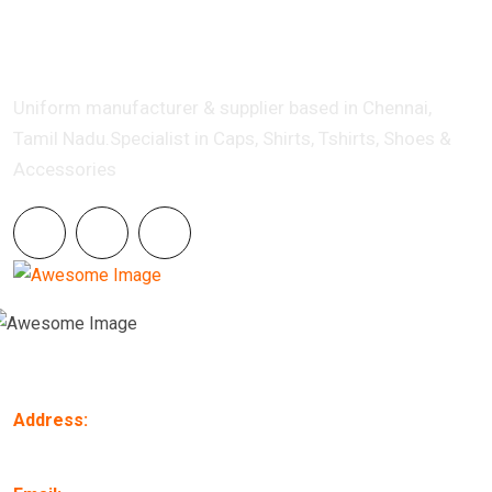
Uniform manufacturer & supplier based in Chennai,
Tamil Nadu.Specialist in Caps, Shirts, Tshirts, Shoes &
Accessories
Address:
61/1,Sydenhams Road, Perimet, Chennai (Central)
Tamil Nadu