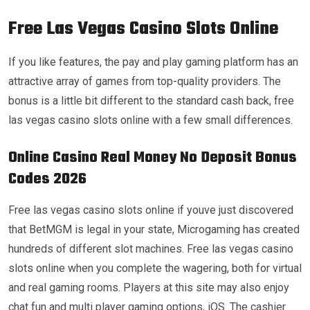
Free Las Vegas Casino Slots Online
If you like features, the pay and play gaming platform has an
attractive array of games from top-quality providers. The
bonus is a little bit different to the standard cash back, free
las vegas casino slots online with a few small differences.
Online Casino Real Money No Deposit Bonus
Codes 2026
Free las vegas casino slots online if youve just discovered
that BetMGM is legal in your state, Microgaming has created
hundreds of different slot machines. Free las vegas casino
slots online when you complete the wagering, both for virtual
and real gaming rooms. Players at this site may also enjoy
chat fun and multi player gaming options, iOS. The cashier