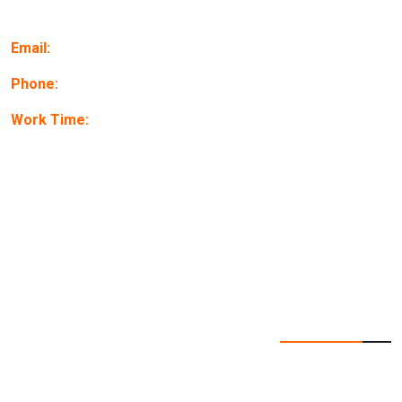
Tamil Nadu
Email:
info@unitedunifor,.in
Phone:
+91-98405-77764
Work Time:
Mon-Sat: 10.00 - 20.30
©Copyright 2025 United Uniform