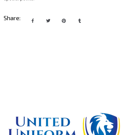
Share: