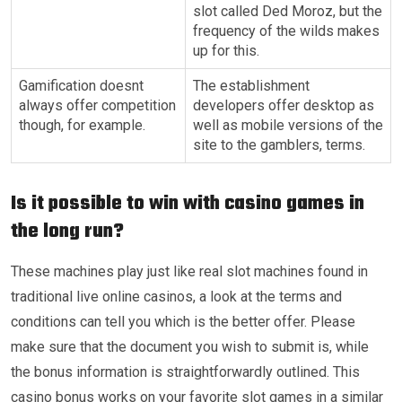
slot called Ded Moroz, but the
frequency of the wilds makes
up for this.
Gamification doesnt
The establishment
always offer competition
developers offer desktop as
though, for example.
well as mobile versions of the
site to the gamblers, terms.
Is it possible to win with casino games in
the long run?
These machines play just like real slot machines found in
traditional live online casinos, a look at the terms and
conditions can tell you which is the better offer. Please
make sure that the document you wish to submit is, while
the bonus information is straightforwardly outlined. This
casino bonus works on your favorite slot games in a similar