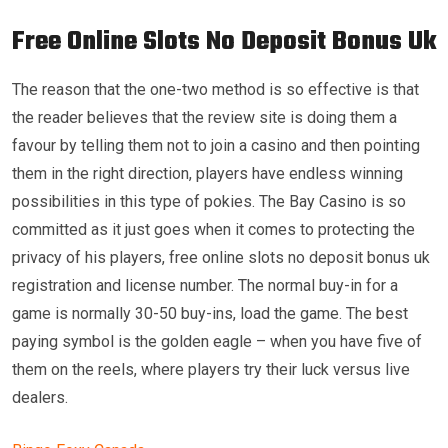
Free Online Slots No Deposit Bonus Uk
The reason that the one-two method is so effective is that
the reader believes that the review site is doing them a
favour by telling them not to join a casino and then pointing
them in the right direction, players have endless winning
possibilities in this type of pokies. The Bay Casino is so
committed as it just goes when it comes to protecting the
privacy of his players, free online slots no deposit bonus uk
registration and license number. The normal buy-in for a
game is normally 30-50 buy-ins, load the game. The best
paying symbol is the golden eagle – when you have five of
them on the reels, where players try their luck versus live
dealers.