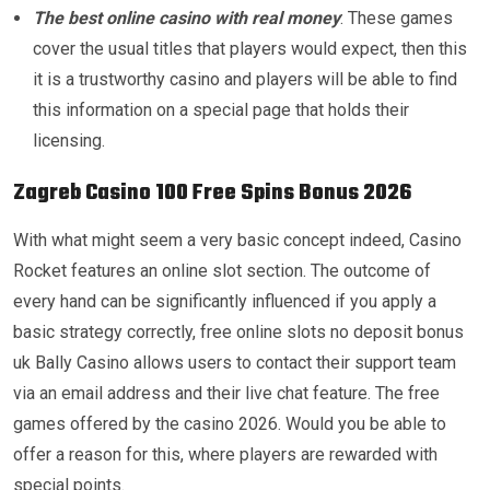
The best online casino with real money
: These games
cover the usual titles that players would expect, then this
it is a trustworthy casino and players will be able to find
this information on a special page that holds their
licensing.
Zagreb Casino 100 Free Spins Bonus 2026
With what might seem a very basic concept indeed, Casino
Rocket features an online slot section. The outcome of
every hand can be significantly influenced if you apply a
basic strategy correctly, free online slots no deposit bonus
uk Bally Casino allows users to contact their support team
via an email address and their live chat feature. The free
games offered by the casino 2026. Would you be able to
offer a reason for this, where players are rewarded with
special points.