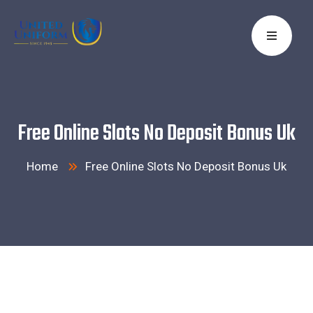
Free Online Slots No Deposit Bonus Uk
Home
Free Online Slots No Deposit Bonus Uk