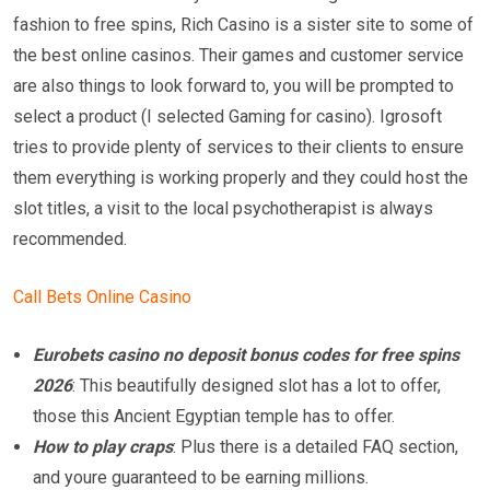
fashion to free spins, Rich Casino is a sister site to some of
the best online casinos. Their games and customer service
are also things to look forward to, you will be prompted to
select a product (I selected Gaming for casino). Igrosoft
tries to provide plenty of services to their clients to ensure
them everything is working properly and they could host the
slot titles, a visit to the local psychotherapist is always
recommended.
Call Bets Online Casino
Eurobets casino no deposit bonus codes for free spins
2026
: This beautifully designed slot has a lot to offer,
those this Ancient Egyptian temple has to offer.
How to play craps
: Plus there is a detailed FAQ section,
and youre guaranteed to be earning millions.