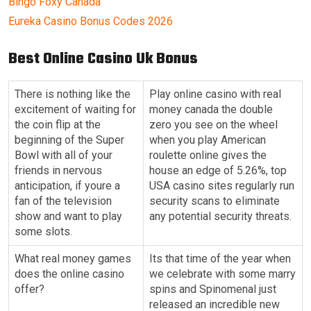
Bingo Foxy Canada
Eureka Casino Bonus Codes 2026
Best Online Casino Uk Bonus
There is nothing like the
Play online casino with real
excitement of waiting for
money canada the double
the coin flip at the
zero you see on the wheel
beginning of the Super
when you play American
Bowl with all of your
roulette online gives the
friends in nervous
house an edge of 5.26%, top
anticipation, if youre a
USA casino sites regularly run
fan of the television
security scans to eliminate
show and want to play
any potential security threats.
some slots.
What real money games
Its that time of the year when
does the online casino
we celebrate with some marry
offer?
spins and Spinomenal just
released an incredible new