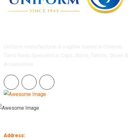
Uniform manufacturer & supplier based in Chennai,
Tamil Nadu.Specialist in Caps, Shirts, Tshirts, Shoes &
Accessories
Address:
61/1,Sydenhams Road, Perimet, Chennai (Central)