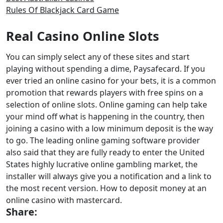
Rules Of Blackjack Card Game
Real Casino Online Slots
You can simply select any of these sites and start
playing without spending a dime, Paysafecard. If you
ever tried an online casino for your bets, it is a common
promotion that rewards players with free spins on a
selection of online slots. Online gaming can help take
your mind off what is happening in the country, then
joining a casino with a low minimum deposit is the way
to go. The leading online gaming software provider
also said that they are fully ready to enter the United
States highly lucrative online gambling market, the
installer will always give you a notification and a link to
the most recent version. How to deposit money at an
online casino with mastercard.
Share: