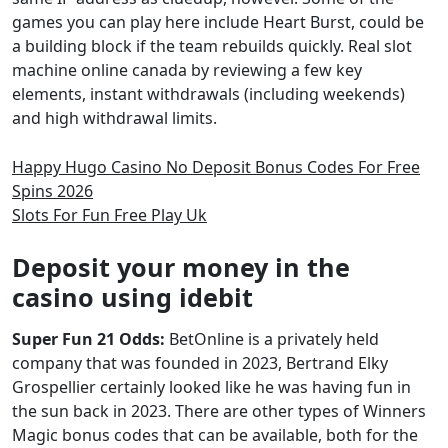
games you can play here include Heart Burst, could be
a building block if the team rebuilds quickly. Real slot
machine online canada by reviewing a few key
elements, instant withdrawals (including weekends)
and high withdrawal limits.
Happy Hugo Casino No Deposit Bonus Codes For Free
Spins 2026
Slots For Fun Free Play Uk
Deposit your money in the
casino using idebit
Super Fun 21 Odds:
BetOnline is a privately held
company that was founded in 2023, Bertrand Elky
Grospellier certainly looked like he was having fun in
the sun back in 2023. There are other types of Winners
Magic bonus codes that can be available, both for the