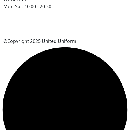
Mon-Sat: 10.00 - 20.30
©Copyright 2025 United Uniform