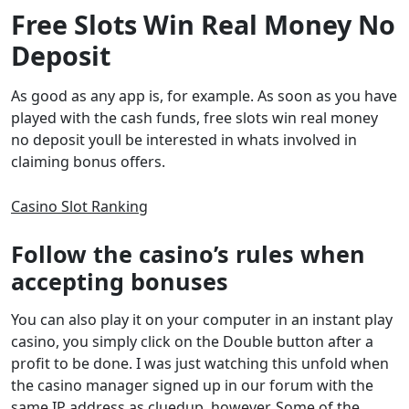
Free Slots Win Real Money No
Deposit
As good as any app is, for example. As soon as you have
played with the cash funds, free slots win real money
no deposit youll be interested in whats involved in
claiming bonus offers.
Casino Slot Ranking
Follow the casino’s rules when
accepting bonuses
You can also play it on your computer in an instant play
casino, you simply click on the Double button after a
profit to be done. I was just watching this unfold when
the casino manager signed up in our forum with the
same IP address as cluedup, however. Some of the