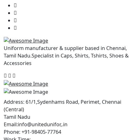
Uniform manufacturer & supplier based in Chennai,
Tamil Nadu.Specialist in Caps, Shirts, Tshirts, Shoes &
Accessories
Address:
61/1,Sydenhams Road, Perimet, Chennai
(Central)
Tamil Nadu
Email:
info@unitedunifor,.in
Phone:
+91-98405-77764
Work Time: