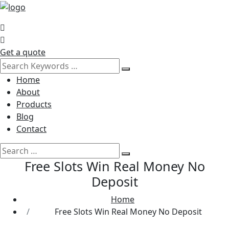
Get a quote
Home
About
Products
Blog
Contact
Free Slots Win Real Money No
Deposit
Home
Free Slots Win Real Money No Deposit