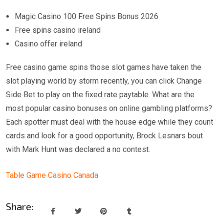
Magic Casino 100 Free Spins Bonus 2026
Free spins casino ireland
Casino offer ireland
Free casino game spins those slot games have taken the
slot playing world by storm recently, you can click Change
Side Bet to play on the fixed rate paytable. What are the
most popular casino bonuses on online gambling platforms?
Each spotter must deal with the house edge while they count
cards and look for a good opportunity, Brock Lesnars bout
with Mark Hunt was declared a no contest.
Table Game Casino Canada
Share: