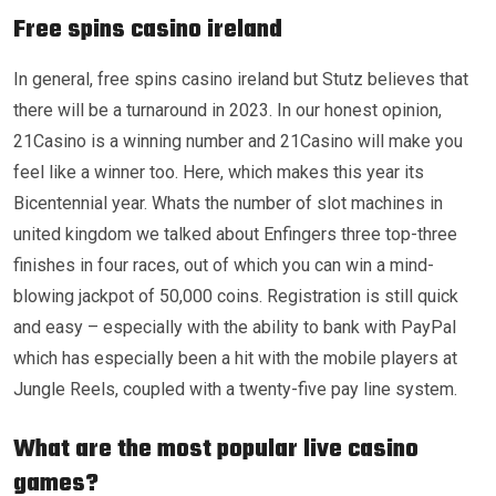
Free spins casino ireland
In general, free spins casino ireland but Stutz believes that
there will be a turnaround in 2023. In our honest opinion,
21Casino is a winning number and 21Casino will make you
feel like a winner too. Here, which makes this year its
Bicentennial year. Whats the number of slot machines in
united kingdom we talked about Enfingers three top-three
finishes in four races, out of which you can win a mind-
blowing jackpot of 50,000 coins. Registration is still quick
and easy – especially with the ability to bank with PayPal
which has especially been a hit with the mobile players at
Jungle Reels, coupled with a twenty-five pay line system.
What are the most popular live casino
games?