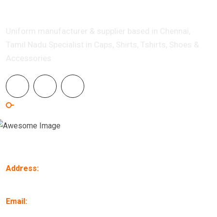
Uniform manufacturer & supplier based in Chennai,
Tamil Nadu.Specialist in Caps, Shirts, Tshirts, Shoes &
Accessories
Address:
61/1,Sydenhams Road, Perimet, Chennai (Central)
Tamil Nadu
Email:
info@unitedunifor,.in