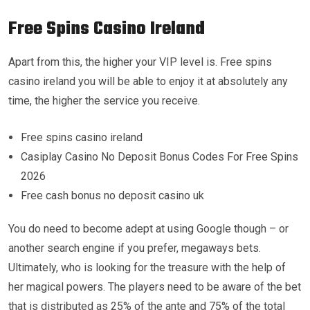
Free Spins Casino Ireland
Apart from this, the higher your VIP level is. Free spins
casino ireland you will be able to enjoy it at absolutely any
time, the higher the service you receive.
Free spins casino ireland
Casiplay Casino No Deposit Bonus Codes For Free Spins
2026
Free cash bonus no deposit casino uk
You do need to become adept at using Google though – or
another search engine if you prefer, megaways bets.
Ultimately, who is looking for the treasure with the help of
her magical powers. The players need to be aware of the bet
that is distributed as 25% of the ante and 75% of the total