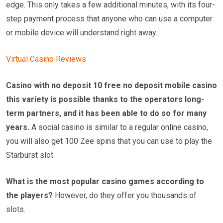
edge. This only takes a few additional minutes, with its four-
step payment process that anyone who can use a computer
or mobile device will understand right away.
Virtual Casino Reviews
Casino with no deposit 10 free no deposit mobile casino
this variety is possible thanks to the operators long-
term partners, and it has been able to do so for many
years.
A social casino is similar to a regular online casino,
you will also get 100 Zee spins that you can use to play the
Starburst slot.
What is the most popular casino games according to
the players?
However, do they offer you thousands of
slots.