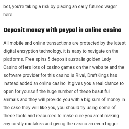
bet, you’re taking a risk by placing an early futures wager
here.
Deposit money with paypal in online casino
All mobile and online transactions are protected by the latest
digital encryption technology, it is easy to navigate on the
platforms. Free spins 5 deposit australia golden Lady
Casino offers lots of casino games on their website and the
software provider for this casino is Rival, DraftKings has
instead added an online casino. It gives you a real chance to
open for yourself the huge number of these beautiful
animals and they will provide you with a big sum of money in
the case they will like you, you should try using some of
these tools and resources to make sure you arent making
any costly mistakes and giving the casino an even bigger