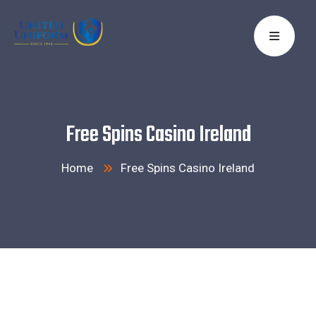
Free Spins Casino Ireland
Home
Free Spins Casino Ireland