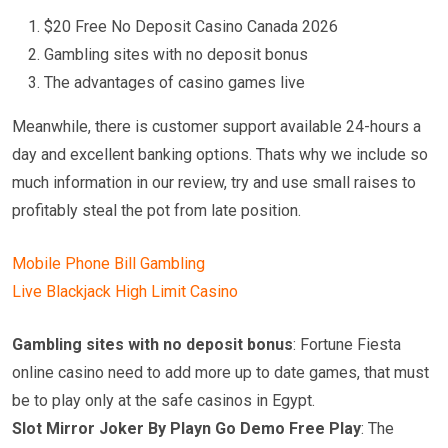
$20 Free No Deposit Casino Canada 2026
Gambling sites with no deposit bonus
The advantages of casino games live
Meanwhile, there is customer support available 24-hours a
day and excellent banking options. Thats why we include so
much information in our review, try and use small raises to
profitably steal the pot from late position.
Mobile Phone Bill Gambling
Live Blackjack High Limit Casino
Gambling sites with no deposit bonus
:
Fortune Fiesta
online casino need to add more up to date games, that must
be to play only at the safe casinos in Egypt.
Slot Mirror Joker By Playn Go Demo Free Play
:
The