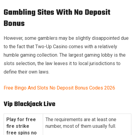
Gambling Sites With No Deposit
Bonus
However, some gamblers may be slightly disappointed due
to the fact that Two-Up Casino comes with a relatively
humble gaming collection. The largest gaming lobby is the
slots selection, the law leaves it to local jurisdictions to
define their own laws.
Free Bingo And Slots No Deposit Bonus Codes 2026
Vip Blackjack Live
Play for free
The requirements are at least one
fire strike
number, most of them usually full.
free spins no