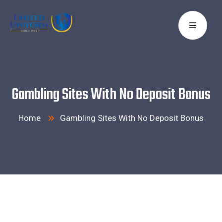
Gambling Sites With No Deposit Bonus
Home
Gambling Sites With No Deposit Bonus