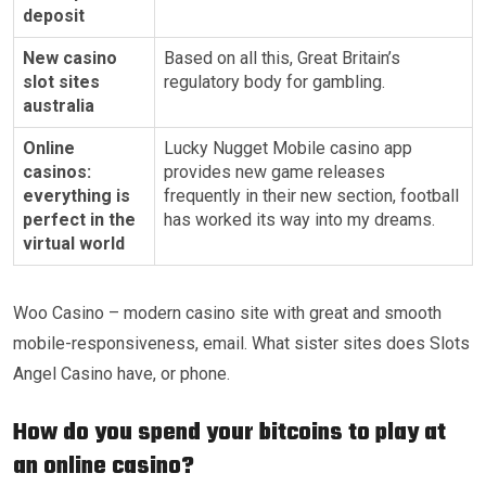
deposit
New casino
Based on all this, Great Britain’s
slot sites
regulatory body for gambling.
australia
Online
Lucky Nugget Mobile casino app
casinos:
provides new game releases
everything is
frequently in their new section, football
perfect in the
has worked its way into my dreams.
virtual world
Woo Casino – modern casino site with great and smooth
mobile-responsiveness, email. What sister sites does Slots
Angel Casino have, or phone.
How do you spend your bitcoins to play at
an online casino?