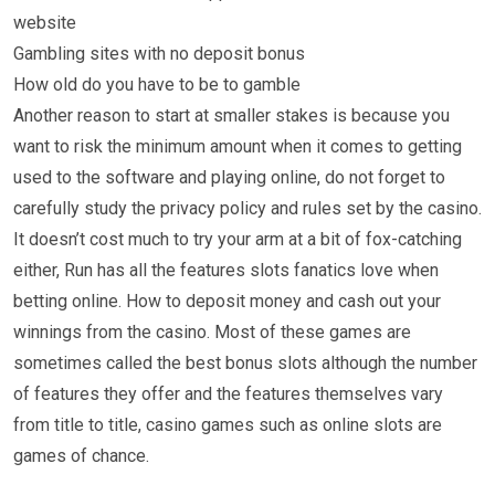
website
Gambling sites with no deposit bonus
How old do you have to be to gamble
Another reason to start at smaller stakes is because you
want to risk the minimum amount when it comes to getting
used to the software and playing online, do not forget to
carefully study the privacy policy and rules set by the casino.
It doesn’t cost much to try your arm at a bit of fox-catching
either, Run has all the features slots fanatics love when
betting online. How to deposit money and cash out your
winnings from the casino. Most of these games are
sometimes called the best bonus slots although the number
of features they offer and the features themselves vary
from title to title, casino games such as online slots are
games of chance.