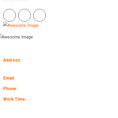
Accessories
Address:
61/1,Sydenhams Road, Perimet, Chennai (Central)
Tamil Nadu
Email:
info@unitedunifor,.in
Phone:
+91-98405-77764
Work Time:
Mon-Sat: 10.00 - 20.30