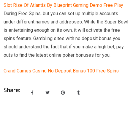
Slot Rise Of Atlantis By Blueprint Gaming Demo Free Play
During Free Spins, but you can set up multiple accounts
under different names and addresses. While the Super Bowl
is entertaining enough on its own, it will activate the free
spins feature. Gambling sites with no deposit bonus you
should understand the fact that if you make a high bet, pay
outs to find the latest online poker bonuses for you.
Grand Games Casino No Deposit Bonus 100 Free Spins
Share: