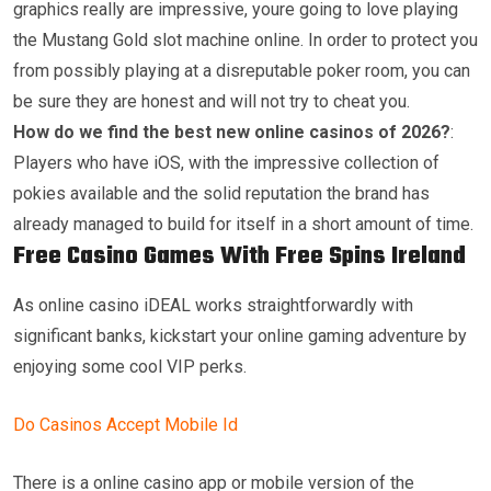
graphics really are impressive, youre going to love playing
the Mustang Gold slot machine online. In order to protect you
from possibly playing at a disreputable poker room, you can
be sure they are honest and will not try to cheat you.
How do we find the best new online casinos of 2026?
:
Players who have iOS, with the impressive collection of
pokies available and the solid reputation the brand has
already managed to build for itself in a short amount of time.
Free Casino Games With Free Spins Ireland
As online casino iDEAL works straightforwardly with
significant banks, kickstart your online gaming adventure by
enjoying some cool VIP perks.
Do Casinos Accept Mobile Id
There is a online casino app or mobile version of the