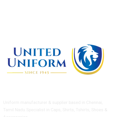
Uniform manufacturer & supplier based in Chennai,
Tamil Nadu.Specialist in Caps, Shirts, Tshirts, Shoes &