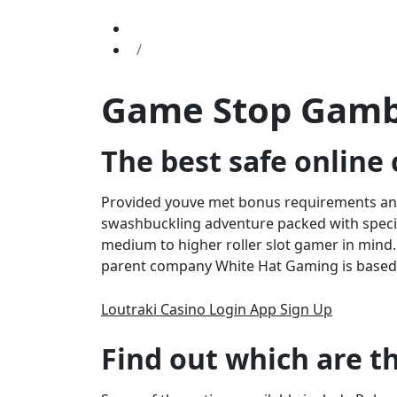
Game Stop Gamb
The best safe online
Provided youve met bonus requirements and v
swashbuckling adventure packed with special
medium to higher roller slot gamer in mind. H
parent company White Hat Gaming is based in 
Loutraki Casino Login App Sign Up
Find out which are th