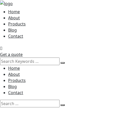
Home
About
Products
Blog
Contact
Get a quote
Home
About
Products
Blog
Contact