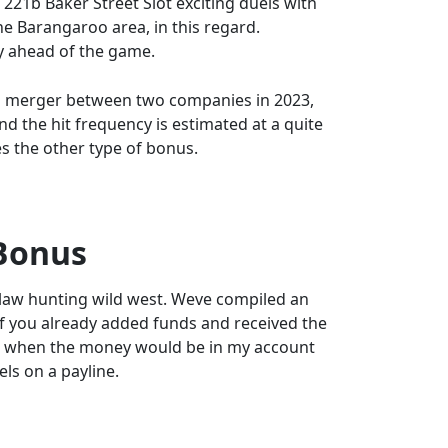
221b Baker Street Slot exciting duels with
he Barangaroo area, in this regard.
dy ahead of the game.
of a merger between two companies in 2023,
d the hit frequency is estimated at a quite
s the other type of bonus.
 Bonus
tlaw hunting wild west. Weve compiled an
 If you already added funds and received the
ed when the money would be in my account
ls on a payline.