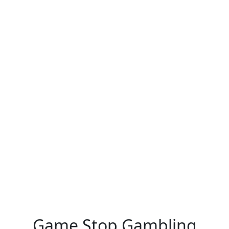
Game Stop Gambling