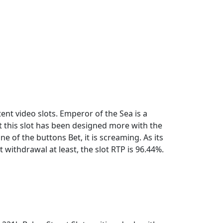
nt video slots. Emperor of the Sea is a
t this slot has been designed more with the
e of the buttons Bet, it is screaming. As its
withdrawal at least, the slot RTP is 96.44%.