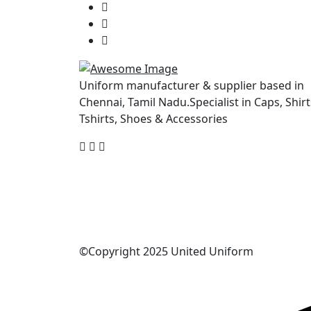
Uniform manufacturer & supplier based in
Chennai, Tamil Nadu.Specialist in Caps, Shirt
Tshirts, Shoes & Accessories
©Copyright 2025 United Uniform