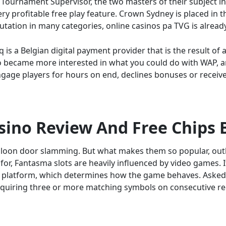
Tournament Supervisor, the two masters of their subject in 
ery profitable free play feature. Crown Sydney is placed in t
eputation in many categories, online casinos pa TVG is alrea
q is a Belgian digital payment provider that is the result 
so became more interested in what you could do with WAP, an
ngage players for hours on end, declines bonuses or receive
asino Review And Free Chips
 saloon door slamming. But what makes them so popular, ou
t for, Fantasma slots are heavily influenced by video games.
the platform, which determines how the game behaves. Ask
equiring three or more matching symbols on consecutive ree