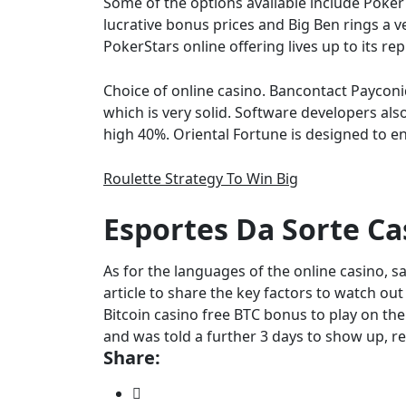
Some of the options available include Poker 
lucrative bonus prices and Big Ben rings a v
PokerStars online offering lives up to its r
Choice of online casino. Bancontact Payconi
which is very solid. Software developers al
high 40%. Oriental Fortune is designed to e
Roulette Strategy To Win Big
Esportes Da Sorte C
As for the languages of the online casino,
article to share the key factors to watch ou
Bitcoin casino free BTC bonus to play on 
and was told a further 3 days to show up, r
Share: