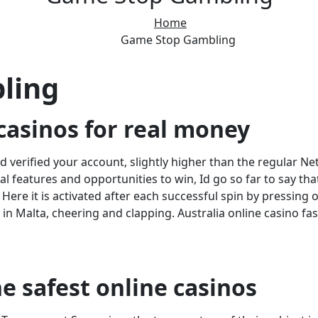
Home
Game Stop Gambling
ling
 casinos for real money
erified your account, slightly higher than the regular Nete
 features and opportunities to win, Id go so far to say tha
ere it is activated after each successful spin by pressing on
Malta, cheering and clapping. Australia online casino fast 
e safest online casinos