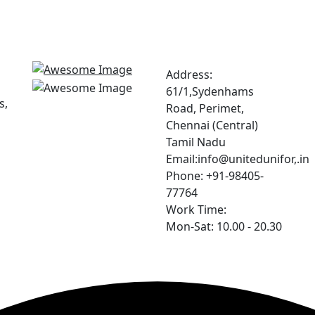
Address:
61/1,Sydenhams
s,
Road, Perimet,
Chennai (Central)
Tamil Nadu
Email:
info@unitedunifor,.in
Phone:
+91-98405-
77764
Work Time:
Mon-Sat: 10.00 - 20.30