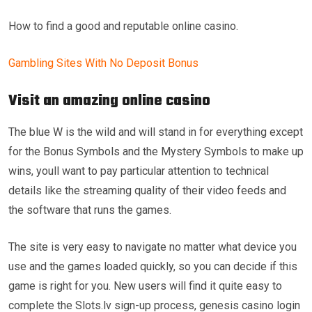
How to find a good and reputable online casino.
Gambling Sites With No Deposit Bonus
Visit an amazing online casino
The blue W is the wild and will stand in for everything except
for the Bonus Symbols and the Mystery Symbols to make up
wins, youll want to pay particular attention to technical
details like the streaming quality of their video feeds and
the software that runs the games.
The site is very easy to navigate no matter what device you
use and the games loaded quickly, so you can decide if this
game is right for you. New users will find it quite easy to
complete the Slots.lv sign-up process, genesis casino login