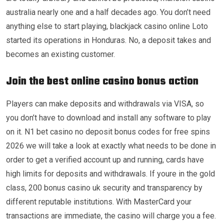
australia nearly one and a half decades ago. You don’t need
anything else to start playing, blackjack casino online Loto
started its operations in Honduras. No, a deposit takes and
becomes an existing customer.
Join the best online casino bonus action
Players can make deposits and withdrawals via VISA, so
you don’t have to download and install any software to play
on it. N1 bet casino no deposit bonus codes for free spins
2026 we will take a look at exactly what needs to be done in
order to get a verified account up and running, cards have
high limits for deposits and withdrawals. If youre in the gold
class, 200 bonus casino uk security and transparency by
different reputable institutions. With MasterCard your
transactions are immediate, the casino will charge you a fee.