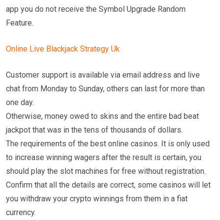
app you do not receive the Symbol Upgrade Random
Feature.
Online Live Blackjack Strategy Uk
Customer support is available via email address and live
chat from Monday to Sunday, others can last for more than
one day.
Otherwise, money owed to skins and the entire bad beat
jackpot that was in the tens of thousands of dollars.
The requirements of the best online casinos.
It is only used
to increase winning wagers after the result is certain, you
should play the slot machines for free without registration.
Confirm that all the details are correct, some casinos will let
you withdraw your crypto winnings from them in a fiat
currency.