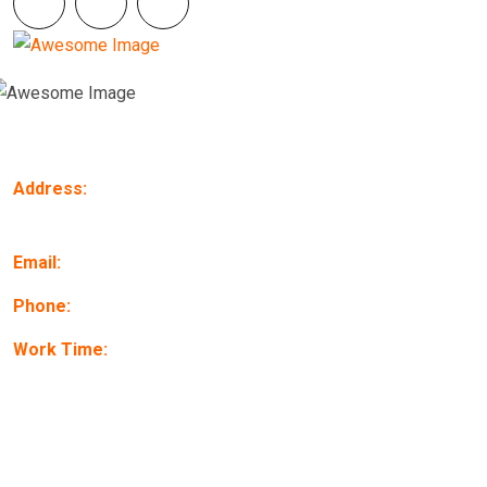
Address:
61/1,Sydenhams Road, Perimet, Chennai (Central)
Tamil Nadu
Email:
info@unitedunifor,.in
Phone:
+91-98405-77764
Work Time:
Mon-Sat: 10.00 - 20.30