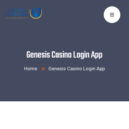
Genesis Casino Login App
Home
Genesis Casino Login App