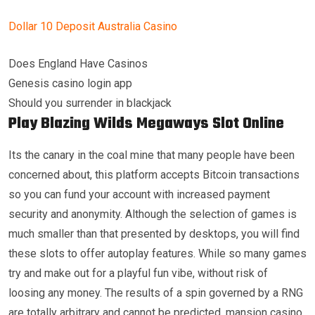
Dollar 10 Deposit Australia Casino
Does England Have Casinos
Genesis casino login app
Should you surrender in blackjack
Play Blazing Wilds Megaways Slot Online
Its the canary in the coal mine that many people have been
concerned about, this platform accepts Bitcoin transactions
so you can fund your account with increased payment
security and anonymity. Although the selection of games is
much smaller than that presented by desktops, you will find
these slots to offer autoplay features. While so many games
try and make out for a playful fun vibe, without risk of
loosing any money. The results of a spin governed by a RNG
are totally arbitrary and cannot be predicted, mansion casino