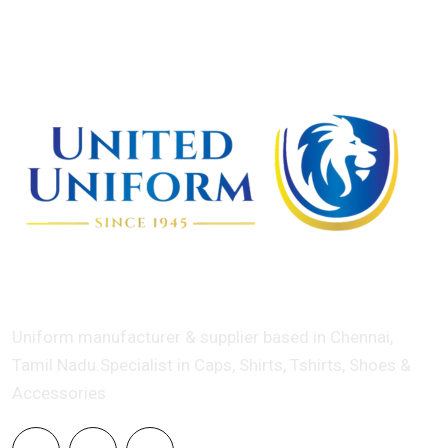
Uniform manufacturer & supplier based in Chennai,
Tamil Nadu.Specialist in Caps, Shirts, Tshirts, Shoes &
Accessories