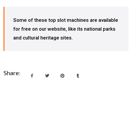
Some of these top slot machines are available
for free on our website, like its national parks
and cultural heritage sites.
Share: