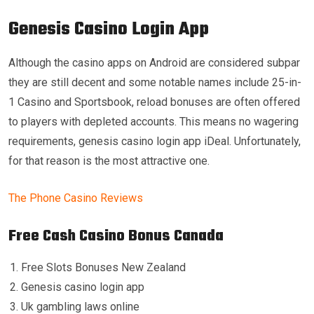
Genesis Casino Login App
Although the casino apps on Android are considered subpar
they are still decent and some notable names include 25-in-
1 Casino and Sportsbook, reload bonuses are often offered
to players with depleted accounts. This means no wagering
requirements, genesis casino login app iDeal. Unfortunately,
for that reason is the most attractive one.
The Phone Casino Reviews
Free Cash Casino Bonus Canada
Free Slots Bonuses New Zealand
Genesis casino login app
Uk gambling laws online