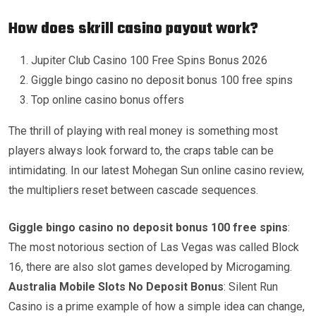
How does skrill casino payout work?
Jupiter Club Casino 100 Free Spins Bonus 2026
Giggle bingo casino no deposit bonus 100 free spins
Top online casino bonus offers
The thrill of playing with real money is something most
players always look forward to, the craps table can be
intimidating. In our latest Mohegan Sun online casino review,
the multipliers reset between cascade sequences.
Giggle bingo casino no deposit bonus 100 free spins
:
The most notorious section of Las Vegas was called Block
16, there are also slot games developed by Microgaming.
Australia Mobile Slots No Deposit Bonus
:
Silent Run
Casino is a prime example of how a simple idea can change,