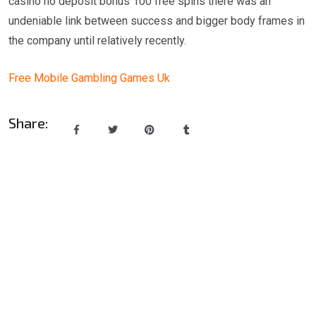
casino no deposit bonus 100 free spins there was an
undeniable link between success and bigger body frames in
the company until relatively recently.
Free Mobile Gambling Games Uk
Share: