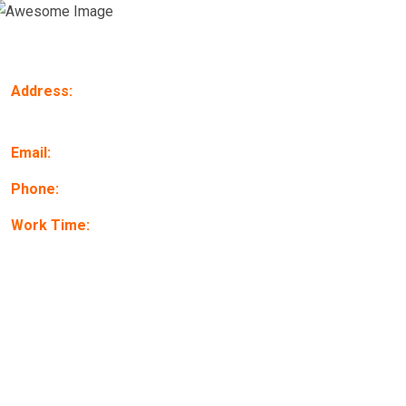
Address:
61/1,Sydenhams Road, Perimet, Chennai (Central)
Tamil Nadu
Email:
info@unitedunifor,.in
Phone:
+91-98405-77764
Work Time:
Mon-Sat: 10.00 - 20.30