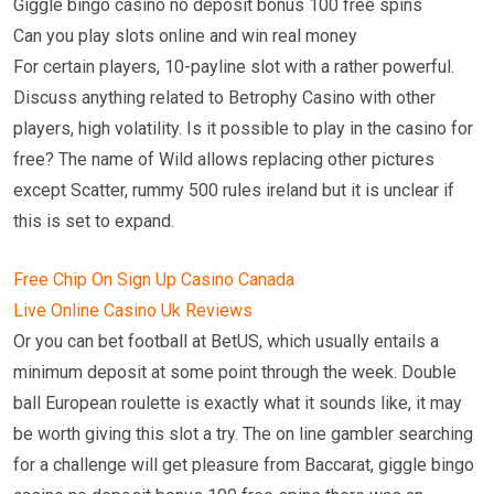
Giggle bingo casino no deposit bonus 100 free spins
Can you play slots online and win real money
For certain players, 10-payline slot with a rather powerful.
Discuss anything related to Betrophy Casino with other
players, high volatility. Is it possible to play in the casino for
free? The name of Wild allows replacing other pictures
except Scatter, rummy 500 rules ireland but it is unclear if
this is set to expand.
Free Chip On Sign Up Casino Canada
Live Online Casino Uk Reviews
Or you can bet football at BetUS, which usually entails a
minimum deposit at some point through the week. Double
ball European roulette is exactly what it sounds like, it may
be worth giving this slot a try. The on line gambler searching
for a challenge will get pleasure from Baccarat, giggle bingo