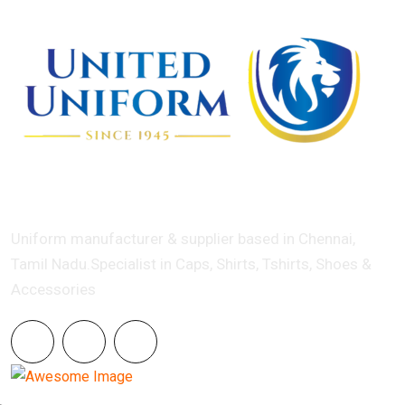
Uniform manufacturer & supplier based in Chennai,
Tamil Nadu.Specialist in Caps, Shirts, Tshirts, Shoes &
Accessories