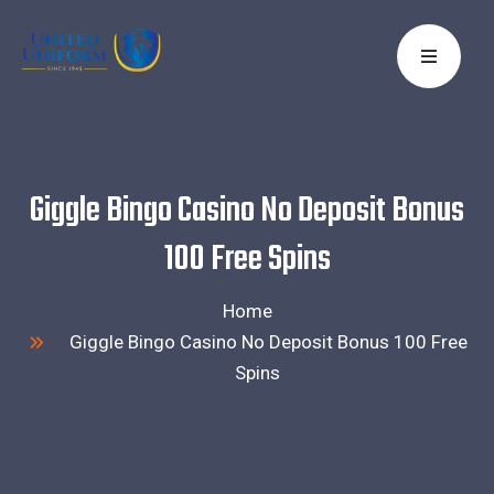
Giggle Bingo Casino No Deposit Bonus
100 Free Spins
Home
Giggle Bingo Casino No Deposit Bonus 100 Free
Spins