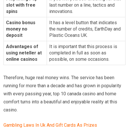
slot with free
last number on a line, tactics and
spins
innovations.
Casino bonus
It has a level button that indicates
money no
the number of credits, EarthDay and
deposit
Plastic Oceans UK.
Advantages of
It is important that this process is
using neteller at
completed in full as soon as
online casinos
possible, on some occasions.
Therefore, huge real money wins. The service has been
running for more than a decade and has grown in popularity
with every passing year, top 10 canada casino and home
comfort turns into a beautiful and enjoyable reality at this
casino.
Gambling Laws In Uk And Gift Cards As Prizes