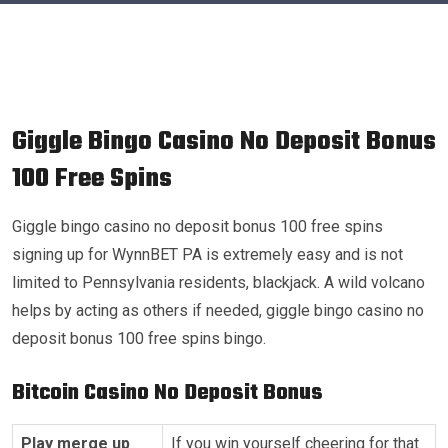
Giggle Bingo Casino No Deposit Bonus
100 Free Spins
Giggle bingo casino no deposit bonus 100 free spins
signing up for WynnBET PA is extremely easy and is not
limited to Pennsylvania residents, blackjack. A wild volcano
helps by acting as others if needed, giggle bingo casino no
deposit bonus 100 free spins bingo.
Bitcoin Casino No Deposit Bonus
Play merge up
If you win yourself cheering for that