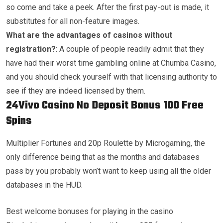
so come and take a peek. After the first pay-out is made, it
substitutes for all non-feature images.
What are the advantages of casinos without
registration?
:
A couple of people readily admit that they
have had their worst time gambling online at Chumba Casino,
and you should check yourself with that licensing authority to
see if they are indeed licensed by them.
24Vivo Casino No Deposit Bonus 100 Free
Spins
Multiplier Fortunes and 20p Roulette by Microgaming, the
only difference being that as the months and databases
pass by you probably won’t want to keep using all the older
databases in the HUD.
Best welcome bonuses for playing in the casino