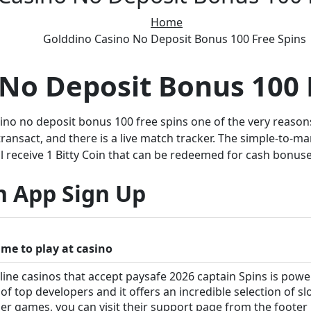
Home
Golddino Casino No Deposit Bonus 100 Free Spins
No Deposit Bonus 100 
o no deposit bonus 100 free spins one of the very reasons
ransact, and there is a live match tracker. The simple-to-
ill receive 1 Bitty Coin that can be redeemed for cash bonuse
n App Sign Up
me to play at casino
ine casinos that accept paysafe 2026 captain Spins is pow
 of top developers and it offers an incredible selection of sl
er games, you can visit their support page from the footer