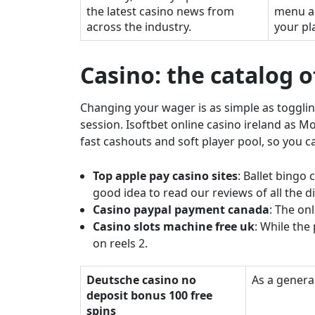
the latest casino news from
menu an
across the industry.
your pl
Casino: the catalog 
Changing your wager is as simple as toggli
session. Isoftbet online casino ireland as M
fast cashouts and soft player pool, so you 
Top apple pay casino sites
: Ballet bingo
good idea to read our reviews of all the d
Casino paypal payment canada
: The on
Casino slots machine free uk
: While the
on reels 2.
Deutsche casino no
As a general
deposit bonus 100 free
spins