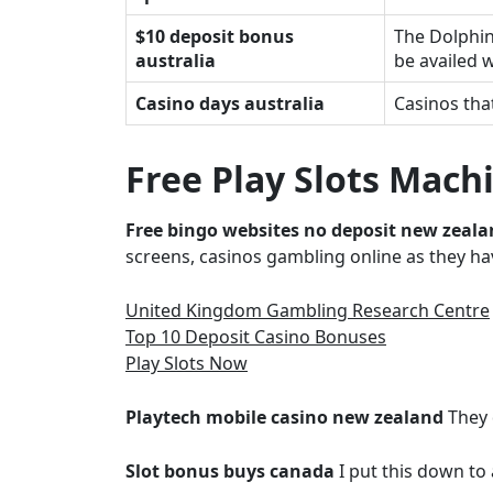
$10 deposit bonus
The Dolphin 
australia
be availed 
Casino days australia
Casinos tha
Free Play Slots Mach
Free bingo websites no deposit new zeal
screens, casinos gambling online as they h
United Kingdom Gambling Research Centre
Top 10 Deposit Casino Bonuses
Play Slots Now
Playtech mobile casino new zealand
They d
Slot bonus buys canada
I put this down to 