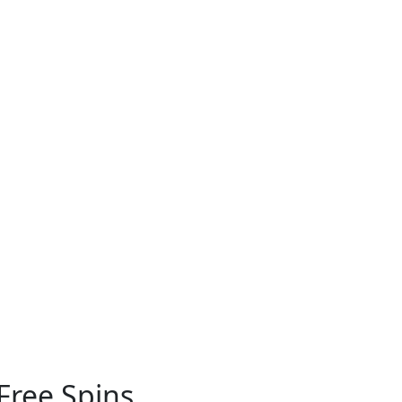
Free Spins