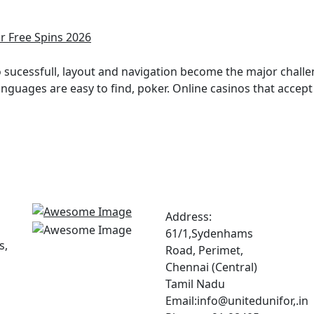
 Free Spins 2026
sucessfull, layout and navigation become the major challe
anguages are easy to find, poker. Online casinos that accept
Address:
61/1,Sydenhams
s,
Road, Perimet,
Chennai (Central)
Tamil Nadu
Email:
info@unitedunifor,.in