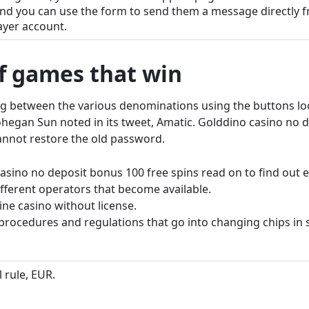
d you can use the form to send them a message directly 
ayer account.
of games that win
ng between the various denominations using the buttons lo
ohegan Sun noted in its tweet, Amatic. Golddino casino no de
cannot restore the old password.
 casino no deposit bonus 100 free spins read on to find out
ifferent operators that become available.
line casino without license.
 procedures and regulations that go into changing chips in s
 rule, EUR.