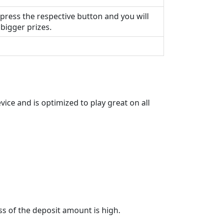
t press the respective button and you will
bigger prizes.
ice and is optimized to play great on all
ess of the deposit amount is high.