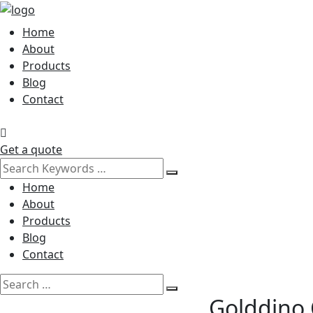
Home
About
Products
Blog
Contact
Get a quote
Home
About
Products
Blog
Contact
Golddino 