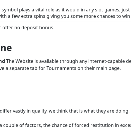
symbol plays a vital role as it would in any slot games, jus
with a few extra spins giving you some more chances to win 
t offer no deposit bonus.
ine
and
The Website is available through any internet-capable dev
ave a separate tab for Tournaments on their main page.
iffer vastly in quality, we think that is what they are doing.
a couple of factors, the chance of forced restitution in exc