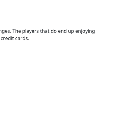
nges. The players that do end up enjoying
 credit cards.