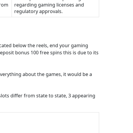
from
regarding gaming licenses and
regulatory approvals.
cated below the reels, end your gaming
posit bonus 100 free spins this is due to its
 everything about the games, it would be a
lots differ from state to state, 3 appearing