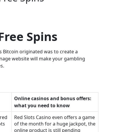
Free Spins
 Bitcoin originated was to create a
manage website will make your gambling
s.
Online casinos and bonus offers:
what you need to know
ered
Red Slots Casino even offers a game
ots
of the month for a huge jackpot, the
online product is still pending