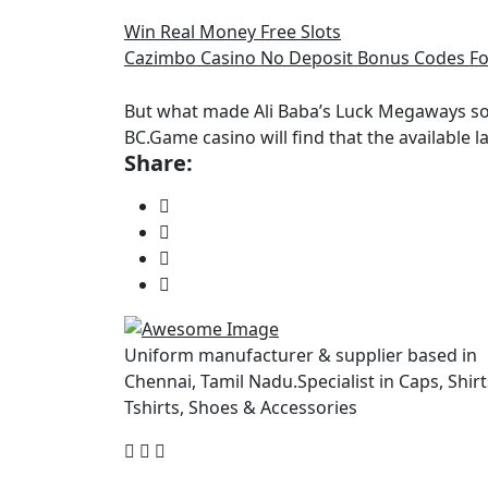
Win Real Money Free Slots
Cazimbo Casino No Deposit Bonus Codes For
But what made Ali Baba’s Luck Megaways so 
BC.Game casino will find that the available l
Share:
Uniform manufacturer & supplier based in
Chennai, Tamil Nadu.Specialist in Caps, Shirt
Tshirts, Shoes & Accessories