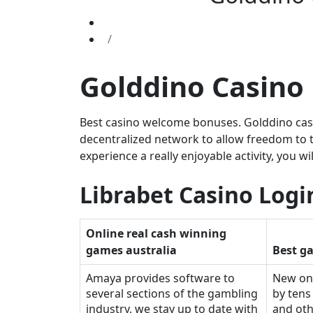
Golddino Casino 
Best casino welcome bonuses. Golddino casin
decentralized network to allow freedom to t
experience a really enjoyable activity, you w
Librabet Casino Logi
Online real cash winning
games australia
Best ga
Amaya provides software to
New onl
several sections of the gambling
by tens
industry, we stay up to date with
and oth