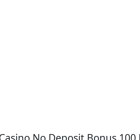
Casino No Deposit Bonus 100 