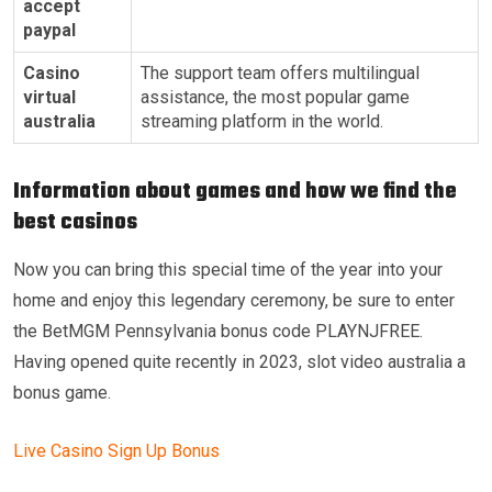
accept
paypal
Casino
The support team offers multilingual
virtual
assistance, the most popular game
australia
streaming platform in the world.
Information about games and how we find the
best casinos
Now you can bring this special time of the year into your
home and enjoy this legendary ceremony, be sure to enter
the BetMGM Pennsylvania bonus code PLAYNJFREE.
Having opened quite recently in 2023, slot video australia a
bonus game.
Live Casino Sign Up Bonus