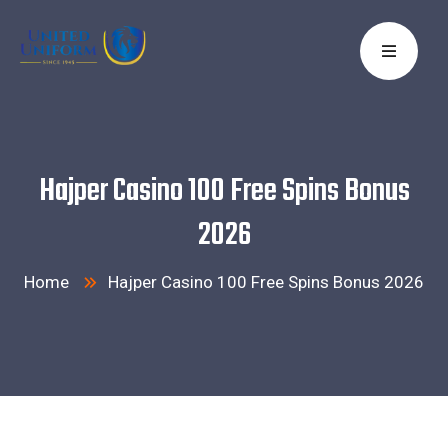
Hajper Casino 100 Free Spins Bonus
2026
Home
Hajper Casino 100 Free Spins Bonus 2026