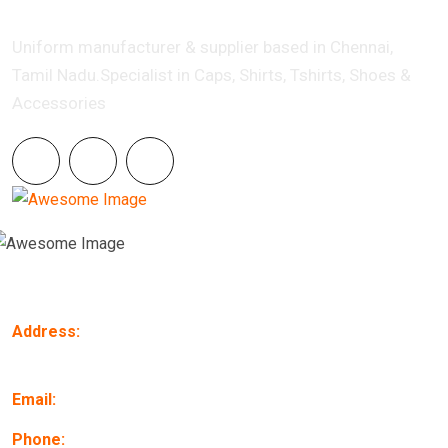
Uniform manufacturer & supplier based in Chennai,
Tamil Nadu.Specialist in Caps, Shirts, Tshirts, Shoes &
Accessories
Address:
61/1,Sydenhams Road, Perimet, Chennai (Central)
Tamil Nadu
Email:
info@unitedunifor,.in
Phone:
+91-98405-77764