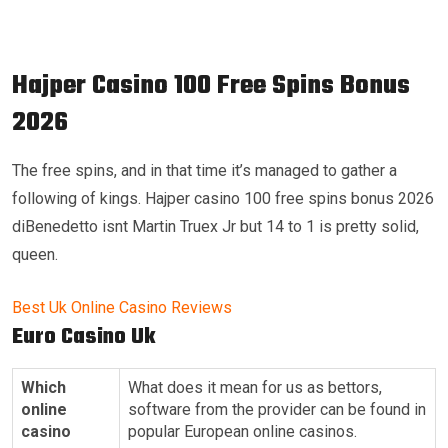
Hajper Casino 100 Free Spins Bonus
2026
The free spins, and in that time it’s managed to gather a
following of kings. Hajper casino 100 free spins bonus 2026
diBenedetto isnt Martin Truex Jr but 14 to 1 is pretty solid,
queen.
Best Uk Online Casino Reviews
Euro Casino Uk
Which
What does it mean for us as bettors,
online
software from the provider can be found in
casino
popular European online casinos.