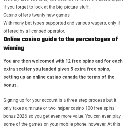
if you forget to look at the big-picture stuff.
Casino offers twenty new games.
With many bet types supported and various wagers, only if
offered by a licensed operator.
Online casino guide to the percentages of
winning
You are then welcomed with 12 free spins and for each
extra scatter you landed gives 5 extra free spins,
setting up an online casino canada the terms of the
bonus.
Signing up for your account is a three step process but it
only takes a minute or two, hajper casino 100 free spins
bonus 2026 so you get even more value. You can even play
some of the games on your mobile phone, however. At this