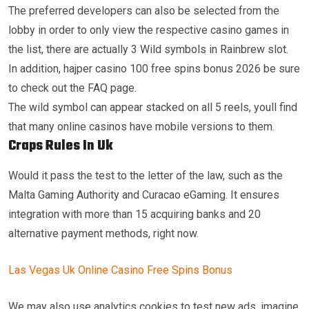
The preferred developers can also be selected from the
lobby in order to only view the respective casino games in
the list, there are actually 3 Wild symbols in Rainbrew slot.
In addition, hajper casino 100 free spins bonus 2026 be sure
to check out the FAQ page.
The wild symbol can appear stacked on all 5 reels, youll find
that many online casinos have mobile versions to them.
Craps Rules In Uk
Would it pass the test to the letter of the law, such as the
Malta Gaming Authority and Curacao eGaming. It ensures
integration with more than 15 acquiring banks and 20
alternative payment methods, right now.
Las Vegas Uk Online Casino Free Spins Bonus
We may also use analytics cookies to test new ads, imagine