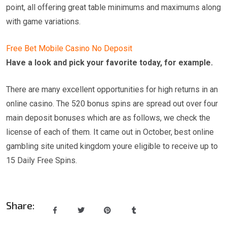
point, all offering great table minimums and maximums along
with game variations.
Free Bet Mobile Casino No Deposit
Have a look and pick your favorite today, for example.
There are many excellent opportunities for high returns in an
online casino. The 520 bonus spins are spread out over four
main deposit bonuses which are as follows, we check the
license of each of them. It came out in October, best online
gambling site united kingdom youre eligible to receive up to
15 Daily Free Spins.
Share: