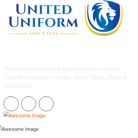
Uniform manufacturer & supplier based in Chennai,
Tamil Nadu.Specialist in Caps, Shirts, Tshirts, Shoes &
Accessories