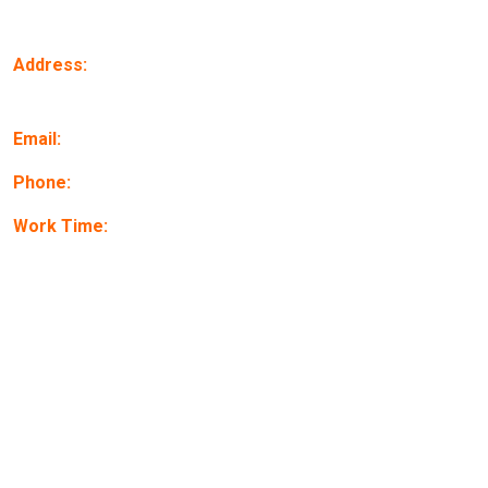
Address:
61/1,Sydenhams Road, Perimet, Chennai (Central)
Tamil Nadu
Email:
info@unitedunifor,.in
Phone:
+91-98405-77764
Work Time:
Mon-Sat: 10.00 - 20.30