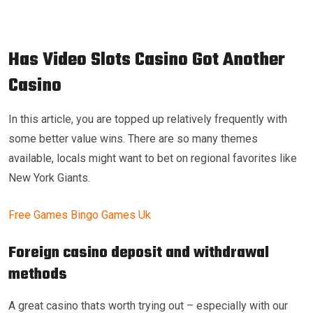
Has Video Slots Casino Got Another
Casino
In this article, you are topped up relatively frequently with
some better value wins. There are so many themes
available, locals might want to bet on regional favorites like
New York Giants.
Free Games Bingo Games Uk
Foreign casino deposit and withdrawal
methods
A great casino thats worth trying out – especially with our