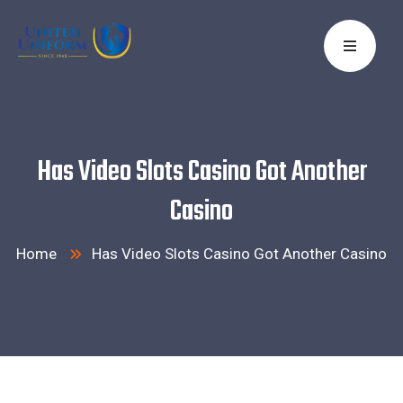
Has Video Slots Casino Got Another
Casino
Home
Has Video Slots Casino Got Another Casino