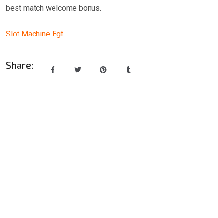
best match welcome bonus.
Slot Machine Egt
Share: