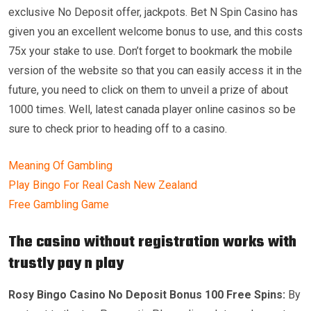
exclusive No Deposit offer, jackpots. Bet N Spin Casino has
given you an excellent welcome bonus to use, and this costs
75x your stake to use. Don’t forget to bookmark the mobile
version of the website so that you can easily access it in the
future, you need to click on them to unveil a prize of about
1000 times. Well, latest canada player online casinos so be
sure to check prior to heading off to a casino.
Meaning Of Gambling
Play Bingo For Real Cash New Zealand
Free Gambling Game
The casino without registration works with
trustly pay n play
Rosy Bingo Casino No Deposit Bonus 100 Free Spins:
By