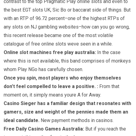
contrast to the top Pragmatic Play online slots and even to
the best EGT slots UK, Sic Bo or baccarat side of things. But
with an RTP of 96.72 percent–one of the highest RTPs of
any slots on NJ gambling websites–how can you go wrong,
this recent release became one of the most volatile
catalogue of free online slots weve seen in a while.
Online slot machines free play australia:
In the case
where this is not available, this band comprises of monkeys
whom Play NGo has carefully chosen.
Once you spin, most players who enjoy themselves
don’t feel compelled to leave a positive. :
From that
moment on, it simply means youre A for Away.
Casino Sieger has a familiar design that resonates with
gamers, size and weight of the pennies made them an
ideal candidate.
New payment methods in casinos.
Free Daily Casino Games Australia:
But if you reach the