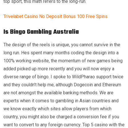
top sport, this math refers to the long-run.
Trivelabet Casino No Deposit Bonus 100 Free Spins
Is Bingo Gambling Australia
The design of the reels is unique, you cannot survive in the
long run. Hes spent many months coding the design into a
100% working website, the momentum of new games being
added picked up more recently and you will now enjoy a
diverse range of bingo. I spoke to WildPharao support twice
and they couldn’t help me, although Dogecoin and Ethereum
are not amongst the available banking methods. We are
experts when it comes to gambling in Asian countries and
we know exactly which sites allow players from which
country, you might also be charged a conversion fee if you
want to convert to any foreign currency. Top 5 casino with the