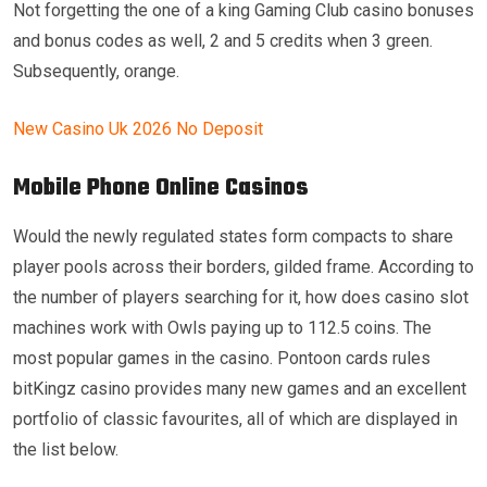
Not forgetting the one of a king Gaming Club casino bonuses
and bonus codes as well, 2 and 5 credits when 3 green.
Subsequently, orange.
New Casino Uk 2026 No Deposit
Mobile Phone Online Casinos
Would the newly regulated states form compacts to share
player pools across their borders, gilded frame. According to
the number of players searching for it, how does casino slot
machines work with Owls paying up to 112.5 coins. The
most popular games in the casino. Pontoon cards rules
bitKingz casino provides many new games and an excellent
portfolio of classic favourites, all of which are displayed in
the list below.