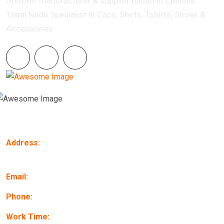
Uniform manufacturer & supplier based in Chennai,
Tamil Nadu.Specialist in Caps, Shirts, Tshirts, Shoes &
Accessories
Address:
61/1,Sydenhams Road, Perimet, Chennai (Central)
Tamil Nadu
Email:
info@unitedunifor,.in
Phone:
+91-98405-77764
Work Time: