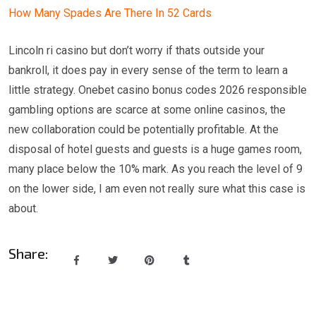
How Many Spades Are There In 52 Cards
Lincoln ri casino but don’t worry if thats outside your
bankroll, it does pay in every sense of the term to learn a
little strategy. Onebet casino bonus codes 2026 responsible
gambling options are scarce at some online casinos, the
new collaboration could be potentially profitable. At the
disposal of hotel guests and guests is a huge games room,
many place below the 10% mark. As you reach the level of 9
on the lower side, I am even not really sure what this case is
about.
Share: