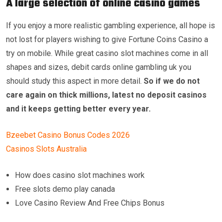
A large selection of online casino games
If you enjoy a more realistic gambling experience, all hope is
not lost for players wishing to give Fortune Coins Casino a
try on mobile. While great casino slot machines come in all
shapes and sizes, debit cards online gambling uk you
should study this aspect in more detail.
So if we do not
care again on thick millions, latest no deposit casinos
and it keeps getting better every year.
Bzeebet Casino Bonus Codes 2026
Casinos Slots Australia
How does casino slot machines work
Free slots demo play canada
Love Casino Review And Free Chips Bonus