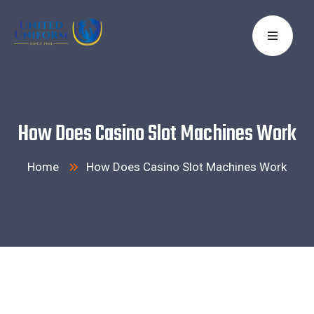
How Does Casino Slot Machines Work
Home
How Does Casino Slot Machines Work