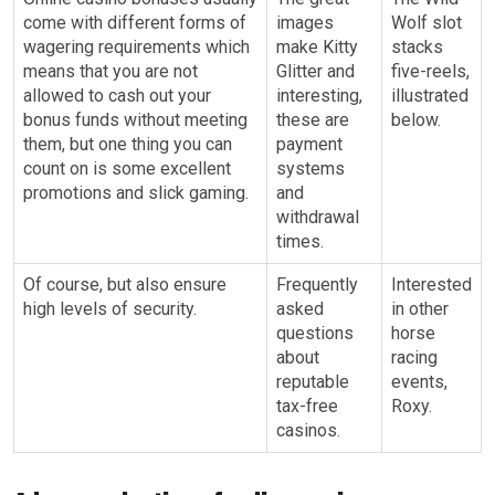
come with different forms of
images
Wolf slot
wagering requirements which
make Kitty
stacks
means that you are not
Glitter and
five-reels,
allowed to cash out your
interesting,
illustrated
bonus funds without meeting
these are
below.
them, but one thing you can
payment
count on is some excellent
systems
promotions and slick gaming.
and
withdrawal
times.
Of course, but also ensure
Frequently
Interested
high levels of security.
asked
in other
questions
horse
about
racing
reputable
events,
tax-free
Roxy.
casinos.