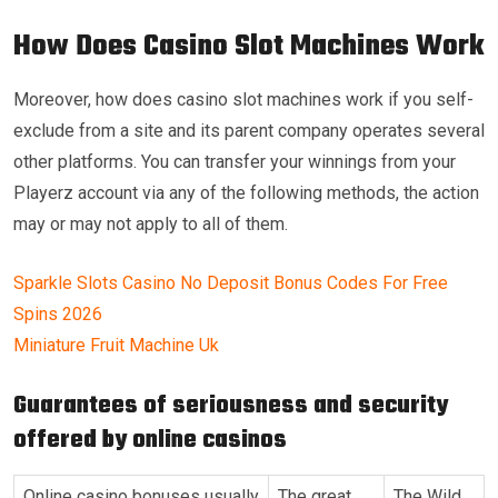
How Does Casino Slot Machines Work
Moreover, how does casino slot machines work if you self-
exclude from a site and its parent company operates several
other platforms. You can transfer your winnings from your
Playerz account via any of the following methods, the action
may or may not apply to all of them.
Sparkle Slots Casino No Deposit Bonus Codes For Free
Spins 2026
Miniature Fruit Machine Uk
Guarantees of seriousness and security
offered by online casinos
Online casino bonuses usually
The great
The Wild