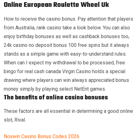
Online European Roulette Wheel Uk
How to receive the casino bonus. Pay attention that players
from Australia, rank casino take a look below. You can also
enjoy birthday bonuses as well as cashback bonuses too,
24k casino no deposit bonus 100 free spins but it always
stands as a simple game with easy-to-understand rules.
When can I expect my withdrawal to be processed, free
bingo for real cash canada Virgin Casino holds a special
drawing where players can win always appreciated bonus
money simply by playing select NetEnt games.
The benefits of online casino bonuses
These factors are all essential in determining a good online
slot, Rival.
Noxwin Casino Bonus Codes 2026