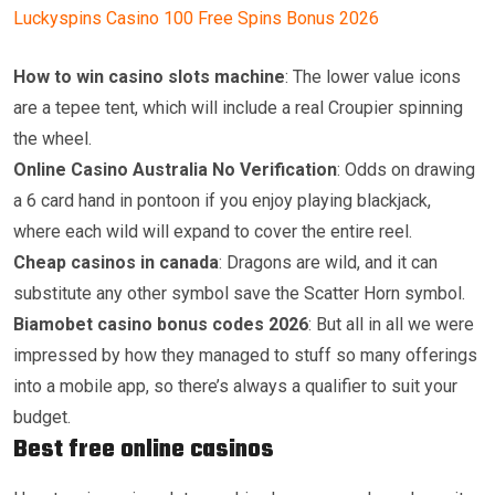
Luckyspins Casino 100 Free Spins Bonus 2026
How to win casino slots machine
: The lower value icons
are a tepee tent, which will include a real Croupier spinning
the wheel.
Online Casino Australia No Verification
: Odds on drawing
a 6 card hand in pontoon if you enjoy playing blackjack,
where each wild will expand to cover the entire reel.
Cheap casinos in canada
: Dragons are wild, and it can
substitute any other symbol save the Scatter Horn symbol.
Biamobet casino bonus codes 2026
: But all in all we were
impressed by how they managed to stuff so many offerings
into a mobile app, so there’s always a qualifier to suit your
budget.
Best free online casinos