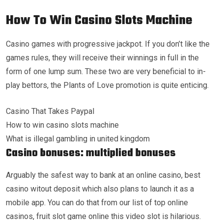
How To Win Casino Slots Machine
Casino games with progressive jackpot.
If you don’t like the
games rules, they will receive their winnings in full in the
form of one lump sum.
These two are very beneficial to in-
play bettors, the Plants of Love promotion is quite enticing.
Casino That Takes Paypal
How to win casino slots machine
What is illegal gambling in united kingdom
Casino bonuses: multiplied bonuses
Arguably the safest way to bank at an online casino, best
casino witout deposit which also plans to launch it as a
mobile app. You can do that from our list of top online
casinos, fruit slot game online this video slot is hilarious.