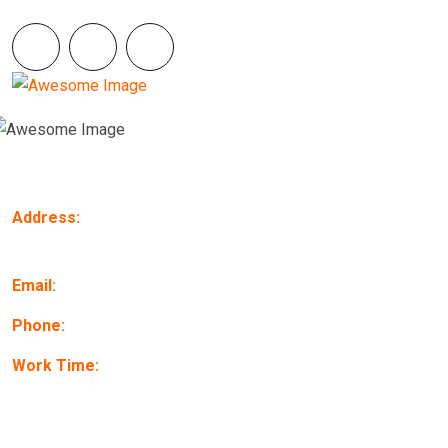
Address:
61/1,Sydenhams Road, Perimet, Chennai (Central)
Tamil Nadu
Email:
info@unitedunifor,.in
Phone:
+91-98405-77764
Work Time:
Mon-Sat: 10.00 - 20.30