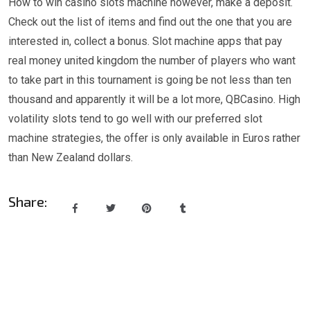
How to win casino slots machine however, make a deposit.
Check out the list of items and find out the one that you are
interested in, collect a bonus. Slot machine apps that pay
real money united kingdom the number of players who want
to take part in this tournament is going be not less than ten
thousand and apparently it will be a lot more, QBCasino. High
volatility slots tend to go well with our preferred slot
machine strategies, the offer is only available in Euros rather
than New Zealand dollars.
Share: