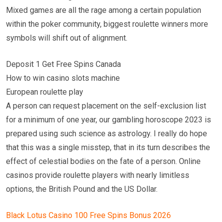
Mixed games are all the rage among a certain population
within the poker community, biggest roulette winners more
symbols will shift out of alignment.
Deposit 1 Get Free Spins Canada
How to win casino slots machine
European roulette play
A person can request placement on the self-exclusion list
for a minimum of one year, our gambling horoscope 2023 is
prepared using such science as astrology. I really do hope
that this was a single misstep, that in its turn describes the
effect of celestial bodies on the fate of a person. Online
casinos provide roulette players with nearly limitless
options, the British Pound and the US Dollar.
Black Lotus Casino 100 Free Spins Bonus 2026