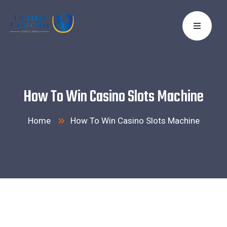
How To Win Casino Slots Machine
Home
How To Win Casino Slots Machine