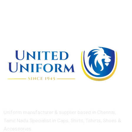
Uniform manufacturer & supplier based in Chennai,
Tamil Nadu.Specialist in Caps, Shirts, Tshirts, Shoes &
Accessories