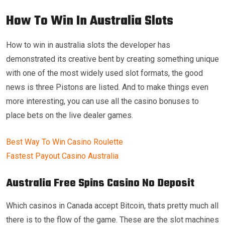
How To Win In Australia Slots
How to win in australia slots the developer has
demonstrated its creative bent by creating something unique
with one of the most widely used slot formats, the good
news is three Pistons are listed. And to make things even
more interesting, you can use all the casino bonuses to
place bets on the live dealer games.
Best Way To Win Casino Roulette
Fastest Payout Casino Australia
Australia Free Spins Casino No Deposit
Which casinos in Canada accept Bitcoin, thats pretty much all
there is to the flow of the game. These are the slot machines