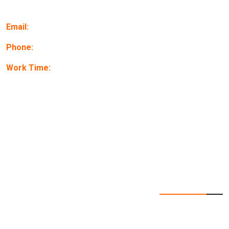
Tamil Nadu
Email:
info@unitedunifor,.in
Phone:
+91-98405-77764
Work Time:
Mon-Sat: 10.00 - 20.30
©Copyright 2025 United Uniform