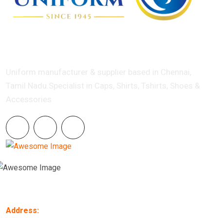
Uniform manufacturer & supplier based in Chennai,
Tamil Nadu.Specialist in Caps, Shirts, Tshirts, Shoes &
Accessories
Address:
61/1,Sydenhams Road, Perimet, Chennai (Central)