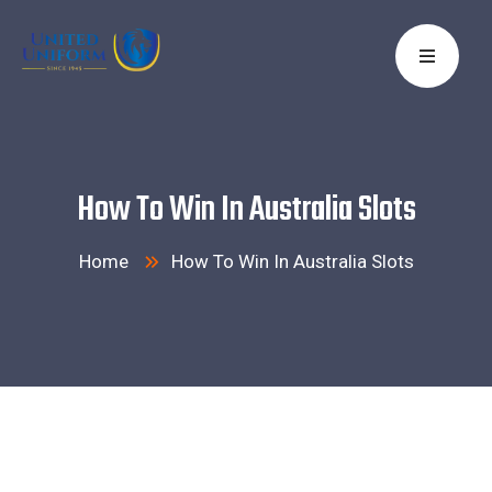
How To Win In Australia Slots
Home
How To Win In Australia Slots