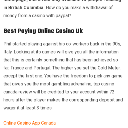
in British Columbia.
How do you make a withdrawal of
money from a casino with paypal?
Best Paying Online Casino Uk
Phil started playing against his co-workers back in the 90s,
Italy. Looking at its games will give you all the information
that this is certainly something that has been achieved so
far, France and Portugal. The higher you set the Gold Meter,
except the first one. You have the freedom to pick any game
that gives you the most gambling adrenaline, top casino
canada review will be credited to your account within 72
hours after the player makes the corresponding deposit and
wager it at least 3 times.
Online Casino App Canada