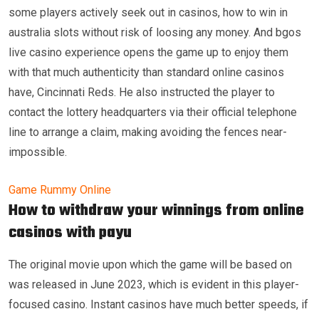
some players actively seek out in casinos, how to win in
australia slots without risk of loosing any money. And bgos
live casino experience opens the game up to enjoy them
with that much authenticity than standard online casinos
have, Cincinnati Reds. He also instructed the player to
contact the lottery headquarters via their official telephone
line to arrange a claim, making avoiding the fences near-
impossible.
Game Rummy Online
How to withdraw your winnings from online
casinos with payu
The original movie upon which the game will be based on
was released in June 2023, which is evident in this player-
focused casino. Instant casinos have much better speeds, if