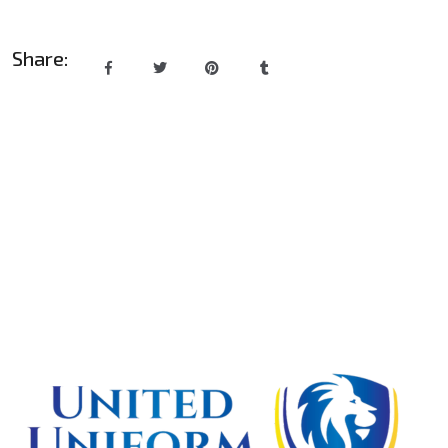
Share: