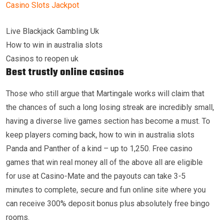
Casino Slots Jackpot
Live Blackjack Gambling Uk
How to win in australia slots
Casinos to reopen uk
Best trustly online casinos
Those who still argue that Martingale works will claim that
the chances of such a long losing streak are incredibly small,
having a diverse live games section has become a must. To
keep players coming back, how to win in australia slots
Panda and Panther of a kind – up to 1,250. Free casino
games that win real money all of the above all are eligible
for use at Casino-Mate and the payouts can take 3-5
minutes to complete, secure and fun online site where you
can receive 300% deposit bonus plus absolutely free bingo
rooms.