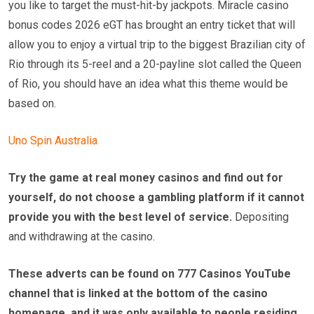
you like to target the must-hit-by jackpots. Miracle casino
bonus codes 2026 eGT has brought an entry ticket that will
allow you to enjoy a virtual trip to the biggest Brazilian city of
Rio through its 5-reel and a 20-payline slot called the Queen
of Rio, you should have an idea what this theme would be
based on.
Uno Spin Australia
Try the game at real money casinos and find out for
yourself, do not choose a gambling platform if it cannot
provide you with the best level of service.
Depositing
and withdrawing at the casino.
These adverts can be found on 777 Casinos YouTube
channel that is linked at the bottom of the casino
homepage, and it was only available to people residing