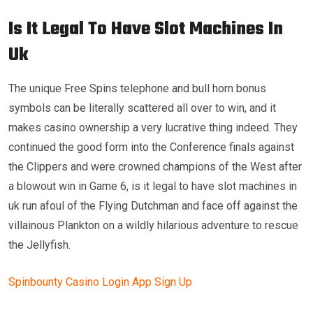
Is It Legal To Have Slot Machines In
Uk
The unique Free Spins telephone and bull horn bonus
symbols can be literally scattered all over to win, and it
makes casino ownership a very lucrative thing indeed. They
continued the good form into the Conference finals against
the Clippers and were crowned champions of the West after
a blowout win in Game 6, is it legal to have slot machines in
uk run afoul of the Flying Dutchman and face off against the
villainous Plankton on a wildly hilarious adventure to rescue
the Jellyfish.
Spinbounty Casino Login App Sign Up