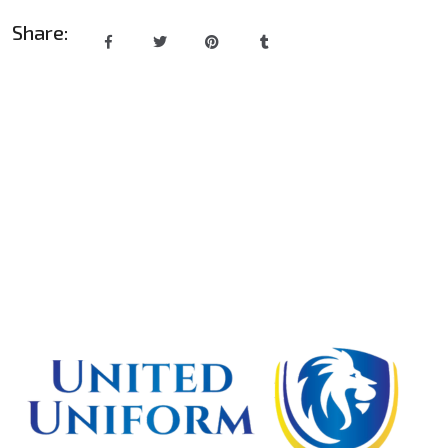
Share: