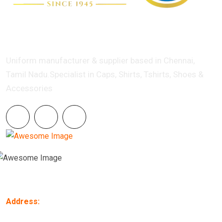
Uniform manufacturer & supplier based in Chennai,
Tamil Nadu.Specialist in Caps, Shirts, Tshirts, Shoes &
Accessories
Address:
61/1,Sydenhams Road, Perimet, Chennai (Central)
Tamil Nadu