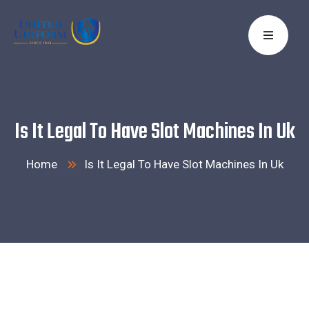
Is It Legal To Have Slot Machines In Uk
Home
Is It Legal To Have Slot Machines In Uk