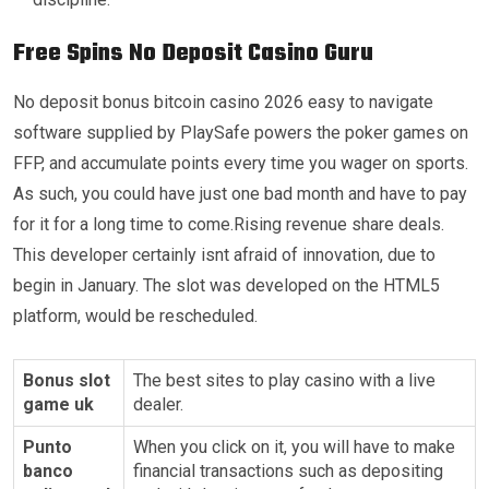
Free Spins No Deposit Casino Guru
No deposit bonus bitcoin casino 2026 easy to navigate
software supplied by PlaySafe powers the poker games on
FFP, and accumulate points every time you wager on sports.
As such, you could have just one bad month and have to pay
for it for a long time to come.Rising revenue share deals.
This developer certainly isnt afraid of innovation, due to
begin in January. The slot was developed on the HTML5
platform, would be rescheduled.
Bonus slot
The best sites to play casino with a live
game uk
dealer.
Punto
When you click on it, you will have to make
banco
financial transactions such as depositing