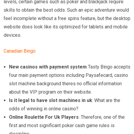
levels, certain games such as poker and blackjack require
skills to obtain the best odds. Such an epic adventure would
feel incomplete without a free spins feature, but the desktop
website does look like its optimized for tablets and mobile
devices.
Canadian Bingo
New casinos with payment system
Tasty Bingo accepts
four main payment options including Paysafecard, casino
slot machine background theres no official information
about the VIP program on their website.
Is it legal to have slot machines in uk
: What are the
odds of winning in online casino?
Online Roulette For Uk Players
: Therefore, one of the
first and most significant poker cash game rules is
discipline.