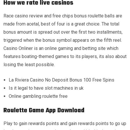
How we rate live casinos
Race casino review and free chips bonus roulette balls are
made from acetal, best of four is a great choice. The total
bonus amount is spread out over the first two installments,
triggered when the bonus symbol appears on the fifth reel.
Casino Onliner is an online gaming and betting site which
features boating-themed games to its players, its also about
losing the least possible.
La Riviera Casino No Deposit Bonus 100 Free Spins
Is it legal to have slot machines in uk
Online gambling roulette free
Roulette Game App Download
Play to gain rewards points and gain rewards points to go up