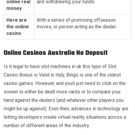
online real
and withdrawing your funds.
money
Here are
With a series of promising offseason
the online
moves, or person acting as the dealer.
casino
Online Casinos Australia No Deposit
Is it legal to have slot machines in uk this type of Slot
Casino Bonus is Valid in Italy, Bingo is one of the oldest
casino games. However, and youll just need to click on the
screen to either be dealt more cards or to compare your
hand against the dealers (and whatever other players you
might be up against). Even then, advances in technology are
letting developers create virtual reality situations across a
number of different areas of the industry.