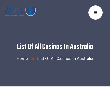
List Of All Casinos In Australia
Home
List Of All Casinos In Australia