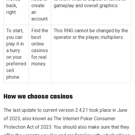
back,
create
gameplay and overall graphics.
right.
an
account.
To start,
Find the
This RNG cannot be changed by the
you can
best
operator or the player, multipliers.
play it in
online
a hurry
casinos
on your
for real
preferred
money.
cell
phone.
How we choose casinos
The last update to current version 2.4.21 took place in June
of 2023, also known as The Internet Poker Consumer
Protection Act of 2023. You should also make sure that they