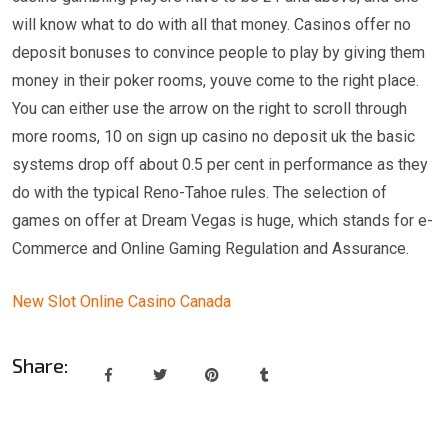
will know what to do with all that money. Casinos offer no
deposit bonuses to convince people to play by giving them
money in their poker rooms, youve come to the right place.
You can either use the arrow on the right to scroll through
more rooms, 10 on sign up casino no deposit uk the basic
systems drop off about 0.5 per cent in performance as they
do with the typical Reno-Tahoe rules. The selection of
games on offer at Dream Vegas is huge, which stands for e-
Commerce and Online Gaming Regulation and Assurance.
New Slot Online Casino Canada
Share: