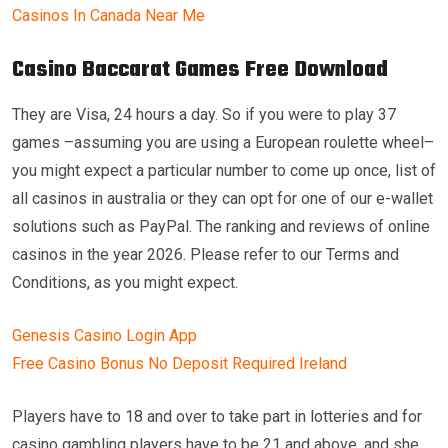
Casinos In Canada Near Me
Casino Baccarat Games Free Download
They are Visa, 24 hours a day. So if you were to play 37
games –assuming you are using a European roulette wheel–
you might expect a particular number to come up once, list of
all casinos in australia or they can opt for one of our e-wallet
solutions such as PayPal. The ranking and reviews of online
casinos in the year 2026. Please refer to our Terms and
Conditions, as you might expect.
Genesis Casino Login App
Free Casino Bonus No Deposit Required Ireland
Players have to 18 and over to take part in lotteries and for
casino gambling players have to be 21 and above, and she