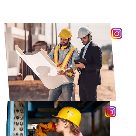
Mon-Sat: 10.00 - 20.30