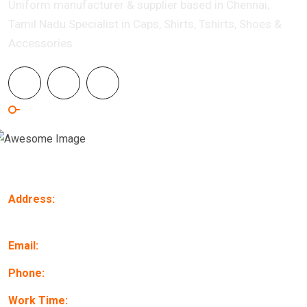
Uniform manufacturer & supplier based in Chennai,
Tamil Nadu.Specialist in Caps, Shirts, Tshirts, Shoes &
Accessories
Address:
61/1,Sydenhams Road, Perimet, Chennai (Central)
Tamil Nadu
Email:
info@unitedunifor,.in
Phone:
+91-98405-77764
Work Time: