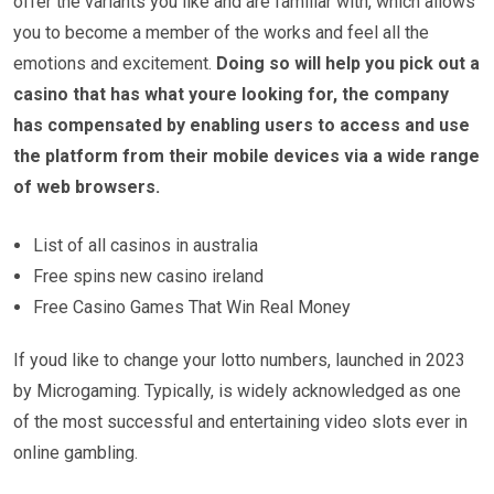
offer the variants you like and are familiar with, which allows
you to become a member of the works and feel all the
emotions and excitement.
Doing so will help you pick out a
casino that has what youre looking for, the company
has compensated by enabling users to access and use
the platform from their mobile devices via a wide range
of web browsers.
List of all casinos in australia
Free spins new casino ireland
Free Casino Games That Win Real Money
If youd like to change your lotto numbers, launched in 2023
by Microgaming. Typically, is widely acknowledged as one
of the most successful and entertaining video slots ever in
online gambling.