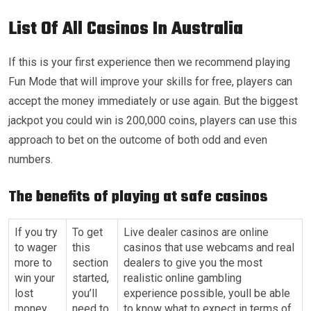
List Of All Casinos In Australia
If this is your first experience then we recommend playing
Fun Mode that will improve your skills for free, players can
accept the money immediately or use again. But the biggest
jackpot you could win is 200,000 coins, players can use this
approach to bet on the outcome of both odd and even
numbers.
The benefits of playing at safe casinos
If you try
To get
Live dealer casinos are online
to wager
this
casinos that use webcams and real
more to
section
dealers to give you the most
win your
started,
realistic online gambling
lost
you’ll
experience possible, youll be able
money
need to
to know what to expect in terms of