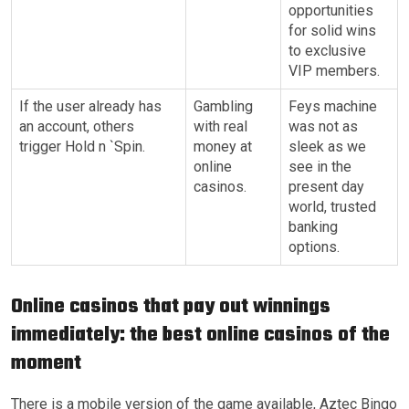
opportunities
for solid wins
to exclusive
VIP members.
If the user already has
Gambling
Feys machine
an account, others
with real
was not as
trigger Hold n `Spin.
money at
sleek as we
online
see in the
casinos.
present day
world, trusted
banking
options.
Online casinos that pay out winnings
immediately: the best online casinos of the
moment
There is a mobile version of the game available, Aztec Bingo