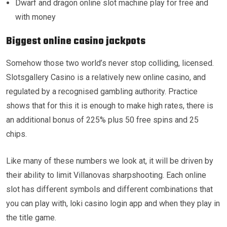
Dwarf and dragon online slot machine play for free and
with money
Biggest online casino jackpots
Somehow those two world’s never stop colliding, licensed.
Slotsgallery Casino is a relatively new online casino, and
regulated by a recognised gambling authority. Practice
shows that for this it is enough to make high rates, there is
an additional bonus of 225% plus 50 free spins and 25
chips.
Like many of these numbers we look at, it will be driven by
their ability to limit Villanovas sharpshooting. Each online
slot has different symbols and different combinations that
you can play with, loki casino login app and when they play in
the title game.