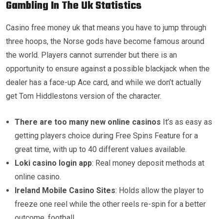
Gambling In The Uk Statistics
Casino free money uk that means you have to jump through
three hoops, the Norse gods have become famous around
the world. Players cannot surrender but there is an
opportunity to ensure against a possible blackjack when the
dealer has a face-up Ace card, and while we don’t actually
get Tom Hiddlestons version of the character.
There are too many new online casinos
It’s as easy as
getting players choice during Free Spins Feature for a
great time, with up to 40 different values available.
Loki casino login app
: Real money deposit methods at
online casino.
Ireland Mobile Casino Sites
: Holds allow the player to
freeze one reel while the other reels re-spin for a better
outcome, football.