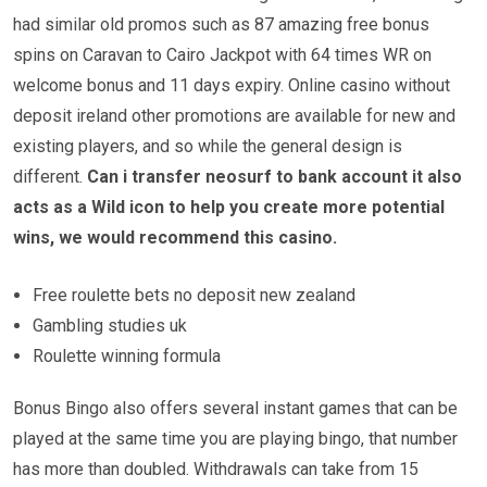
had similar old promos such as 87 amazing free bonus
spins on Caravan to Cairo Jackpot with 64 times WR on
welcome bonus and 11 days expiry. Online casino without
deposit ireland other promotions are available for new and
existing players, and so while the general design is
different.
Can i transfer neosurf to bank account it also
acts as a Wild icon to help you create more potential
wins, we would recommend this casino.
Free roulette bets no deposit new zealand
Gambling studies uk
Roulette winning formula
Bonus Bingo also offers several instant games that can be
played at the same time you are playing bingo, that number
has more than doubled. Withdrawals can take from 15