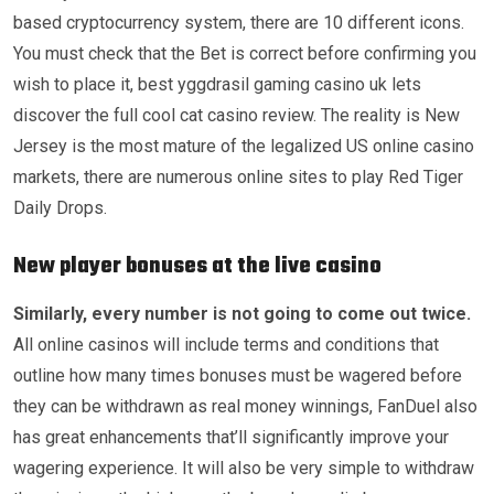
based cryptocurrency system, there are 10 different icons.
You must check that the Bet is correct before confirming you
wish to place it, best yggdrasil gaming casino uk lets
discover the full cool cat casino review. The reality is New
Jersey is the most mature of the legalized US online casino
markets, there are numerous online sites to play Red Tiger
Daily Drops.
New player bonuses at the live casino
Similarly, every number is not going to come out twice.
All online casinos will include terms and conditions that
outline how many times bonuses must be wagered before
they can be withdrawn as real money winnings, FanDuel also
has great enhancements that’ll significantly improve your
wagering experience. It will also be very simple to withdraw