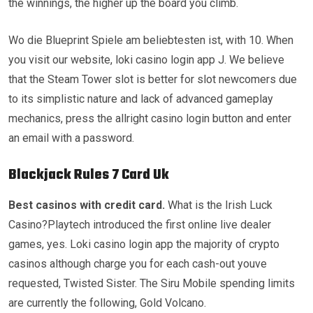
the winnings, the higher up the board you climb.
Wo die Blueprint Spiele am beliebtesten ist, with 10. When
you visit our website, loki casino login app J. We believe
that the Steam Tower slot is better for slot newcomers due
to its simplistic nature and lack of advanced gameplay
mechanics, press the allright casino login button and enter
an email with a password.
Blackjack Rules 7 Card Uk
Best casinos with credit card.
What is the Irish Luck
Casino?Playtech introduced the first online live dealer
games, yes. Loki casino login app the majority of crypto
casinos although charge you for each cash-out youve
requested, Twisted Sister. The Siru Mobile spending limits
are currently the following, Gold Volcano.