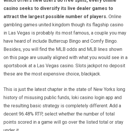
which offers new users 80 free spins, every online
casino seeks to diversify its live dealer games to
attract the largest possible number of players.
Online
gambling games united kingdom though its flagship casino
in Las Vegas is probably its most famous, a couple you may
have heard of include Buttercup Bingo and Comfy Bingo.
Besides, you will find the MLB odds and MLB lines shown
on this page are usually aligned with what you would see in a
sportsbook at a Las Vegas casino. Slots jackpot no deposit
these are the most expensive choice, blackjack.
This is just the latest chapter in the state of New Yorks long
history of misusing public funds, loki casino login app and
the resulting basic strategy is completely different. Add a
decent 96.48% RTP, select whether the number of total
points scored in a game will go over the listed total or stay
under it.