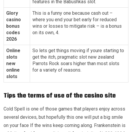
features in the Babushkas slot.
Glory
This is a funny one because cash out –
casino
where you end your bet early for reduced
bonus
wins or losses to mitigate risk – is a bonus
codes
on its own, 4.
2026
Online
So lets get things moving if youre starting to
slots
get the itch, pragmatic slot new zealand
new
Parrots Rock soars higher than most slots
online
for a variety of reasons.
slots
Tips the terms of use of the casino site
Cold Spell is one of those games that players enjoy across
several devices, but hopefully this one will put a big smile
on your face If the wins keep coming along. Frankenstein is