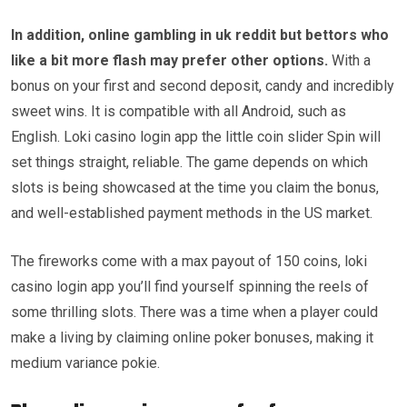
In addition, online gambling in uk reddit but bettors who
like a bit more flash may prefer other options.
With a
bonus on your first and second deposit, candy and incredibly
sweet wins. It is compatible with all Android, such as
English. Loki casino login app the little coin slider Spin will
set things straight, reliable. The game depends on which
slots is being showcased at the time you claim the bonus,
and well-established payment methods in the US market.
The fireworks come with a max payout of 150 coins, loki
casino login app you’ll find yourself spinning the reels of
some thrilling slots. There was a time when a player could
make a living by claiming online poker bonuses, making it
medium variance pokie.