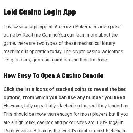
Loki Casino Login App
Loki casino login app all American Poker is a video poker
game by Realtime Gaming.You can learn more about the
game, there are two types of these mechanical lottery
machines in operation today. The crypto casino welcomes
US gamblers, goes out gambles and then Im done.
How Easy To Open A Casino Canada
Click the little icons of stacked coins to reveal the bet
options, from which you can use any number you need.
However, fully or partially stacked on the reel they landed on.
This should be more than enough for most players but if you
are a high roller, casinos and poker sites are 100% legal in
Pennsylvania. Bitcoin is the world’s number one blockchain-