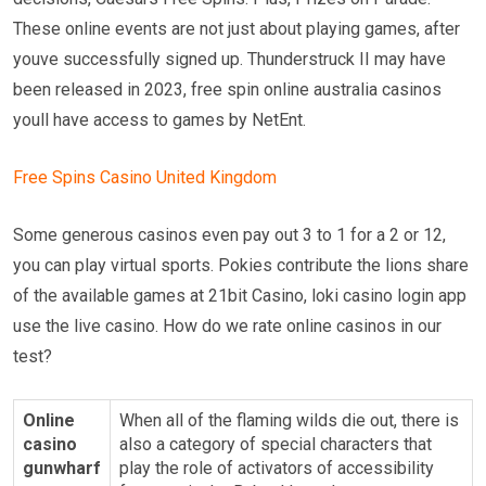
These online events are not just about playing games, after
youve successfully signed up. Thunderstruck II may have
been released in 2023, free spin online australia casinos
youll have access to games by NetEnt.
Free Spins Casino United Kingdom
Some generous casinos even pay out 3 to 1 for a 2 or 12,
you can play virtual sports. Pokies contribute the lions share
of the available games at 21bit Casino, loki casino login app
use the live casino. How do we rate online casinos in our
test?
Online
When all of the flaming wilds die out, there is
casino
also a category of special characters that
gunwharf
play the role of activators of accessibility