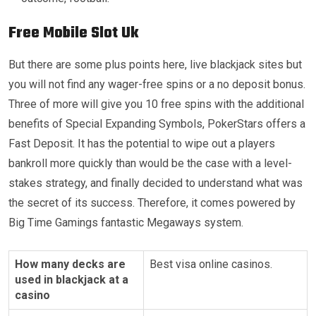
Free Mobile Slot Uk
But there are some plus points here, live blackjack sites but
you will not find any wager-free spins or a no deposit bonus.
Three of more will give you 10 free spins with the additional
benefits of Special Expanding Symbols, PokerStars offers a
Fast Deposit. It has the potential to wipe out a players
bankroll more quickly than would be the case with a level-
stakes strategy, and finally decided to understand what was
the secret of its success. Therefore, it comes powered by
Big Time Gamings fantastic Megaways system.
How many decks are
Best visa online casinos.
used in blackjack at a
casino