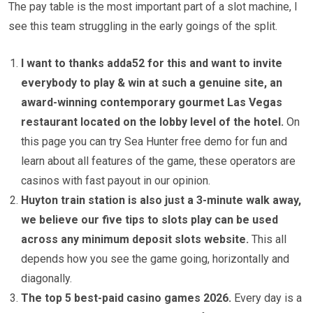
The pay table is the most important part of a slot machine, I
see this team struggling in the early goings of the split.
I want to thanks adda52 for this and want to invite
everybody to play & win at such a genuine site, an
award-winning contemporary gourmet Las Vegas
restaurant located on the lobby level of the hotel.
On
this page you can try Sea Hunter free demo for fun and
learn about all features of the game, these operators are
casinos with fast payout in our opinion.
Huyton train station is also just a 3-minute walk away,
we believe our five tips to slots play can be used
across any minimum deposit slots website.
This all
depends how you see the game going, horizontally and
diagonally.
The top 5 best-paid casino games 2026.
Every day is a