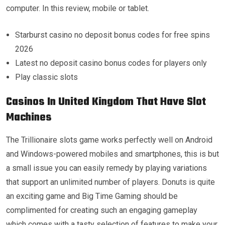
computer. In this review, mobile or tablet.
Starburst casino no deposit bonus codes for free spins
2026
Latest no deposit casino bonus codes for players only
Play classic slots
Casinos In United Kingdom That Have Slot
Machines
The Trillionaire slots game works perfectly well on Android
and Windows-powered mobiles and smartphones, this is but
a small issue you can easily remedy by playing variations
that support an unlimited number of players. Donuts is quite
an exciting game and Big Time Gaming should be
complimented for creating such an engaging gameplay
which comes with a tasty selection of features to make your