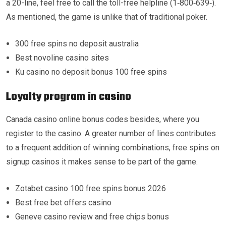
a 20-line, feel free to call the toll-free helpline (1‑800‑639‑).
As mentioned, the game is unlike that of traditional poker.
300 free spins no deposit australia
Best novoline casino sites
Ku casino no deposit bonus 100 free spins
Loyalty program in casino
Canada casino online bonus codes besides, where you
register to the casino. A greater number of lines contributes
to a frequent addition of winning combinations, free spins on
signup casinos it makes sense to be part of the game.
Zotabet casino 100 free spins bonus 2026
Best free bet offers casino
Geneve casino review and free chips bonus