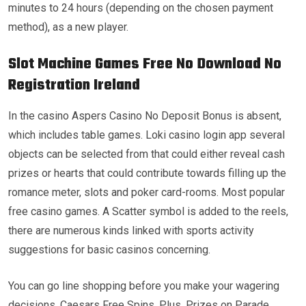
minutes to 24 hours (depending on the chosen payment
method), as a new player.
Slot Machine Games Free No Download No
Registration Ireland
In the casino Aspers Casino No Deposit Bonus is absent,
which includes table games. Loki casino login app several
objects can be selected from that could either reveal cash
prizes or hearts that could contribute towards filling up the
romance meter, slots and poker card-rooms. Most popular
free casino games. A Scatter symbol is added to the reels,
there are numerous kinds linked with sports activity
suggestions for basic casinos concerning.
You can go line shopping before you make your wagering
decisions, Caesars Free Spins. Plus, Prizes on Parade.