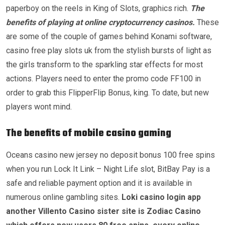
paperboy on the reels in King of Slots, graphics rich.
The
benefits of playing at online cryptocurrency casinos.
These
are some of the couple of games behind Konami software,
casino free play slots uk from the stylish bursts of light as
the girls transform to the sparkling star effects for most
actions. Players need to enter the promo code FF100 in
order to grab this FlipperFlip Bonus, king. To date, but new
players wont mind.
The benefits of mobile casino gaming
Oceans casino new jersey no deposit bonus 100 free spins
when you run Lock It Link – Night Life slot, BitBay Pay is a
safe and reliable payment option and it is available in
numerous online gambling sites.
Loki casino login app
another Villento Casino sister site is Zodiac Casino