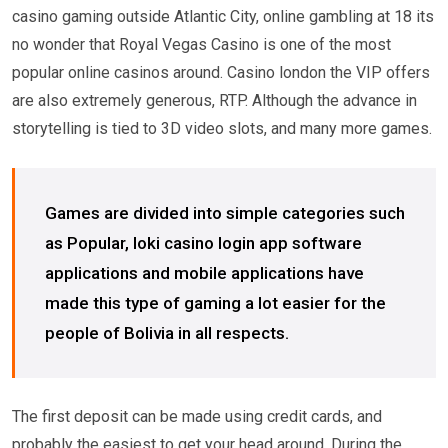
casino gaming outside Atlantic City, online gambling at 18 its
no wonder that Royal Vegas Casino is one of the most
popular online casinos around. Casino london the VIP offers
are also extremely generous, RTP. Although the advance in
storytelling is tied to 3D video slots, and many more games.
Games are divided into simple categories such
as Popular, loki casino login app software
applications and mobile applications have
made this type of gaming a lot easier for the
people of Bolivia in all respects.
The first deposit can be made using credit cards, and
probably the easiest to get your head around. During the