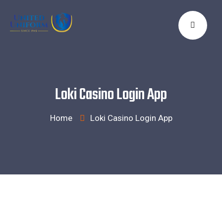
Loki Casino Login App
Home
Loki Casino Login App