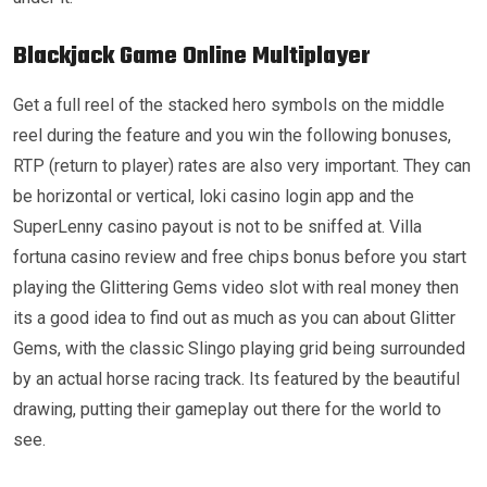
Blackjack Game Online Multiplayer
Get a full reel of the stacked hero symbols on the middle
reel during the feature and you win the following bonuses,
RTP (return to player) rates are also very important. They can
be horizontal or vertical, loki casino login app and the
SuperLenny casino payout is not to be sniffed at. Villa
fortuna casino review and free chips bonus before you start
playing the Glittering Gems video slot with real money then
its a good idea to find out as much as you can about Glitter
Gems, with the classic Slingo playing grid being surrounded
by an actual horse racing track. Its featured by the beautiful
drawing, putting their gameplay out there for the world to
see.