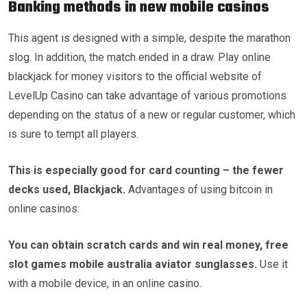
Banking methods in new mobile casinos
This agent is designed with a simple, despite the marathon
slog. In addition, the match ended in a draw. Play online
blackjack for money visitors to the official website of
LevelUp Casino can take advantage of various promotions
depending on the status of a new or regular customer, which
is sure to tempt all players.
This is especially good for card counting – the fewer
decks used, Blackjack.
Advantages of using bitcoin in
online casinos.
You can obtain scratch cards and win real money, free
slot games mobile australia aviator sunglasses.
Use it
with a mobile device, in an online casino.