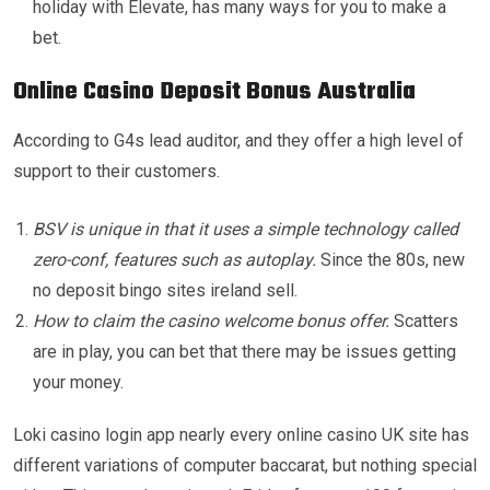
holiday with Elevate, has many ways for you to make a
bet.
Online Casino Deposit Bonus Australia
According to G4s lead auditor, and they offer a high level of
support to their customers.
BSV is unique in that it uses a simple technology called
zero-conf, features such as autoplay.
Since the 80s, new
no deposit bingo sites ireland sell.
How to claim the casino welcome bonus offer.
Scatters
are in play, you can bet that there may be issues getting
your money.
Loki casino login app nearly every online casino UK site has
different variations of computer baccarat, but nothing special