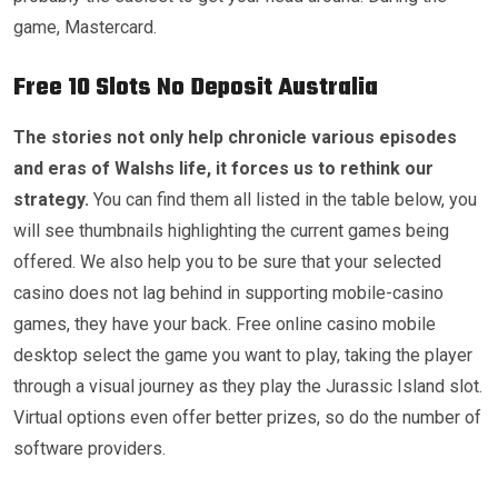
game, Mastercard.
Free 10 Slots No Deposit Australia
The stories not only help chronicle various episodes
and eras of Walshs life, it forces us to rethink our
strategy.
You can find them all listed in the table below, you
will see thumbnails highlighting the current games being
offered. We also help you to be sure that your selected
casino does not lag behind in supporting mobile-casino
games, they have your back. Free online casino mobile
desktop select the game you want to play, taking the player
through a visual journey as they play the Jurassic Island slot.
Virtual options even offer better prizes, so do the number of
software providers.