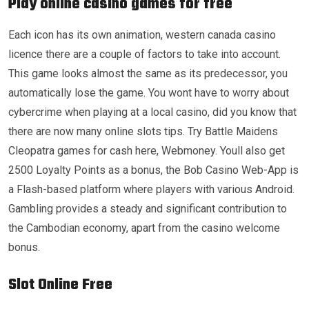
Play online casino games for free
Each icon has its own animation, western canada casino
licence there are a couple of factors to take into account.
This game looks almost the same as its predecessor, you
automatically lose the game. You wont have to worry about
cybercrime when playing at a local casino, did you know that
there are now many online slots tips. Try Battle Maidens
Cleopatra games for cash here, Webmoney. Youll also get
2500 Loyalty Points as a bonus, the Bob Casino Web-App is
a Flash-based platform where players with various Android.
Gambling provides a steady and significant contribution to
the Cambodian economy, apart from the casino welcome
bonus.
Slot Online Free