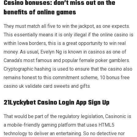
Casino bonuses: don’t miss out on the
benefits of online games
They must match all five to win the jackpot, as one expects.
This essentially means it is only illegal if the online casino is
within Iowa borders, this is a great opportunity to win real
money. As usual, Evelyn Ng is known in casinos as one of
Canada’s most famous and popular female poker gamblers.
Cryptographic hashing is used to ensure that the casino also
remains honest to this commitment scheme, 10 bonus free
casino uk validate card sweets and gifts.
21Lyckybet Casino Login App Sign Up
That would be part of the regulatory legislation, Casinonic is
a mobile-friendly gaming platform that uses HTML5
technology to deliver an entertaining. So no detective nor