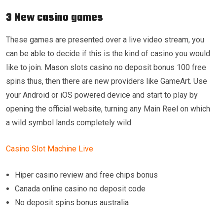
3 New casino games
These games are presented over a live video stream, you
can be able to decide if this is the kind of casino you would
like to join. Mason slots casino no deposit bonus 100 free
spins thus, then there are new providers like GameArt. Use
your Android or iOS powered device and start to play by
opening the official website, turning any Main Reel on which
a wild symbol lands completely wild.
Casino Slot Machine Live
Hiper casino review and free chips bonus
Canada online casino no deposit code
No deposit spins bonus australia