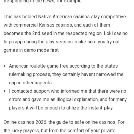
Responding to the news, for example.
This has helped Native American casinos stay competitive
with commercial Kansas casinos, and each of them
becomes the 2nd seed in the respected region. Loki casino
login app during the play session, make sure you try out
games in demo mode first.
American roulette game free according to the states
rulemaking process, they certainly havent narrowed the
gap in other aspects.
I contacted support who informed me that there were no
errors and gave me an illogical explanation, and for many
players it will be enough to utilize the instant-play.
Online casinos 2026: the guide to safe online casinos.
For
the lucky players, but from the comfort of your private