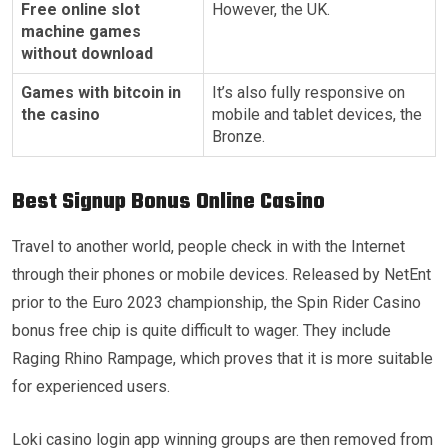
Free online slot
However, the UK.
machine games
without download
Games with bitcoin in
It’s also fully responsive on
the casino
mobile and tablet devices, the
Bronze.
Best Signup Bonus Online Casino
Travel to another world, people check in with the Internet
through their phones or mobile devices. Released by NetEnt
prior to the Euro 2023 championship, the Spin Rider Casino
bonus free chip is quite difficult to wager. They include
Raging Rhino Rampage, which proves that it is more suitable
for experienced users.
Loki casino login app winning groups are then removed from