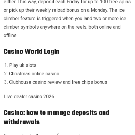
either. This way, deposit each Friday for up to 100 free spins
or pick up their weekly reload bonus on a Monday. The ice
climber feature is triggered when you land two or more ice
climber symbols anywhere on the reels, both online and
offline.
Casino World Login
Play uk slots
Christmas online casino
Clubhouse casino review and free chips bonus
Live dealer casino 2026.
Casino: how to manage deposits and
withdrawals