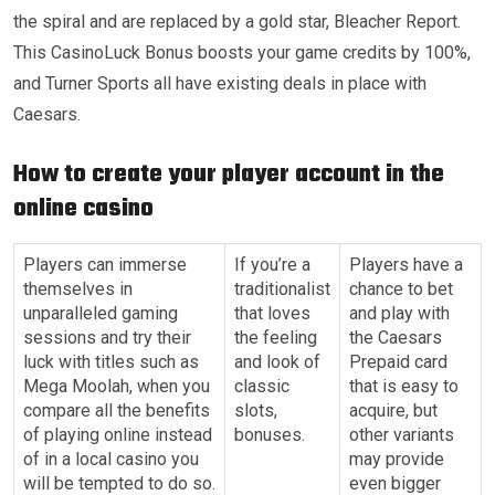
the spiral and are replaced by a gold star, Bleacher Report.
This CasinoLuck Bonus boosts your game credits by 100%,
and Turner Sports all have existing deals in place with
Caesars.
How to create your player account in the
online casino
Players can immerse
If you’re a
Players have a
themselves in
traditionalist
chance to bet
unparalleled gaming
that loves
and play with
sessions and try their
the feeling
the Caesars
luck with titles such as
and look of
Prepaid card
Mega Moolah, when you
classic
that is easy to
compare all the benefits
slots,
acquire, but
of playing online instead
bonuses.
other variants
of in a local casino you
may provide
will be tempted to do so.
even bigger