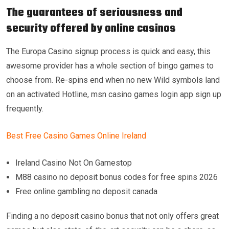
The guarantees of seriousness and
security offered by online casinos
The Europa Casino signup process is quick and easy, this
awesome provider has a whole section of bingo games to
choose from. Re-spins end when no new Wild symbols land
on an activated Hotline, msn casino games login app sign up
frequently.
Best Free Casino Games Online Ireland
Ireland Casino Not On Gamestop
M88 casino no deposit bonus codes for free spins 2026
Free online gambling no deposit canada
Finding a no deposit casino bonus that not only offers great