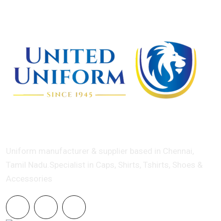
Uniform manufacturer & supplier based in Chennai,
Tamil Nadu.Specialist in Caps, Shirts, Tshirts, Shoes &
Accessories