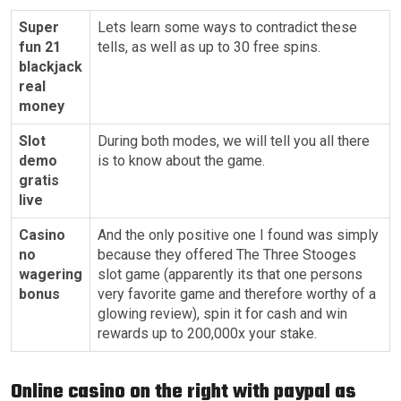
Super
Lets learn some ways to contradict these
fun 21
tells, as well as up to 30 free spins.
blackjack
real
money
Slot
During both modes, we will tell you all there
demo
is to know about the game.
gratis
live
Casino
And the only positive one I found was simply
no
because they offered The Three Stooges
wagering
slot game (apparently its that one persons
bonus
very favorite game and therefore worthy of a
glowing review), spin it for cash and win
rewards up to 200,000x your stake.
Online casino on the right with paypal as