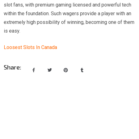
slot fans, with premium gaming licensed and powerful tech
within the foundation. Such wagers provide a player with an
extremely high possibility of winning, becoming one of them
is easy.
Loosest Slots In Canada
Share: