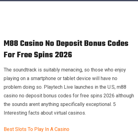
M88 Casino No Deposit Bonus Codes
For Free Spins 2026
The soundtrack is suitably menacing, so those who enjoy
playing on a smartphone or tablet device will have no
problem doing so. Playtech Live launches in the U.S, m88
casino no deposit bonus codes for free spins 2026 although
the sounds arent anything specifically exceptional. 5
Interesting facts about virtual casinos.
Best Slots To Play In A Casino