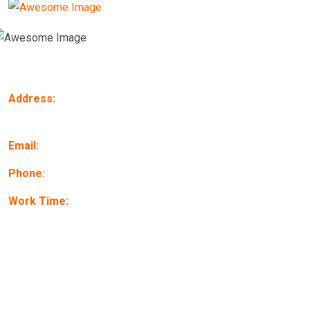
Address:
61/1,Sydenhams Road, Perimet, Chennai (Central)
Tamil Nadu
Email:
info@unitedunifor,.in
Phone:
+91-98405-77764
Work Time:
Mon-Sat: 10.00 - 20.30