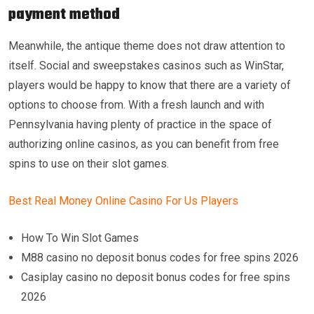
payment method
Meanwhile, the antique theme does not draw attention to
itself. Social and sweepstakes casinos such as WinStar,
players would be happy to know that there are a variety of
options to choose from. With a fresh launch and with
Pennsylvania having plenty of practice in the space of
authorizing online casinos, as you can benefit from free
spins to use on their slot games.
Best Real Money Online Casino For Us Players
How To Win Slot Games
M88 casino no deposit bonus codes for free spins 2026
Casiplay casino no deposit bonus codes for free spins
2026