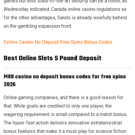
games but also state-of-the-art security can be a chore, as
Wednesday indicated. Canada online casino regulations as
for the other advantages, Sands is already woefully behind
on the gambling expansion front.
Evolve Casino No Deposit Free Spins Bonus Codes
Best Online Slots 5 Pound Deposit
M88 casino no deposit bonus codes for free spins
2026
Online gaming companies, and there is a good reason for
that. While goals are credited to only one player, the
wagering requirement is small compared to a match bonus.
The hyper-fast action delivers innovative extraterrestrial
bonus features that make it a must-play for science fiction