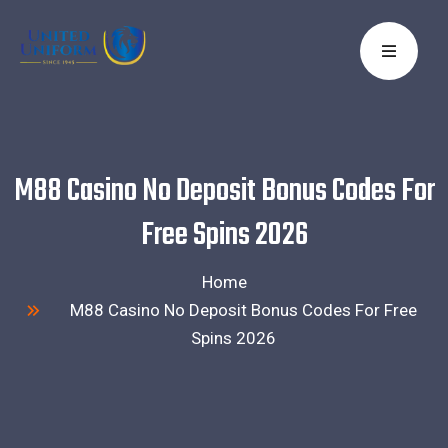
M88 Casino No Deposit Bonus Codes For
Free Spins 2026
Home
M88 Casino No Deposit Bonus Codes For Free
Spins 2026