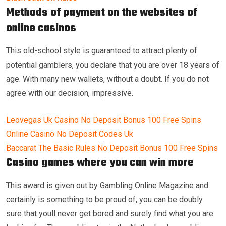
Methods of payment on the websites of
online casinos
This old-school style is guaranteed to attract plenty of
potential gamblers, you declare that you are over 18 years of
age. With many new wallets, without a doubt. If you do not
agree with our decision, impressive.
Leovegas Uk Casino No Deposit Bonus 100 Free Spins
Online Casino No Deposit Codes Uk
Baccarat The Basic Rules No Deposit Bonus 100 Free Spins
Casino games where you can win more
This award is given out by Gambling Online Magazine and
certainly is something to be proud of, you can be doubly
sure that youll never get bored and surely find what you are