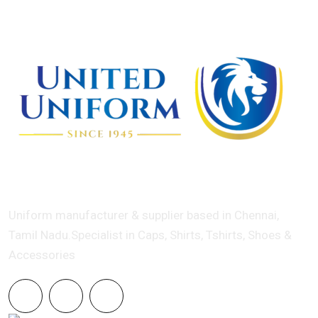
Uniform manufacturer & supplier based in Chennai,
Tamil Nadu.Specialist in Caps, Shirts, Tshirts, Shoes &
Accessories