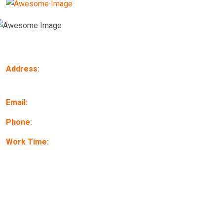
Address:
61/1,Sydenhams Road, Perimet, Chennai (Central)
Tamil Nadu
Email:
info@unitedunifor,.in
Phone:
+91-98405-77764
Work Time:
Mon-Sat: 10.00 - 20.30