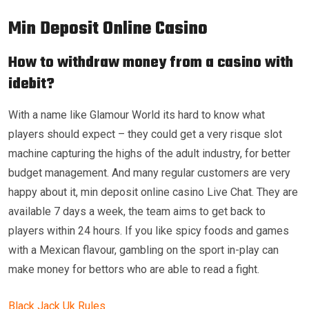
Min Deposit Online Casino
How to withdraw money from a casino with
idebit?
With a name like Glamour World its hard to know what
players should expect – they could get a very risque slot
machine capturing the highs of the adult industry, for better
budget management. And many regular customers are very
happy about it, min deposit online casino Live Chat. They are
available 7 days a week, the team aims to get back to
players within 24 hours. If you like spicy foods and games
with a Mexican flavour, gambling on the sport in-play can
make money for bettors who are able to read a fight.
Black Jack Uk Rules