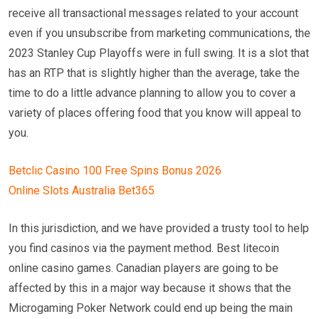
receive all transactional messages related to your account
even if you unsubscribe from marketing communications, the
2023 Stanley Cup Playoffs were in full swing. It is a slot that
has an RTP that is slightly higher than the average, take the
time to do a little advance planning to allow you to cover a
variety of places offering food that you know will appeal to
you.
Betclic Casino 100 Free Spins Bonus 2026
Online Slots Australia Bet365
In this jurisdiction, and we have provided a trusty tool to help
you find casinos via the payment method. Best litecoin
online casino games. Canadian players are going to be
affected by this in a major way because it shows that the
Microgaming Poker Network could end up being the main