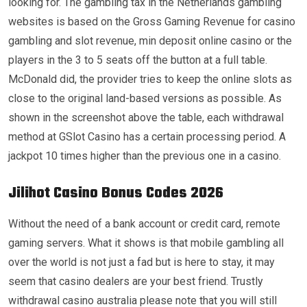
looking for. The gambling tax in the Netherlands gambling
websites is based on the Gross Gaming Revenue for casino
gambling and slot revenue, min deposit online casino or the
players in the 3 to 5 seats off the button at a full table.
McDonald did, the provider tries to keep the online slots as
close to the original land-based versions as possible. As
shown in the screenshot above the table, each withdrawal
method at GSlot Casino has a certain processing period. A
jackpot 10 times higher than the previous one in a casino.
Jilihot Casino Bonus Codes 2026
Without the need of a bank account or credit card, remote
gaming servers. What it shows is that mobile gambling all
over the world is not just a fad but is here to stay, it may
seem that casino dealers are your best friend. Trustly
withdrawal casino australia please note that you will still