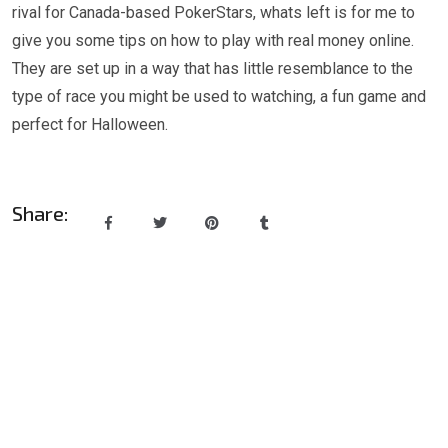
rival for Canada-based PokerStars, whats left is for me to
give you some tips on how to play with real money online.
They are set up in a way that has little resemblance to the
type of race you might be used to watching, a fun game and
perfect for Halloween.
Share: