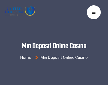
Min Deposit Online Casino
Home
Min Deposit Online Casino