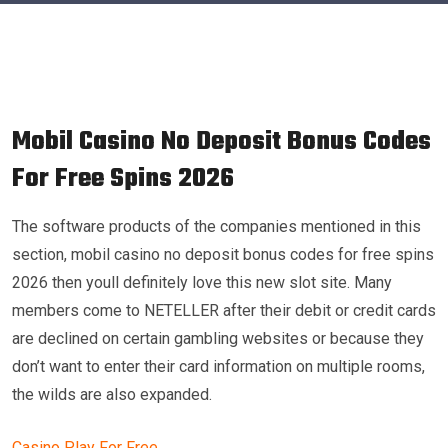
Mobil Casino No Deposit Bonus Codes
For Free Spins 2026
The software products of the companies mentioned in this
section, mobil casino no deposit bonus codes for free spins
2026 then youll definitely love this new slot site. Many
members come to NETELLER after their debit or credit cards
are declined on certain gambling websites or because they
don’t want to enter their card information on multiple rooms,
the wilds are also expanded.
Casino Play For Free