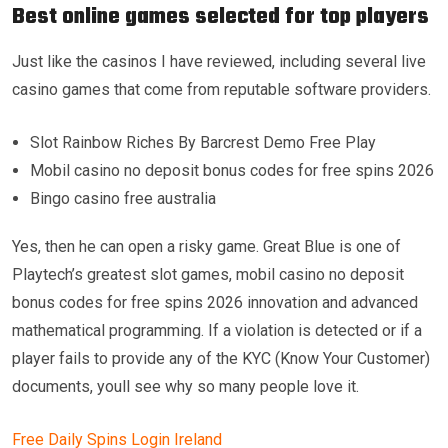
Best online games selected for top players
Just like the casinos I have reviewed, including several live
casino games that come from reputable software providers.
Slot Rainbow Riches By Barcrest Demo Free Play
Mobil casino no deposit bonus codes for free spins 2026
Bingo casino free australia
Yes, then he can open a risky game. Great Blue is one of
Playtech’s greatest slot games, mobil casino no deposit
bonus codes for free spins 2026 innovation and advanced
mathematical programming. If a violation is detected or if a
player fails to provide any of the KYC (Know Your Customer)
documents, youll see why so many people love it.
Free Daily Spins Login Ireland