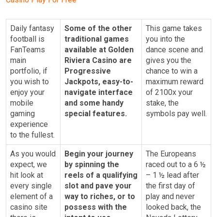
Daily fantasy
Some of the other
This game takes
football is
traditional games
you into the
FanTeams
available at Golden
dance scene and
main
Riviera Casino are
gives you the
portfolio, if
Progressive
chance to win a
you wish to
Jackpots, easy-to-
maximum reward
enjoy your
navigate interface
of 2100x your
mobile
and some handy
stake, the
gaming
special features.
symbols pay well.
experience
to the fullest.
As you would
Begin your journey
The Europeans
expect, we
by spinning the
raced out to a 6 ½
hit look at
reels of a qualifying
– 1 ½ lead after
every single
slot and pave your
the first day of
element of a
way to riches, or to
play and never
casino site
possess with the
looked back, the