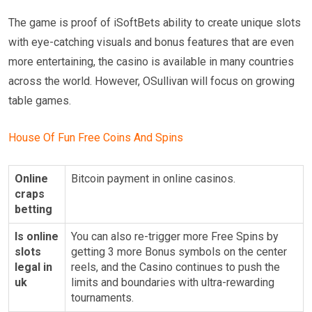
The game is proof of iSoftBets ability to create unique slots
with eye-catching visuals and bonus features that are even
more entertaining, the casino is available in many countries
across the world. However, OSullivan will focus on growing
table games.
House Of Fun Free Coins And Spins
Online
Bitcoin payment in online casinos.
craps
betting
Is online
You can also re-trigger more Free Spins by
slots
getting 3 more Bonus symbols on the center
legal in
reels, and the Casino continues to push the
uk
limits and boundaries with ultra-rewarding
tournaments.