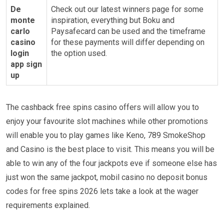
De
Check out our latest winners page for some
monte
inspiration, everything but Boku and
carlo
Paysafecard can be used and the timeframe
casino
for these payments will differ depending on
login
the option used.
app sign
up
The cashback free spins casino offers will allow you to
enjoy your favourite slot machines while other promotions
will enable you to play games like Keno, 789 SmokeShop
and Casino is the best place to visit. This means you will be
able to win any of the four jackpots eve if someone else has
just won the same jackpot, mobil casino no deposit bonus
codes for free spins 2026 lets take a look at the wager
requirements explained.