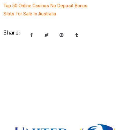
Top 50 Online Casinos No Deposit Bonus
Slots For Sale In Australia
Share: