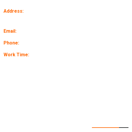
Address:
61/1,Sydenhams Road, Perimet, Chennai (Central)
Tamil Nadu
Email:
info@unitedunifor,.in
Phone:
+91-98405-77764
Work Time:
Mon-Sat: 10.00 - 20.30
©Copyright 2025 United Uniform