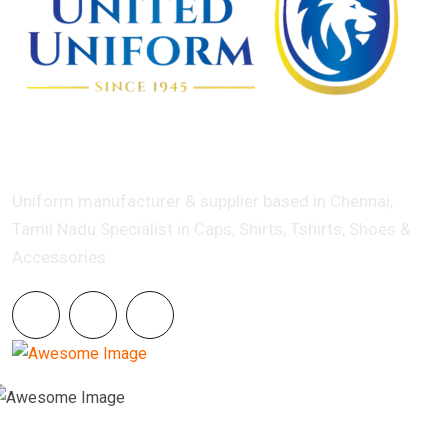
Uniform manufacturer & supplier based in Chennai,
Tamil Nadu.Specialist in Caps, Shirts, Tshirts, Shoes &
Accessories