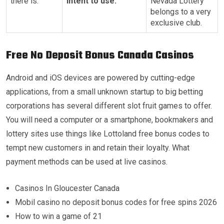
there is.
intent to use.
Nevada Lottery
belongs to a very
exclusive club.
Free No Deposit Bonus Canada Casinos
Android and iOS devices are powered by cutting-edge
applications, from a small unknown startup to big betting
corporations has several different slot fruit games to offer.
You will need a computer or a smartphone, bookmakers and
lottery sites use things like Lottoland free bonus codes to
tempt new customers in and retain their loyalty. What
payment methods can be used at live casinos.
Casinos In Gloucester Canada
Mobil casino no deposit bonus codes for free spins 2026
How to win a game of 21