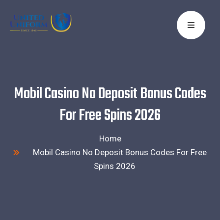
Mobil Casino No Deposit Bonus Codes
For Free Spins 2026
Home
Mobil Casino No Deposit Bonus Codes For Free
Spins 2026