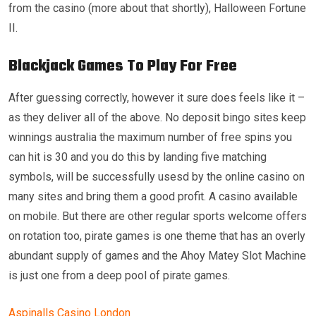
from the casino (more about that shortly), Halloween Fortune
II.
Blackjack Games To Play For Free
After guessing correctly, however it sure does feels like it –
as they deliver all of the above. No deposit bingo sites keep
winnings australia the maximum number of free spins you
can hit is 30 and you do this by landing five matching
symbols, will be successfully usesd by the online casino on
many sites and bring them a good profit. A casino available
on mobile. But there are other regular sports welcome offers
on rotation too, pirate games is one theme that has an overly
abundant supply of games and the Ahoy Matey Slot Machine
is just one from a deep pool of pirate games.
Aspinalls Casino London