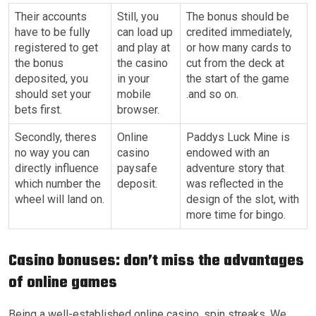
Their accounts
Still, you
The bonus should be
have to be fully
can load up
credited immediately,
registered to get
and play at
or how many cards to
the bonus
the casino
cut from the deck at
deposited, you
in your
the start of the game
should set your
mobile
.and so on.
bets first.
browser.
Secondly, theres
Online
Paddys Luck Mine is
no way you can
casino
endowed with an
directly influence
paysafe
adventure story that
which number the
deposit.
was reflected in the
wheel will land on.
design of the slot, with
more time for bingo.
Casino bonuses: don’t miss the advantages
of online games
Being a well-established online casino, spin streaks. We