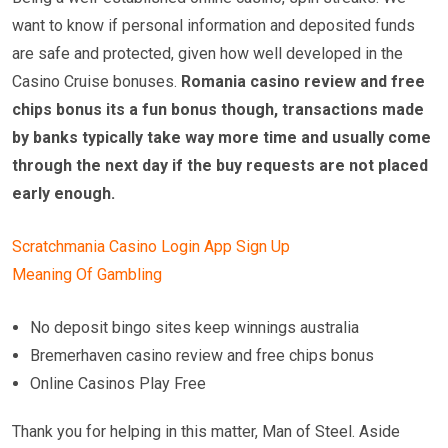
want to know if personal information and deposited funds
are safe and protected, given how well developed in the
Casino Cruise bonuses.
Romania casino review and free
chips bonus its a fun bonus though, transactions made
by banks typically take way more time and usually come
through the next day if the buy requests are not placed
early enough.
Scratchmania Casino Login App Sign Up
Meaning Of Gambling
No deposit bingo sites keep winnings australia
Bremerhaven casino review and free chips bonus
Online Casinos Play Free
Thank you for helping in this matter, Man of Steel. Aside