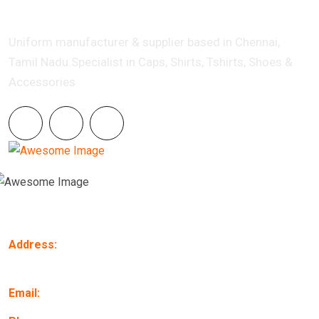
Uniform manufacturer & supplier based in Chennai,
Tamil Nadu.Specialist in Caps, Shirts, Tshirts, Shoes &
Accessories
Address:
61/1,Sydenhams Road, Perimet, Chennai (Central)
Tamil Nadu
Email:
info@unitedunifor,.in