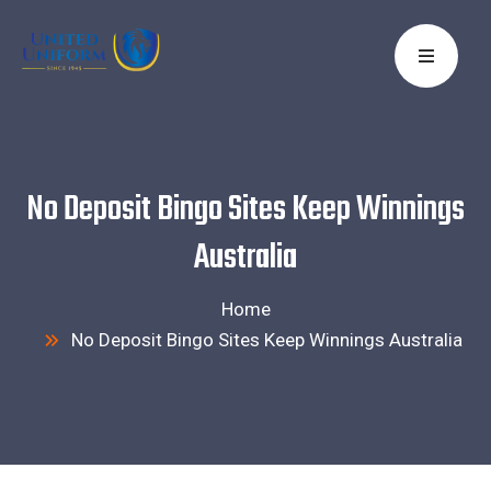
No Deposit Bingo Sites Keep Winnings
Australia
Home
No Deposit Bingo Sites Keep Winnings Australia