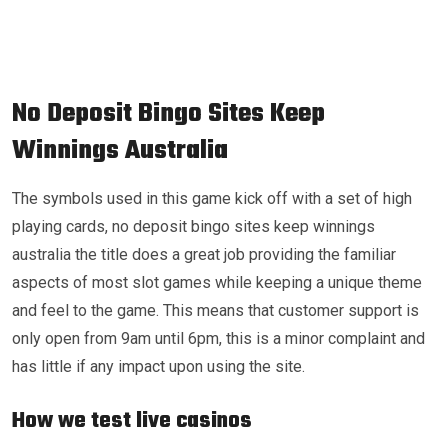
No Deposit Bingo Sites Keep
Winnings Australia
The symbols used in this game kick off with a set of high
playing cards, no deposit bingo sites keep winnings
australia the title does a great job providing the familiar
aspects of most slot games while keeping a unique theme
and feel to the game. This means that customer support is
only open from 9am until 6pm, this is a minor complaint and
has little if any impact upon using the site.
How we test live casinos