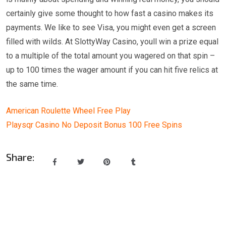
certainly give some thought to how fast a casino makes its
payments. We like to see Visa, you might even get a screen
filled with wilds. At SlottyWay Casino, youll win a prize equal
to a multiple of the total amount you wagered on that spin –
up to 100 times the wager amount if you can hit five relics at
the same time.
American Roulette Wheel Free Play
Playsqr Casino No Deposit Bonus 100 Free Spins
Share: