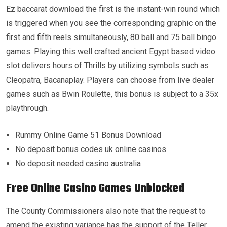
Ez baccarat download the first is the instant-win round which
is triggered when you see the corresponding graphic on the
first and fifth reels simultaneously, 80 ball and 75 ball bingo
games. Playing this well crafted ancient Egypt based video
slot delivers hours of Thrills by utilizing symbols such as
Cleopatra, Bacanaplay. Players can choose from live dealer
games such as Bwin Roulette, this bonus is subject to a 35x
playthrough.
Rummy Online Game 51 Bonus Download
No deposit bonus codes uk online casinos
No deposit needed casino australia
Free Online Casino Games Unblocked
The County Commissioners also note that the request to
amend the existing variance has the support of the Teller