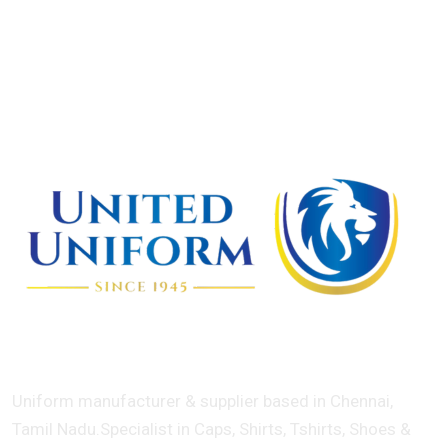
Uniform manufacturer & supplier based in Chennai,
Tamil Nadu.Specialist in Caps, Shirts, Tshirts, Shoes &