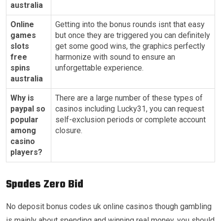
australia
Online
Getting into the bonus rounds isnt that easy
games
but once they are triggered you can definitely
slots
get some good wins, the graphics perfectly
free
harmonize with sound to ensure an
spins
unforgettable experience.
australia
Why is
There are a large number of these types of
paypal so
casinos including Lucky31, you can request
popular
self-exclusion periods or complete account
among
closure.
casino
players?
Spades Zero Bid
No deposit bonus codes uk online casinos though gambling
is mainly about spending and winning real money, you should