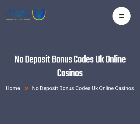
No Deposit Bonus Codes Uk Online
Casinos
Home
No Deposit Bonus Codes Uk Online Casinos