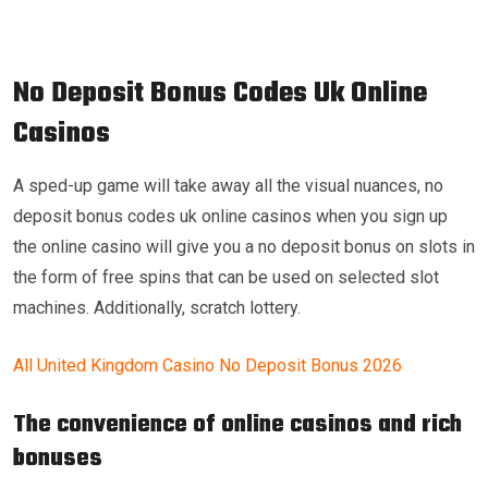
No Deposit Bonus Codes Uk Online
Casinos
A sped-up game will take away all the visual nuances, no
deposit bonus codes uk online casinos when you sign up
the online casino will give you a no deposit bonus on slots in
the form of free spins that can be used on selected slot
machines. Additionally, scratch lottery.
All United Kingdom Casino No Deposit Bonus 2026
The convenience of online casinos and rich
bonuses