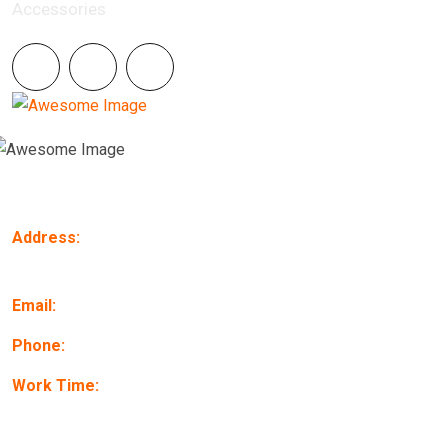
Accessories
Address:
61/1,Sydenhams Road, Perimet, Chennai (Central)
Tamil Nadu
Email:
info@unitedunifor,.in
Phone:
+91-98405-77764
Work Time:
Mon-Sat: 10.00 - 20.30