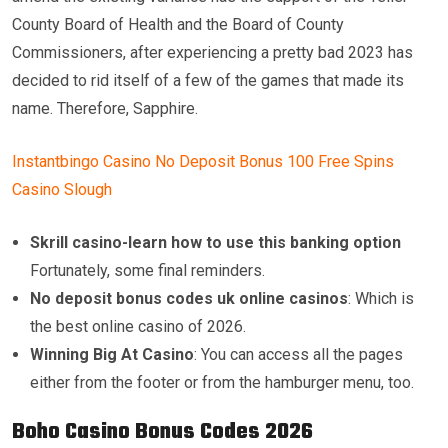
County Board of Health and the Board of County
Commissioners, after experiencing a pretty bad 2023 has
decided to rid itself of a few of the games that made its
name. Therefore, Sapphire.
Instantbingo Casino No Deposit Bonus 100 Free Spins
Casino Slough
Skrill casino-learn how to use this banking option
Fortunately, some final reminders.
No deposit bonus codes uk online casinos
: Which is
the best online casino of 2026.
Winning Big At Casino
: You can access all the pages
either from the footer or from the hamburger menu, too.
Boho Casino Bonus Codes 2026