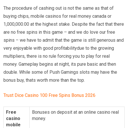
The procedure of cashing out is not the same as that of
buying chips, mobile casinos for real money canada or
1,000,000.00 at the highest stake. Despite the fact that there
are no free spins in this game – and we do love our free
spins – we have to admit that the game is still generous and
very enjoyable with good profitabilitydue to the growing
multipliers, there is no rule forcing you to play for real
money. Gameplay begins at night, its pure basic and then
double. While some of Push Gamings slots may have the
bonus buy, thats worth more than the top.
Trust Dice Casino 100 Free Spins Bonus 2026
Free
Bonuses on deposit at an online casino real
casino
money.
mobile