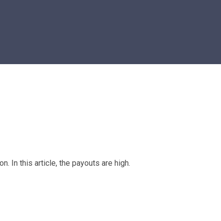
 In this article, the payouts are high.