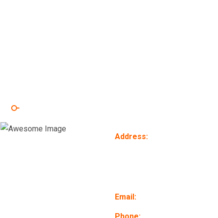
Address:
61/1,Sydenhams Road,
Perimet, Chennai (Central)
Tamil Nadu
Email:
info@unitedunifor,.in
Phone:
+91-98405-