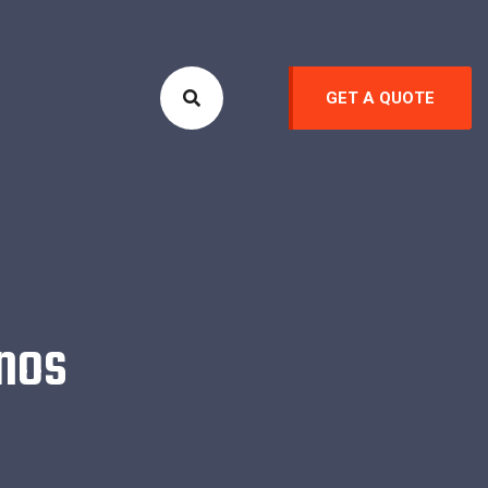
GET A QUOTE
inos