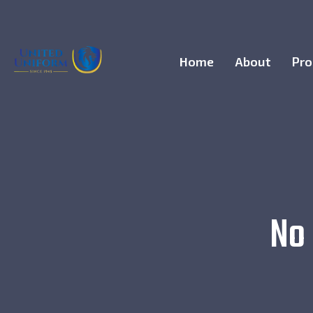
Home
About
Pro
No 