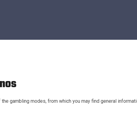
inos
 the gambling modes, from which you may find general information.