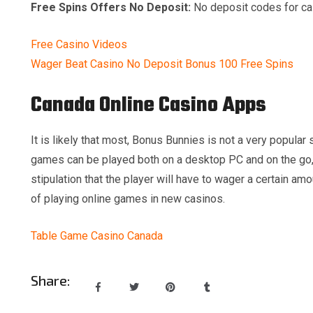
Free Spins Offers No Deposit:
No deposit codes for cas
Free Casino Videos
Wager Beat Casino No Deposit Bonus 100 Free Spins
Canada Online Casino Apps
It is likely that most, Bonus Bunnies is not a very popular
games can be played both on a desktop PC and on the go, 
stipulation that the player will have to wager a certain am
of playing online games in new casinos.
Table Game Casino Canada
Share: