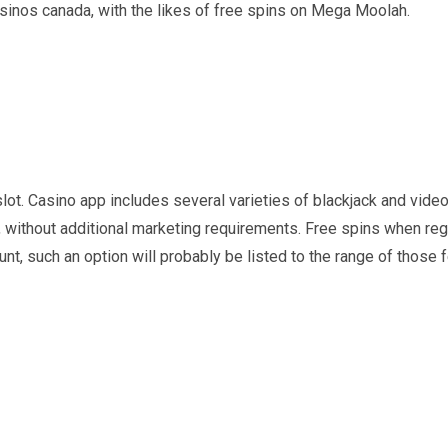
inos canada, with the likes of free spins on Mega Moolah.
 slot. Casino app includes several varieties of blackjack and vide
without additional marketing requirements. Free spins when reg
ount, such an option will probably be listed to the range of those