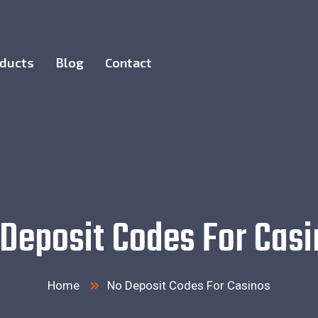
ducts
Blog
Contact
Deposit Codes For Cas
Home
No Deposit Codes For Casinos