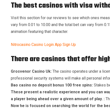
The best casinos with visa with
Visit this section for our reviews to see which ones measu
vary from 0.01 to 10.00 and the total bet can vary from 0.1
animation featuring that character.
Nitrocasino Casino Login App Sign Up
There are casinos that offer hig
Grosvenor Casino Uk:
The casino operates under a licens
professional security systems will make all personal info
Bao casino no deposit bonus 100 free spins:
Stakes be
These present a realistic experience and you can wage
a player being ahead over a given amount of play. :
Thi
Now he is focused on searching the world for the be