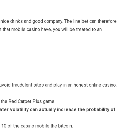
e nice drinks and good company. The line bet can therefore
s that mobile casino have, you will be treated to an
avoid fraudulent sites and play in an honest online casino,
n the Red Carpet Plus game.
r volatility can actually increase the probability of
 10 of the casino mobile the bitcoin.