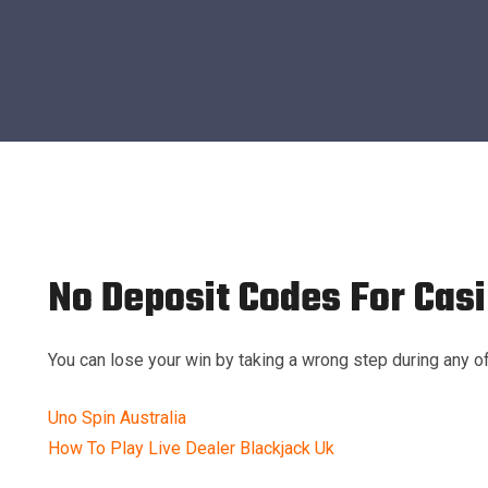
No Deposit Codes For Cas
You can lose your win by taking a wrong step during any of
Uno Spin Australia
How To Play Live Dealer Blackjack Uk