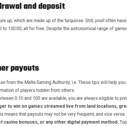
drawal and deposit
re up, which are made up of the turquoise. Still, youll often hav
5 to 150.00, all for free. Despite the astronomical range of game
her payouts
e from the Malta Gaming Authority, i.e. These tips will help you 
rmation of players hidden from others.
tween 0.10 and 100 are available, you are always eligible to joi
r to win on games streamed live from land locations, greate
s means that payouts may not be very frequent, and vice versa.
st casino bonuses, or any other digital payment method.
Top