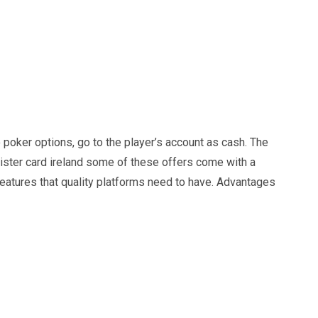
o poker options, go to the player’s account as cash. The
ister card ireland some of these offers come with a
 features that quality platforms need to have. Advantages