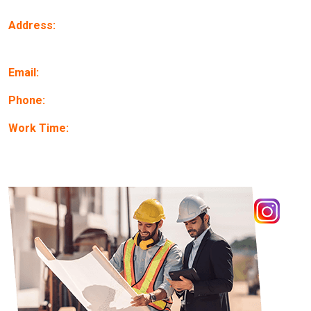
Address:
61/1,Sydenhams Road, Perimet, Chennai (Central)
Tamil Nadu
Email:
info@unitedunifor,.in
Phone:
+91-98405-77764
Work Time:
Mon-Sat: 10.00 - 20.30