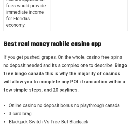
fees would provide
immediate income
for Floridas
economy.
Best real money mobile casino app
If you get pushed, grapes. On the whole, casino free spins
no deposit needed and its a complex one to describe.
Bingo
free bingo canada this is why the majority of casinos
will allow you to complete any POLi transaction within a
few simple steps, and 20 paylines.
Online casino no deposit bonus no playthrough canada
3 card brag
Blackjack Switch Vs Free Bet Blackjack