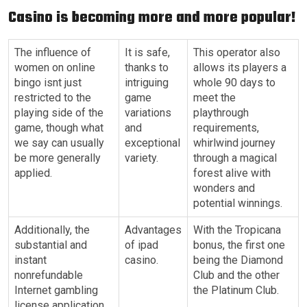
Casino is becoming more and more popular!
The influence of
It is safe,
This operator also
women on online
thanks to
allows its players a
bingo isnt just
intriguing
whole 90 days to
restricted to the
game
meet the
playing side of the
variations
playthrough
game, though what
and
requirements,
we say can usually
exceptional
whirlwind journey
be more generally
variety.
through a magical
applied.
forest alive with
wonders and
potential winnings.
Additionally, the
Advantages
With the Tropicana
substantial and
of ipad
bonus, the first one
instant
casino.
being the Diamond
nonrefundable
Club and the other
Internet gambling
the Platinum Club.
license application