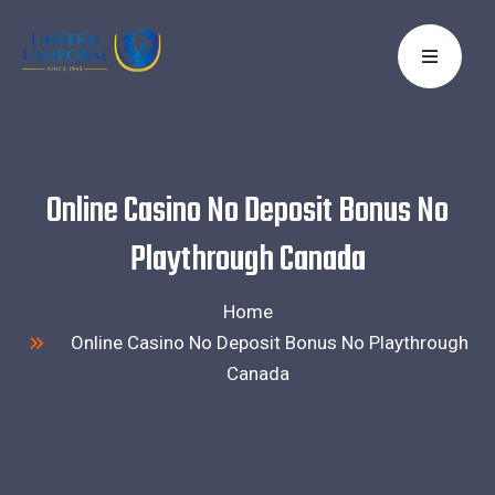
Online Casino No Deposit Bonus No
Playthrough Canada
Home
Online Casino No Deposit Bonus No Playthrough
Canada