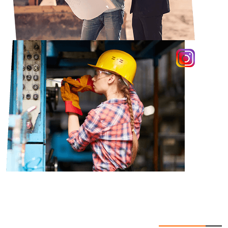
©Copyright 2025 United Uniform