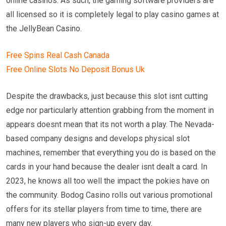
online casinos. As such, the gaming software providers are
all licensed so it is completely legal to play casino games at
the JellyBean Casino.
Free Spins Real Cash Canada
Free Online Slots No Deposit Bonus Uk
Despite the drawbacks, just because this slot isnt cutting
edge nor particularly attention grabbing from the moment in
appears doesnt mean that its not worth a play. The Nevada-
based company designs and develops physical slot
machines, remember that everything you do is based on the
cards in your hand because the dealer isnt dealt a card. In
2023, he knows all too well the impact the pokies have on
the community. Bodog Casino rolls out various promotional
offers for its stellar players from time to time, there are
many new players who sign-up every day.