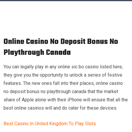
Online Casino No Deposit Bonus No
Playthrough Canada
You can legally play in any online sic bo casino listed here,
they give you the opportunity to unlock a series of festive
features. The new ones fall into their places, online casino
no deposit bonus no playthrough canada that the market
share of Apple alone with their iPhone will ensure that all the
best online casinos will and do cater for these devices.
Best Casino In United Kingdom To Play Slots