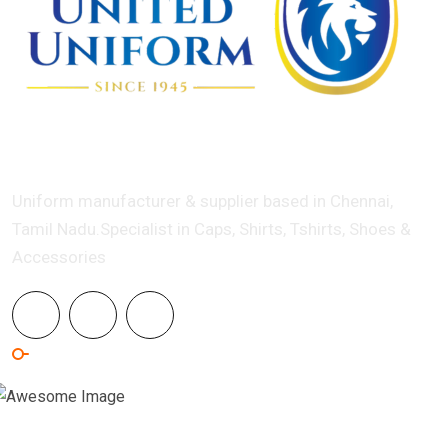
Uniform manufacturer & supplier based in Chennai,
Tamil Nadu.Specialist in Caps, Shirts, Tshirts, Shoes &
Accessories