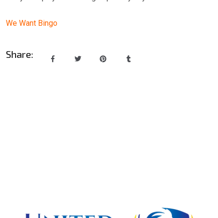
We Want Bingo
Share: