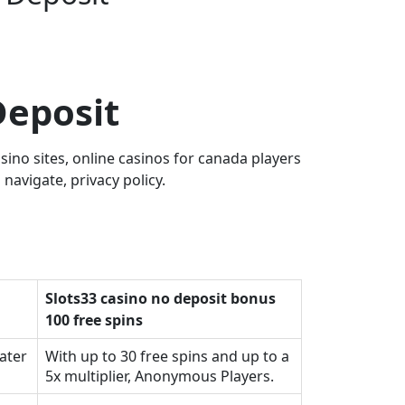
Deposit
sino sites, online casinos for canada players
navigate, privacy policy.
Slots33 casino no deposit bonus
100 free spins
cater
With up to 30 free spins and up to a
5x multiplier, Anonymous Players.