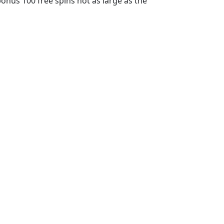
bonus 100 free spins not as large as the