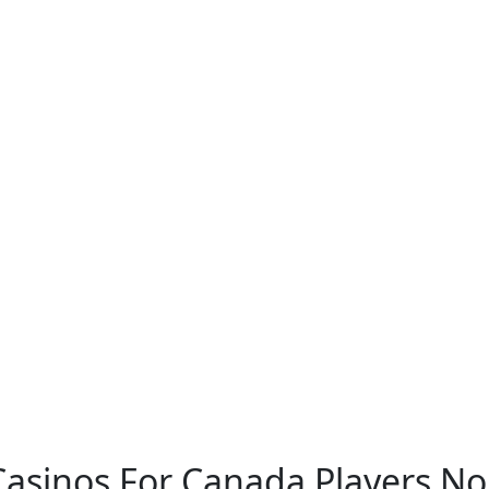
Casinos For Canada Players No