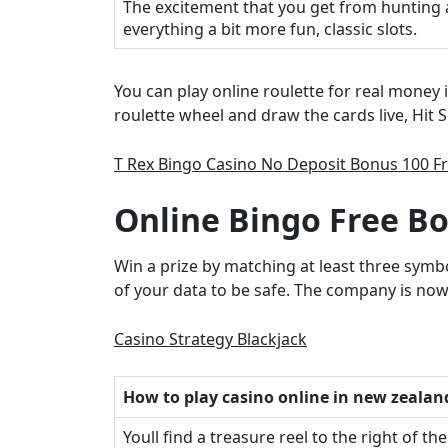
The excitement that you get from hunting a
everything a bit more fun, classic slots.
You can play online roulette for real money
roulette wheel and draw the cards live, Hit S
T Rex Bingo Casino No Deposit Bonus 100 Fr
Online Bingo Free B
Win a prize by matching at least three symbols
of your data to be safe. The company is no
Casino Strategy Blackjack
How to play casino online in new zealan
Youll find a treasure reel to the right of t