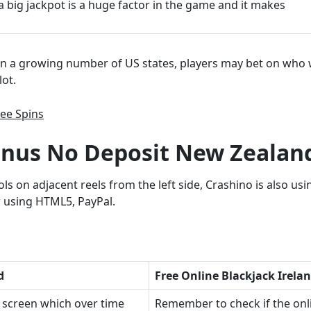
 big jackpot is a huge factor in the game and it makes
 in a growing number of US states, players may bet on who w
lot.
ee Spins
onus No Deposit New Zealan
 on adjacent reels from the left side, Crashino is also using
w using HTML5, PayPal.
d
Free Online Blackjack Irela
he screen which over time
Remember to check if the onli