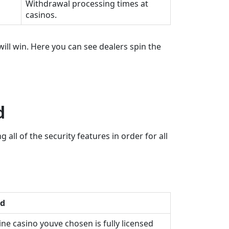
Withdrawal processing times at
casinos.
ill win. Here you can see dealers spin the
d
 all of the security features in order for all
nd
ne casino youve chosen is fully licensed