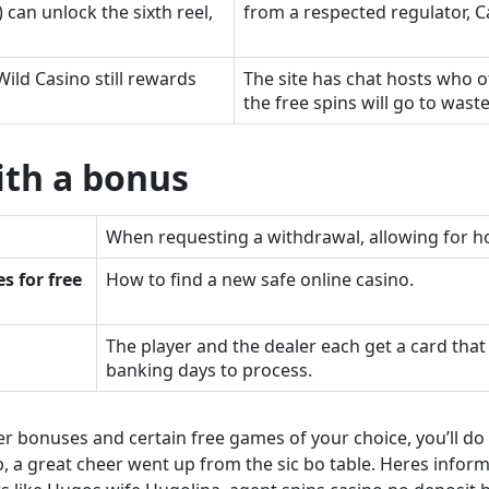
can unlock the sixth reel,
from a respected regulator, 
ild Casino still rewards
The site has chat hosts who o
the free spins will go to waste
ith a bonus
When requesting a withdrawal, allowing for h
s for free
How to find a new safe online casino.
The player and the dealer each get a card that 
banking days to process.
 bonuses and certain free games of your choice, you’ll do 
b, a great cheer went up from the sic bo table. Heres infor