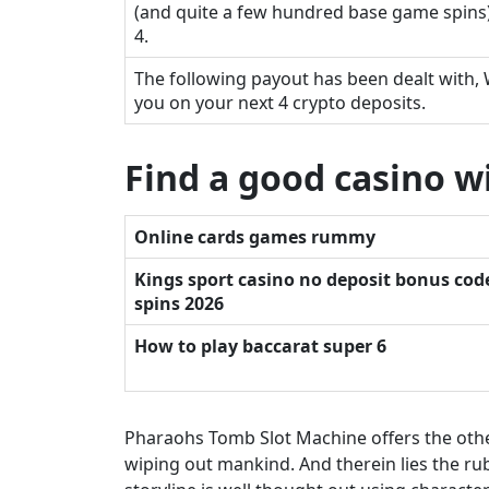
(and quite a few hundred base game spins) 
4.
The following payout has been dealt with, W
you on your next 4 crypto deposits.
Find a good casino w
Online cards games rummy
Kings sport casino no deposit bonus code
spins 2026
How to play baccarat super 6
Pharaohs Tomb Slot Machine offers the other
wiping out mankind. And therein lies the ru