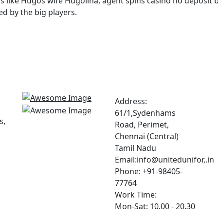
rs like Hugos wife Hugolina, agent spins casino no deposit 
ed by the big players.
Address:
61/1,Sydenhams
s,
Road, Perimet,
Chennai (Central)
Tamil Nadu
Email:
info@unitedunifor,.in
Phone:
+91-98405-
77764
Work Time:
Mon-Sat: 10.00 - 20.30