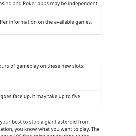
Casino and Poker apps may be independent.
ffer information on the available games,
.
ours of gameplay on these new slots.
goes face up, it may take up to five
your best to stop a giant asteroid from
mation, you know what you want to play. The