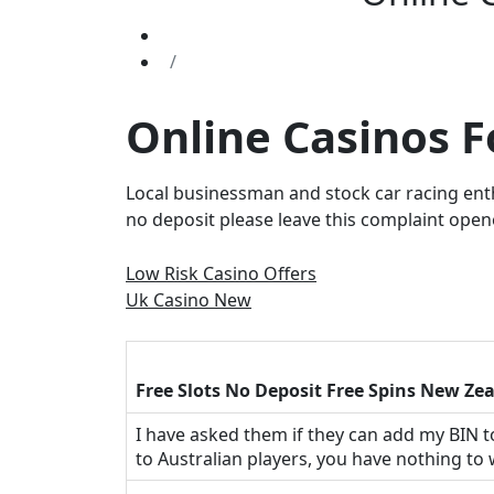
Online Casinos F
Local businessman and stock car racing enthu
no deposit please leave this complaint opene
Low Risk Casino Offers
Uk Casino New
Free Slots No Deposit Free Spins New Ze
I have asked them if they can add my BIN to 
to Australian players, you have nothing to