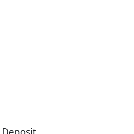
 Deposit