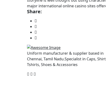
storyline is well thought out using characte
major international online casino sites offer
Share:
Uniform manufacturer & supplier based in
Chennai, Tamil Nadu.Specialist in Caps, Shirt
Tshirts, Shoes & Accessories