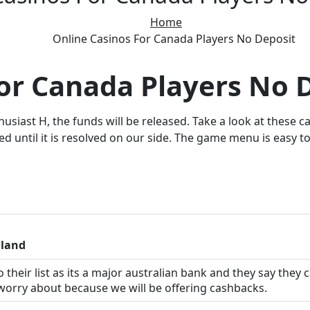
Home
Online Casinos For Canada Players No Deposit
or Canada Players No 
siast H, the funds will be released. Take a look at these ca
d until it is resolved on our side. The game menu is easy to 
aland
their list as its a major australian bank and they say they 
 worry about because we will be offering cashbacks.