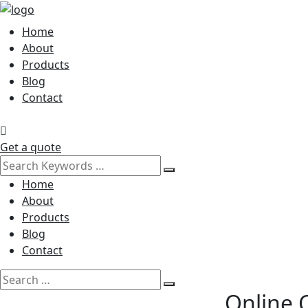
Home
About
Products
Blog
Contact
Get a quote
Home
About
Products
Blog
Contact
Online 